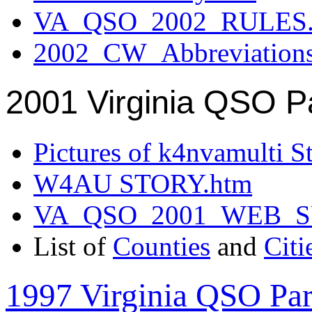
VA_QSO_2002_RULES.
2002_CW_Abbreviation
2001 Virginia QSO P
Pictures of k4nvamulti S
W4AU STORY.htm
VA_QSO_2001_WEB_
List of
Counties
and
Citi
1997 Virginia QSO Par