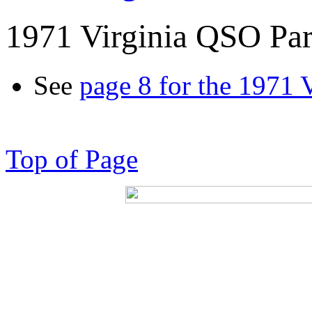
1971 Virginia QSO Par
See
page 8 for the 1971 
Top of Page