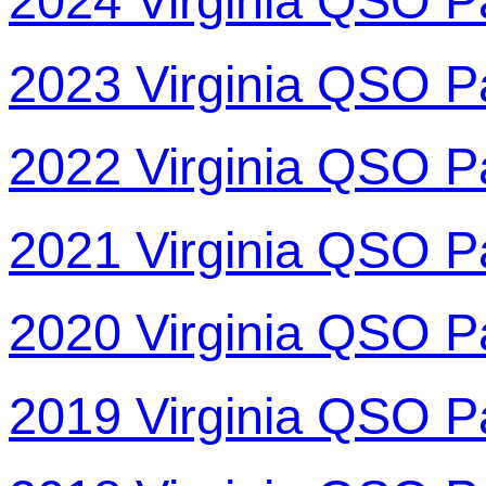
2024 Virginia QSO P
2023 Virginia QSO P
2022 Virginia QSO P
2021 Virginia QSO P
2020 Virginia QSO P
2019 Virginia QSO P