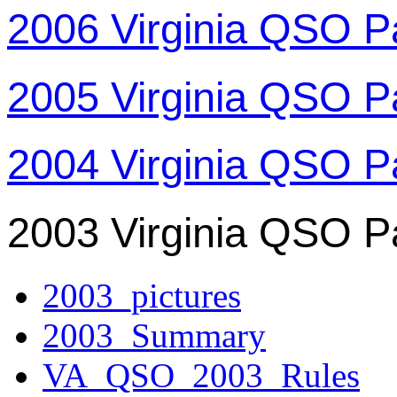
2006 Virginia QSO P
2005 Virginia QSO P
2004 Virginia QSO P
2003 Virginia QSO P
2003_pictures
2003_Summary
VA_QSO_2003_Rules