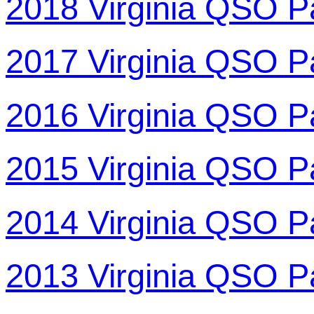
2018 Virginia QSO P
2017 Virginia QSO P
2016 Virginia QSO P
2015 Virginia QSO P
2014 Virginia QSO P
2013 Virginia QSO P