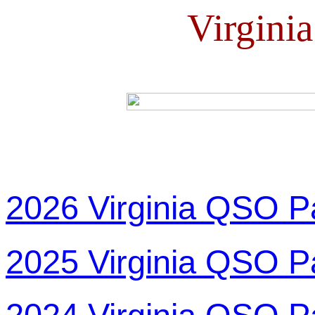
Virgini
2026 Virginia QSO P
2025 Virginia QSO P