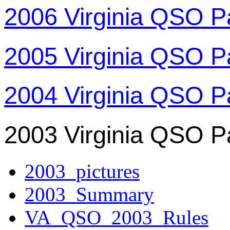
2006 Virginia QSO P
2005 Virginia QSO P
2004 Virginia QSO P
2003 Virginia QSO P
2003_pictures
2003_Summary
VA_QSO_2003_Rules