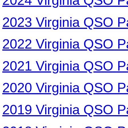
2024 Virginia QSO P
2023 Virginia QSO P
2022 Virginia QSO P
2021 Virginia QSO P
2020 Virginia QSO P
2019 Virginia QSO P