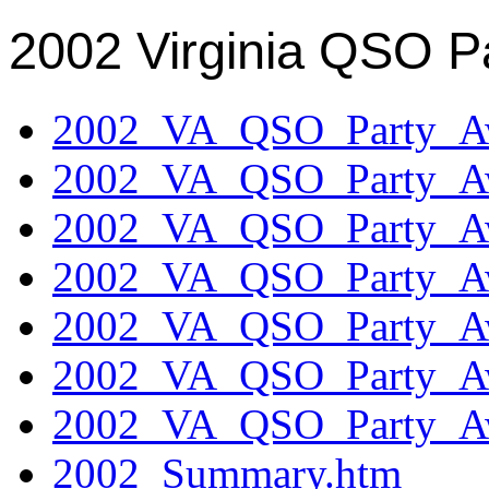
2002 Virginia QSO P
2002_VA_QSO_Party_Aw
2002_VA_QSO_Party_Aw
2002_VA_QSO_Party_Aw
2002_VA_QSO_Party_Aw
2002_VA_QSO_Party_Aw
2002_VA_QSO_Party_Aw
2002_VA_QSO_Party_Aw
2002_Summary.htm