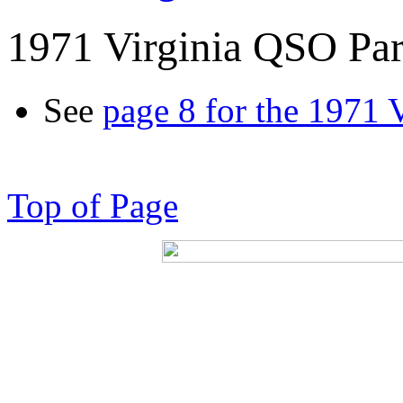
1971 Virginia QSO Par
See
page 8 for the 1971 
Top of Page