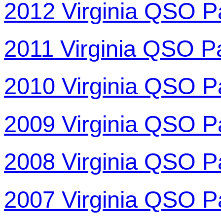
2012 Virginia QSO P
2011 Virginia QSO P
2010 Virginia QSO P
2009 Virginia QSO P
2008 Virginia QSO P
2007 Virginia QSO P