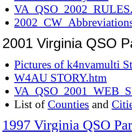
VA_QSO_2002_RULES.
2002_CW_Abbreviation
2001 Virginia QSO P
Pictures of k4nvamulti S
W4AU STORY.htm
VA_QSO_2001_WEB_
List of
Counties
and
Citi
1997 Virginia QSO Par