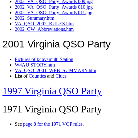
2002_VA_QSO_Party_Awards 009.jpg
2002_VA_QSO_Party_Awards 010.jpg
2002_VA_QSO_Party_Awards 011.jpg
2002_Summary.htm
VA_QSO_2002_RULES.htm
2002_CW_Abbreviations.htm
2001 Virginia QSO Party
Pictures of k4nvamulti Station
W4AU STORY.htm
VA_QSO_2001_WEB_SUMMARY.htm
List of
Counties
and
Cities
1997 Virginia QSO Party
1971 Virginia QSO Party
See
page 8 for the 1971 VQP rules
.