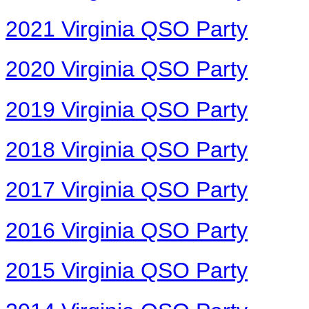
2021 Virginia QSO Party
2020 Virginia QSO Party
2019 Virginia QSO Party
2018 Virginia QSO Party
2017 Virginia QSO Party
2016 Virginia QSO Party
2015 Virginia QSO Party