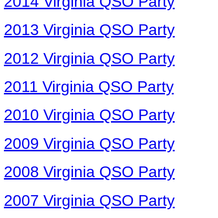
2014 Virginia QSO Party
2013 Virginia QSO Party
2012 Virginia QSO Party
2011 Virginia QSO Party
2010 Virginia QSO Party
2009 Virginia QSO Party
2008 Virginia QSO Party
2007 Virginia QSO Party