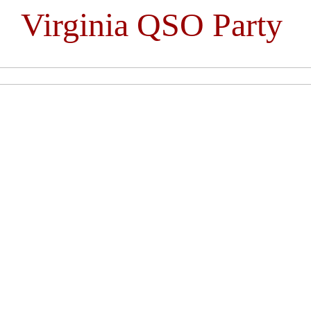
Virginia QSO Party