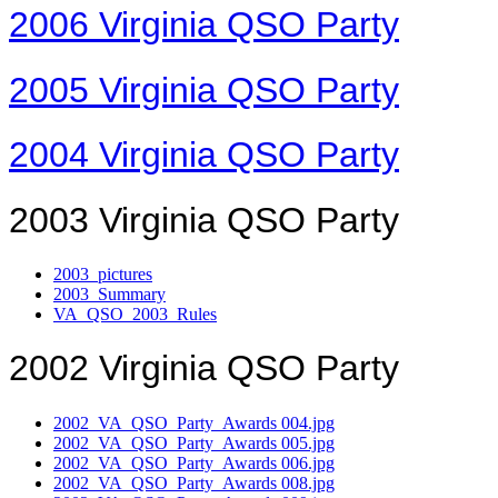
2006 Virginia QSO Party
2005 Virginia QSO Party
2004 Virginia QSO Party
2003 Virginia QSO Party
2003_pictures
2003_Summary
VA_QSO_2003_Rules
2002 Virginia QSO Party
2002_VA_QSO_Party_Awards 004.jpg
2002_VA_QSO_Party_Awards 005.jpg
2002_VA_QSO_Party_Awards 006.jpg
2002_VA_QSO_Party_Awards 008.jpg