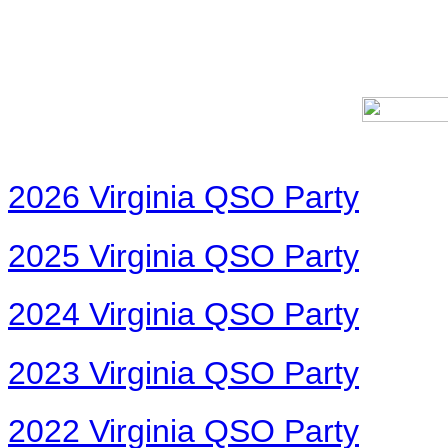
2026 Virginia QSO Party
2025 Virginia QSO Party
2024 Virginia QSO Party
2023 Virginia QSO Party
2022 Virginia QSO Party