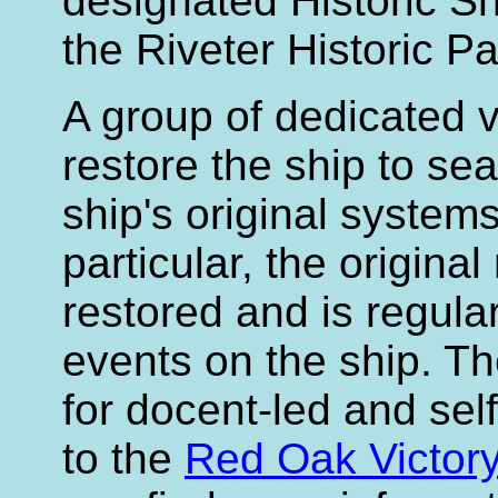
designated Historic Sh
the Riveter Historic Pa
A group of dedicated v
restore the ship to se
ship's original systems
particular, the original
restored and is regula
events on the ship. Th
for docent-led and self
to the
Red Oak Victor