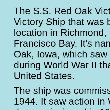
The S.S. Red Oak Vict
Victory Ship that was bu
location in Richmond, 
Francisco Bay. It's na
Oak, Iowa, which saw 
during World War II th
United States.
The ship was commis
1944. It saw action in