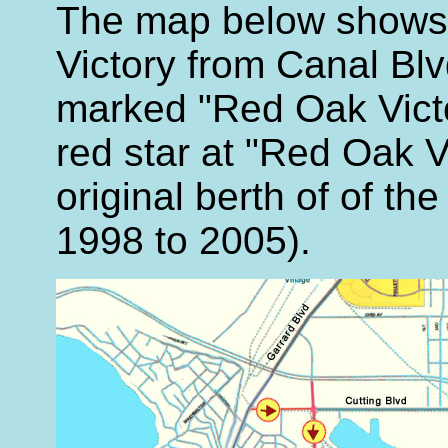
The map below shows 
Victory from Canal Blvd
marked "Red Oak Victo
red star at "Red Oak V
original berth of of th
1998 to 2005).