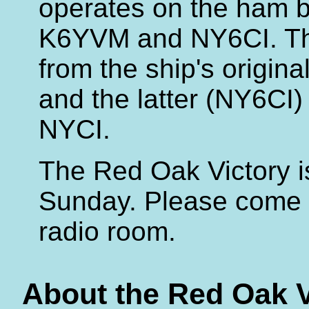
operates on the ham b
K6YVM and NY6CI. Th
from the ship's origin
and the latter (NY6CI) 
NYCI.
The Red Oak Victory is
Sunday. Please come b
radio room.
About the Red Oak V