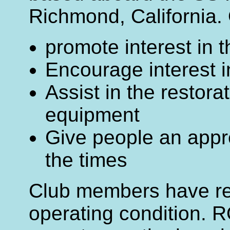
Richmond, California. 
promote interest in 
Encourage interest 
Assist in the restorat
equipment
Give people an appre
the times
Club members have res
operating condition. 