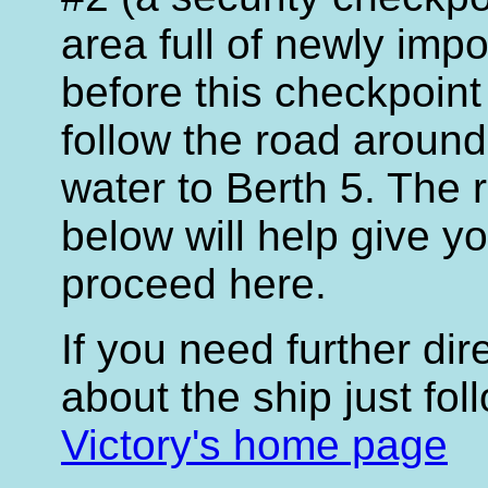
area full of newly impo
before this checkpoint
follow the road around 
water to Berth 5. The
below will help give y
proceed here.
If you need further di
about the ship just fol
Victory's home page