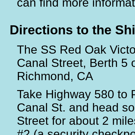
can find more informat
Directions to the Sh
The SS Red Oak Victor
Canal Street, Berth 5 
Richmond, CA
Take Highway 580 to P
Canal St. and head so
Street for about 2 mil
#2 (a security checkpo