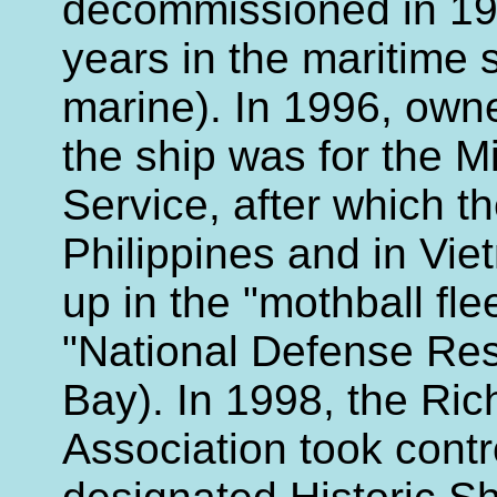
decommissioned in 19
years in the maritime
marine). In 1996, own
the ship was for the M
Service, after which t
Philippines and in Vie
up in the "mothball flee
"National Defense Res
Bay). In 1998, the R
Association took contr