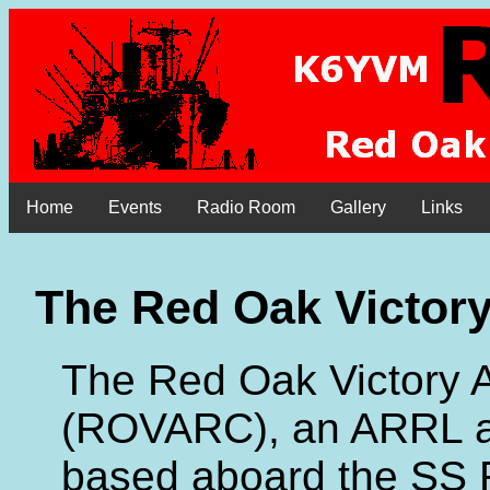
Home
Events
Radio Room
Gallery
Links
The Red Oak Victor
The Red Oak Victory 
(ROVARC), an ARRL aff
based aboard the SS 