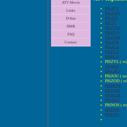
ATV Movie
PI6ATV
Links
PI6ANH
PI6ATS
D-Star
PI6TV
DMR
PI6ZTM
PI6HVS
FAQ
PI6ZDM
PI6ATR
Contact
PI6ALK
PI6FLD
PI6BOZ
PI6ZVL ( no 
PI6MEP
PI6GRO
PI6JOU ( no 
PI6ZOD ( no 
PI6HHW
PI6NHN
PI6HLM
PI6TWE
PI6NOS ( no 
PI6KPN
PI6EHV