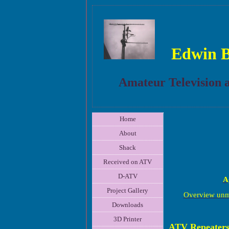
Edwin 
Amateur Television 
Home
About
Shack
Received on ATV
D-ATV
A
Project Gallery
Overview unm
Downloads
3D Printer
ATV Repeater