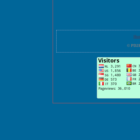
Ho
© PD2E