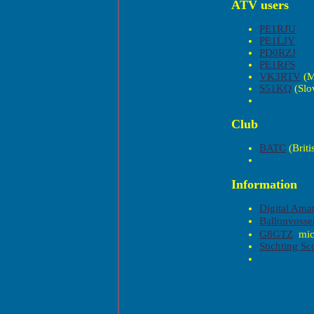
ATV users
PE1RJU
PE1LJY
PD0RZJ
PE1RFS
VK3RTV
(M
S51KQ
(Slo
Club
BATC
(Briti
Information
Digital Amat
Ballonvosse
mi
G8GTZ
Stichting S