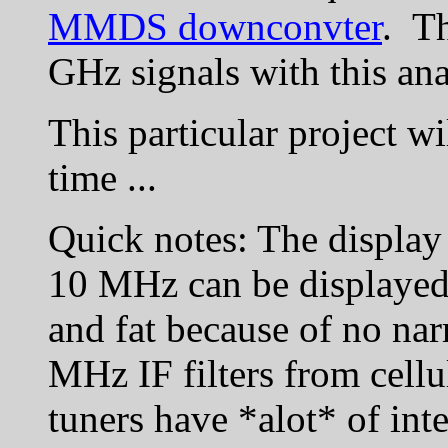
MMDS downconvter
. Th
GHz signals with this ana
This particular project w
time ...
Quick notes: The display 
10 MHz can be displayed a
and fat because of no nar
MHz IF filters from cellu
tuners have *alot* of inte