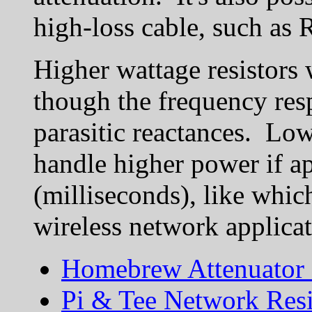
high-loss cable, such as 
Higher wattage resistors
though the frequency resp
parasitic reactances. Low
handle higher power if ap
(milliseconds), like whi
wireless network applicat
Homebrew Attenuator 
Pi & Tee Network Resi