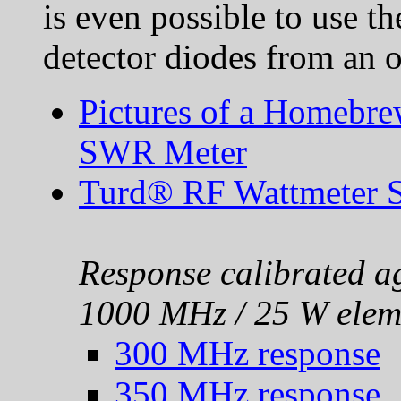
is even possible to use th
detector diodes from an o
Pictures of a Homebr
SWR Meter
Turd® RF Wattmeter 
Response calibrated ag
1000 MHz / 25 W elem
300 MHz response
350 MHz response