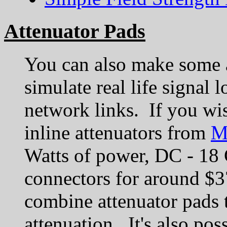
Attenuator Pads
You can also make some a
simulate real life signal 
network links. If you wi
inline attenuators from
M
Watts of power, DC - 18
connectors for around $3
combine attenuator pads t
attenuation. It's also pos