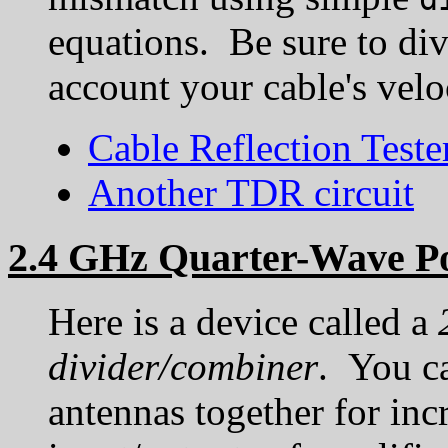
equations. Be sure to div
account your cable's veloc
Cable Reflection Teste
Another TDR circuit
2.4 GHz Quarter-Wave P
Here is a device called a
divider/combiner
. You ca
antennas together for inc