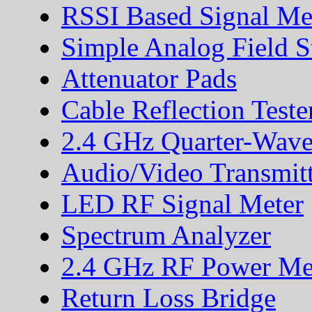
RSSI Based Signal Me
Simple Analog Field S
Attenuator Pads
Cable Reflection Teste
2.4 GHz Quarter-Wave
Audio/Video Transmitt
LED RF Signal Meter
Spectrum Analyzer
2.4 GHz RF Power Me
Return Loss Bridge