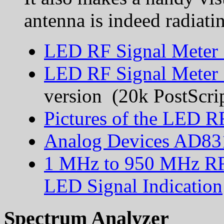
antenna is indeed radiati
LED RF Signal Meter 
LED RF Signal Meter 
version (20k PostScri
Pictures of the LED R
Analog Devices AD831
1 MHz to 950 MHz RF
LED Signal Indication
Spectrum Analyzer