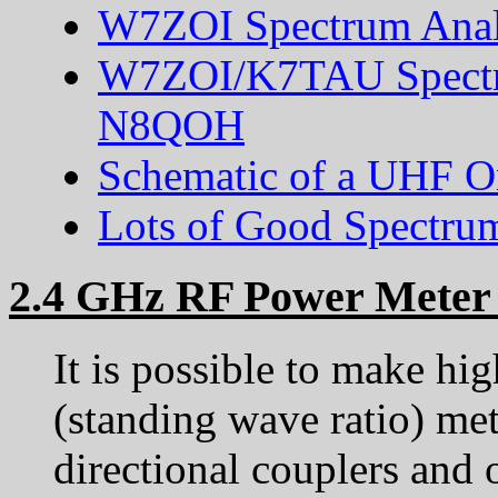
W7ZOI Spectrum Anal
W7ZOI/K7TAU Spectru
N8QOH
Schematic of a UHF 
Lots of Good Spectru
2.4 GHz RF Power Meter
It is possible to make 
(standing wave ratio) m
directional couplers and o