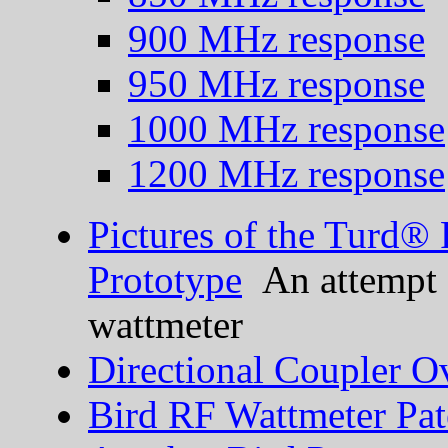
900 MHz response
950 MHz response
1000 MHz response
1200 MHz response
Pictures of the Turd®
Prototype
An attempt a
wattmeter
Directional Coupler O
Bird RF Wattmeter Pat