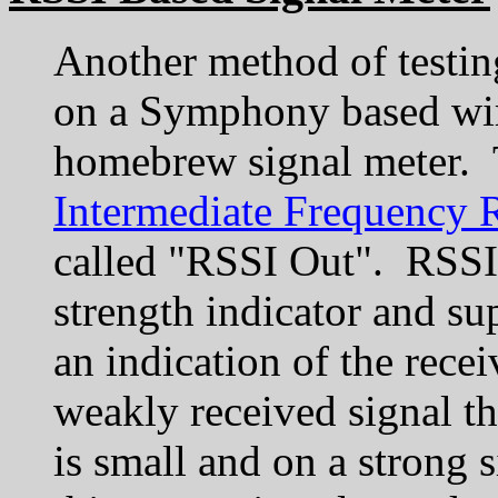
Another method of testing
on a Symphony based wir
homebrew signal meter.
Intermediate Frequency 
called "RSSI Out". RSSI s
strength indicator and sup
an indication of the rece
weakly received signal t
is small and on a strong s