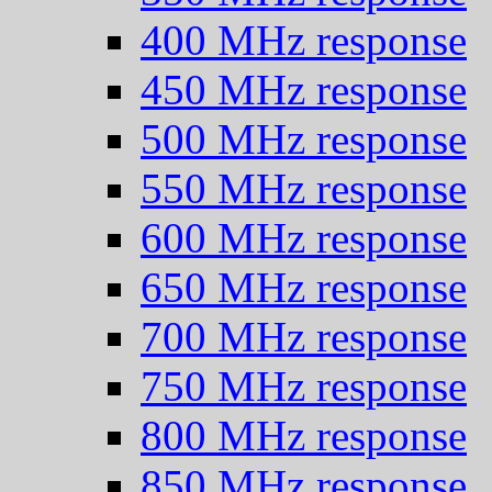
400 MHz response
450 MHz response
500 MHz response
550 MHz response
600 MHz response
650 MHz response
700 MHz response
750 MHz response
800 MHz response
850 MHz response