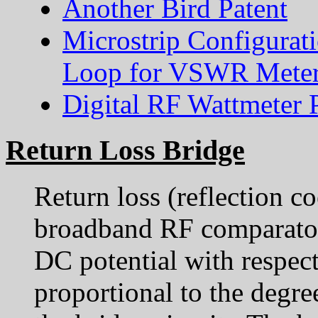
Another Bird Patent
Microstrip Configurat
Loop for VSWR Meter
Digital RF Wattmeter 
Return Loss Bridge
Return loss (reflection co
broadband RF comparator
DC potential with respec
proportional to the degre