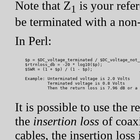
Note that Z
is your refe
1
be terminated with a non
In Perl:
    $p = $DC_voltage_terminated / $DC_voltage_not_
    $rtrnloss_db = -20 * log10($p);

    $SWR = (1 + $p) / (1 - $p);

    Example: Unterminated voltage is 2.0 Volts

             Terminated voltage is 0.8 Volts

It is possible to use the 
the
insertion loss
of coaxi
cables, the insertion loss