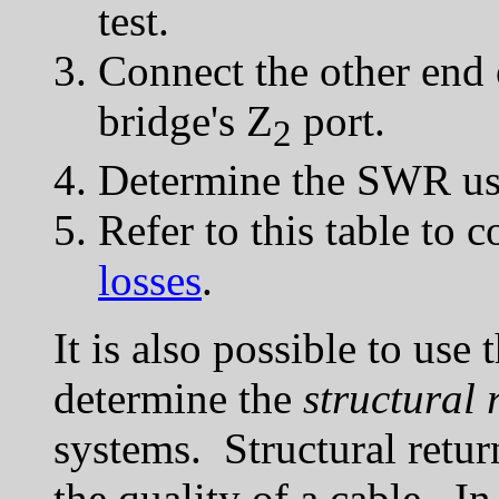
test.
Connect the other end o
bridge's Z
port.
2
Determine the SWR usi
Refer to this table to c
losses
.
It is also possible to use 
determine the
structural 
systems. Structural retur
the quality of a cable. In