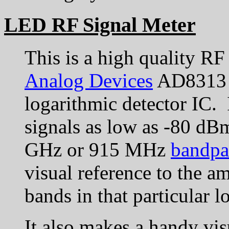
LED RF Signal Meter
This is a high quality RF
Analog Devices
AD8313 
logarithmic detector IC. I
signals as low as -80 d
GHz or 915 MHz
bandpas
visual reference to the a
bands in that particular l
It also makes a handy vis