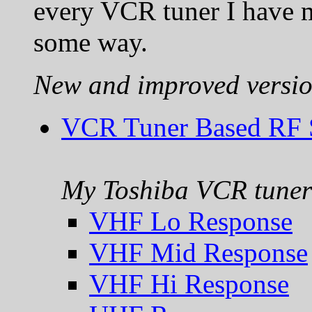
every VCR tuner I have m
some way.
New and improved versio
VCR Tuner Based RF S
My Toshiba VCR tuner 
VHF Lo Response
VHF Mid Response
VHF Hi Response