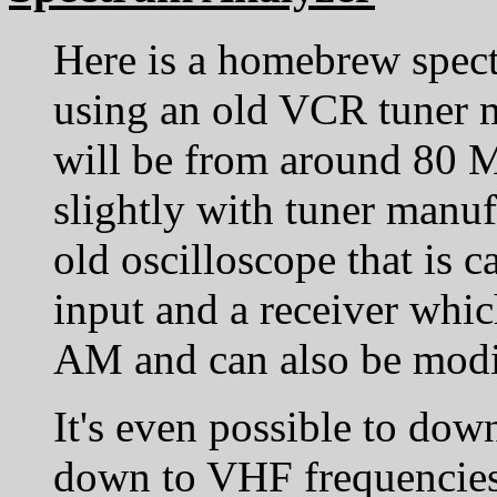
Here is a homebrew spec
using an old VCR tuner 
will be from around 80 
slightly with tuner manufa
old oscilloscope that is
input and a receiver wh
AM and can also be modif
It's even possible to dow
down to VHF frequencies 