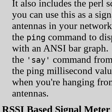
It also includes the perl s
you can use this as a sign
antennas in your network.
the
command to disp
ping
with an ANSI bar graph. I
the
command from
'say'
the ping millisecond valu
when you're hanging from
antennas.
RSSI Based Signal Meter