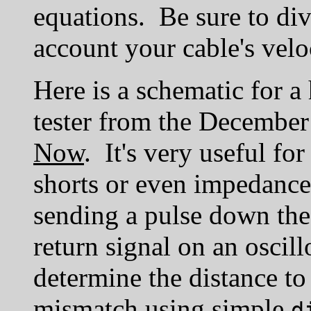
equations. Be sure to div
account your cable's veloc
Here is a schematic for a
tester from the December
Now
. It's very useful fo
shorts or even impedanc
sending a pulse down the
return signal on an oscil
determine the distance to
mismatch using simple
d