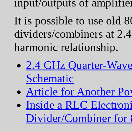
input/outputs of amplifie
It is possible to use ol
dividers/combiners at 2.
harmonic relationship.
2.4 GHz Quarter-Wave
Schematic
Article for Another P
Inside a RLC Electron
Divider/Combiner fo