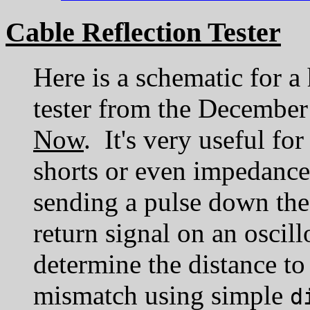
Cable Reflection Tester
Here is a schematic for a
tester from the December
Now
. It's very useful fo
shorts or even impedanc
sending a pulse down the
return signal on an oscil
determine the distance to
mismatch using simple
d