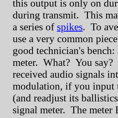
this output is only on du
during transmit. This ma
a series of
spikes
. To ave
use a very common piece 
good technician's bench:
meter. What? You say? 
received audio signals in
modulation, if you input 
(and readjust its ballisti
signal meter. The meter I