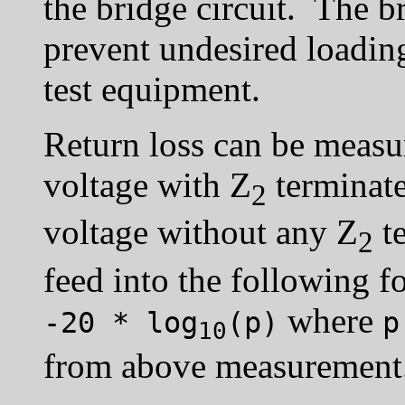
the bridge circuit. The b
prevent undesired loading
test equipment.
Return loss can be meas
voltage with Z
terminat
2
voltage without any Z
te
2
feed into the following 
where
-20 * log
(p)
p
10
from above measurement