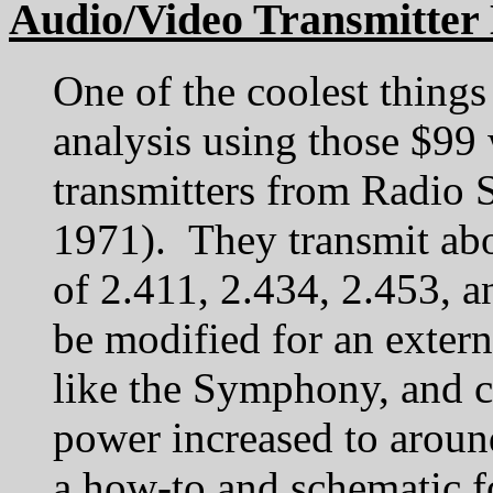
Audio/Video Transmitter 
One of the coolest things
analysis using those $99 
transmitters from Radio 
1971). They transmit ab
of 2.411, 2.434, 2.453,
be modified for an extern
like the Symphony, and c
power increased to arou
a how-to and schematic fo