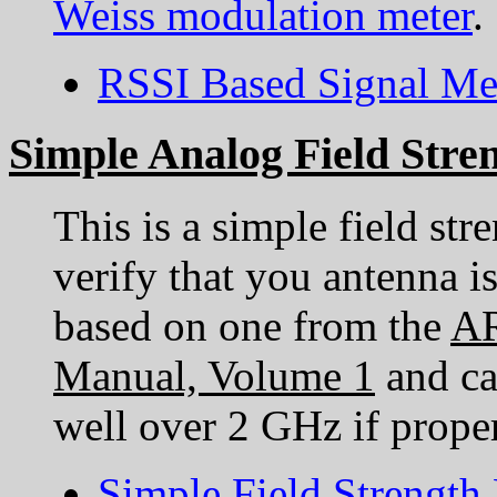
Weiss modulation meter
.
RSSI Based Signal Me
Simple Analog Field Stre
This is a simple field str
verify that you antenna is
based on one from the
AR
Manual, Volume 1
and ca
well over 2 GHz if prope
Simple Field Strength