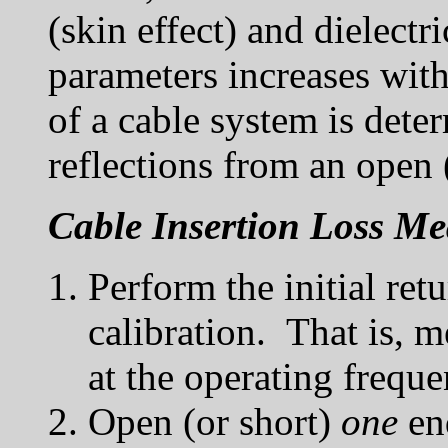
(skin effect) and dielectr
parameters increases with
of a cable system is dete
reflections from an open 
Cable Insertion Loss M
Perform the initial ret
calibration. That is, 
at the operating freque
Open (or short)
one
end