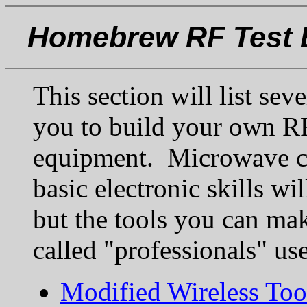
Homebrew RF Test 
This section will list sev
you to build your own RF
equipment. Microwave co
basic electronic skills wi
but the tools you can mak
called "professionals" use
Modified Wireless Too