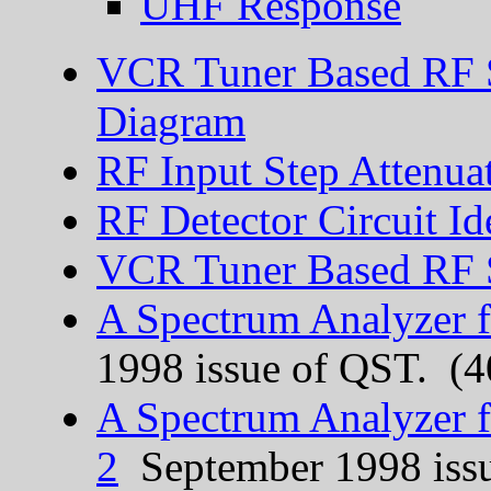
UHF Response
VCR Tuner Based RF 
Diagram
RF Input Step Attenua
RF Detector Circuit Id
VCR Tuner Based RF S
A Spectrum Analyzer f
1998 issue of QST. (
A Spectrum Analyzer f
2
September 1998 iss