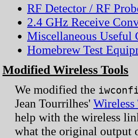
RF Detector / RF Prob
2.4 GHz Receive Conv
Miscellaneous Useful C
Homebrew Test Equipm
Modified Wireless Tools
We modified the
iwconf
Jean Tourrilhes'
Wireless
help with the wireless li
what the original outpu