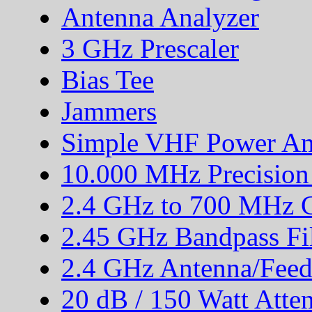
Antenna Analyzer
3 GHz Prescaler
Bias Tee
Jammers
Simple VHF Power Amp
10.000 MHz Precision
2.4 GHz to 700 MHz C
2.45 GHz Bandpass Fil
2.4 GHz Antenna/Feed
20 dB / 150 Watt Atte