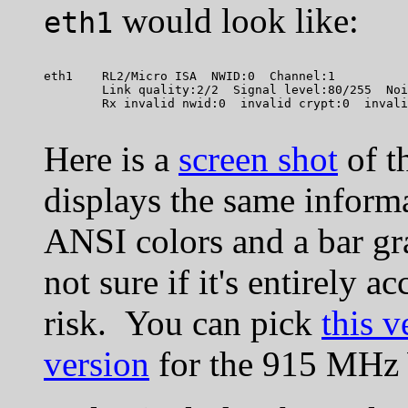
would look like:
eth1
eth1    RL2/Micro ISA  NWID:0  Channel:1

        Link quality:2/2  Signal level:80/255  Noi
Here is a
screen shot
of t
displays the same inform
ANSI colors and a bar gra
not sure if it's entirely a
risk. You can pick
this v
version
for the 915 MH