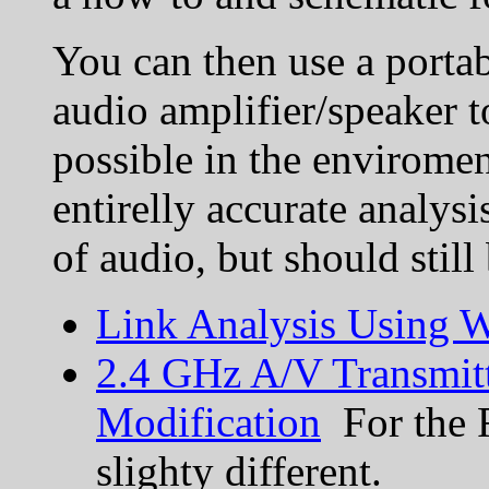
You can then use a porta
audio amplifier/speaker t
possible in the enviroment
entirelly accurate analys
of audio, but should still
Link Analysis Using W
2.4 GHz A/V Transmitt
Modification
For the R
slighty different.