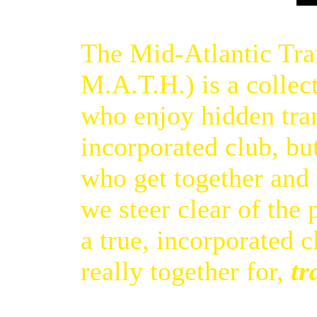
The Mid-Atlantic Tran
M.A.T.H.) is a collec
who enjoy hidden tra
incorporated club, but
who get together and
we steer clear of the
a true, incorporated 
really together for,
tr
[Top of page]