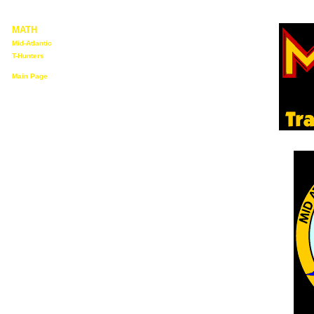
MATH
Mid-Atlantic
T-Hunters
Main Page
Who We Are
Upcoming
Events
"Membership"
Information
MATH T-Hunt
Rules
T-Hunting
Software
T-Hunting
Links
Back to N3KEV
Home Page