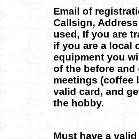
Email of registra
Callsign, Address 
used, If you are t
if you are a local 
equipment you wil
of the before and
meetings (coffee b
valid card, and g
the hobby.
Must have a valid