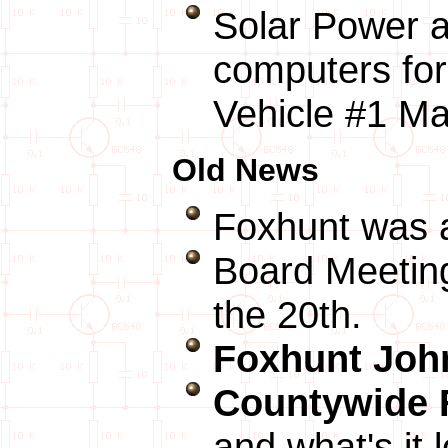
Solar Power a
computers fo
Vehicle #1 M
Old News
Foxhunt was
Board Meeting
the 20th.
Foxhunt John
Countywide
and what's it 