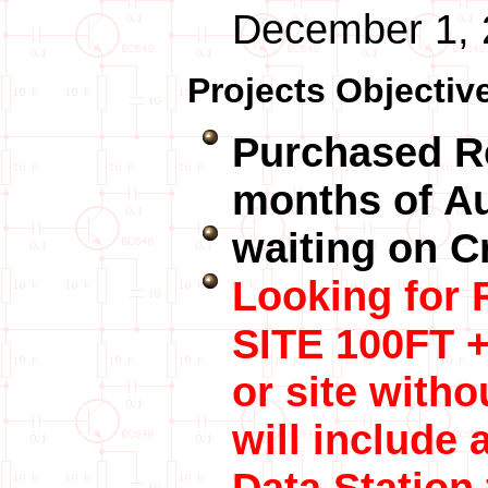
December 1, 
Projects Objectiv
Purchased R
months of A
waiting on Cr
Looking for
SITE 100FT +
or site witho
will include 
Data Station