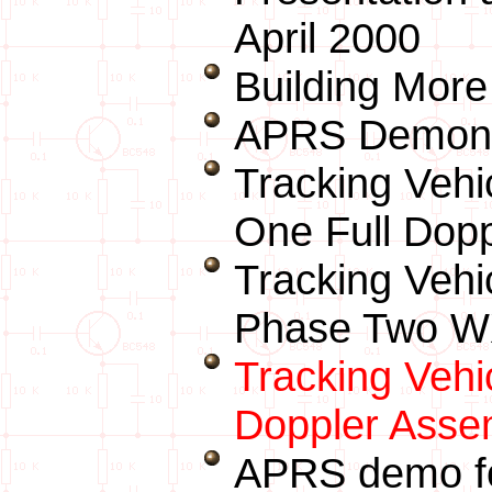
April 2000
Building More
APRS Demonst
Tracking Veh
One Full Dop
Tracking Vehi
Phase Two WX
Tracking Vehi
Doppler Asse
APRS demo fo