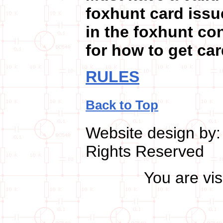
foxhunt card issu
in the foxhunt c
for how to get car
RULES
Back to Top
Website design by
Rights Reserved
You are vi