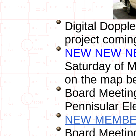
Digital Doppl
project coming
NEW NEW N
Saturday of M
on the map b
Board Meeting
Pennisular El
NEW MEMBER
Board Meeting