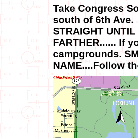
Take Congress So
south of 6th Ave.
STRAIGHT UNTIL
FARTHER...... If y
campgrounds. S
NAME....Follow th