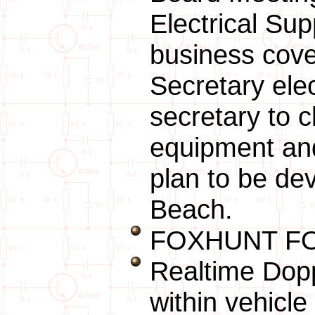
Electrical Su
business cove
Secretary ele
secretary to c
equipment and
plan to be de
Beach.
FOXHUNT FO
Realtime Dopp
within vehicl