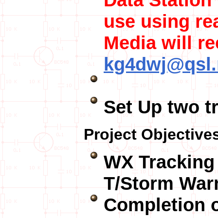
use using re
Media will re
kg4dwj@qsl.
Set Up two t
Project Objective
WX Tracking 
T/Storm War
Completion 