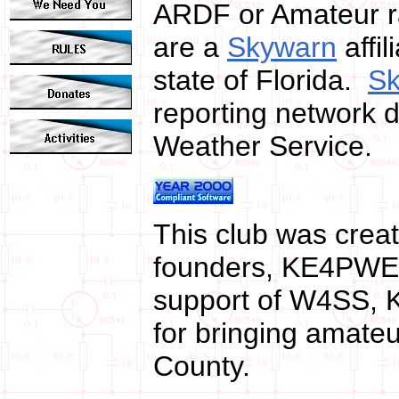
ARDF or Amateur ra
are a
Skywarn
affi
state of Florida.
S
reporting network di
Weather Service.
This club was crea
founders, KE4PWE
support of W4SS, 
for bringing amateu
County.