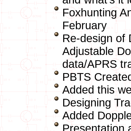
Foxhunting A
February
Re-design of 
Adjustable D
data/APRS tr
PBTS Created
Added this we
Designing Tra
Added Dopple
Presentation 