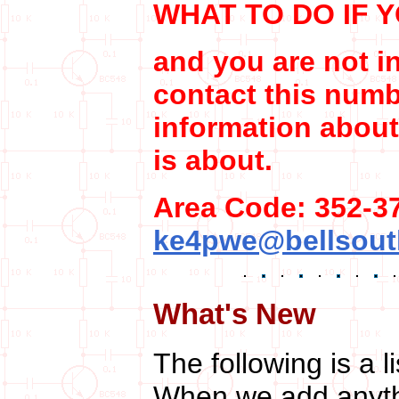
WHAT TO DO IF 
and you are not in
contact this numb
information about
is about.
Area Code: 352-37
ke4pwe@bellsout
What's New
The following is a l
When we add anythi