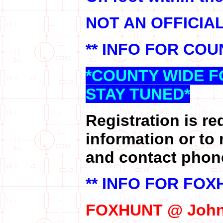
NOT AN OFFICIA
** INFO FOR COU
*COUNTY WIDE F
STAY TUNED*
Registration is re
information or to 
and contact phon
** INFO FOR FOX
FOXHUNT @ John 