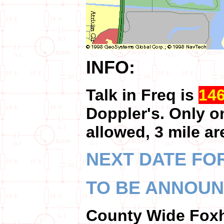
INFO:
Talk in Freq is
14
Doppler's. Only o
allowed, 3 mile ar
NEXT DATE FOR
TO BE ANNOU
County Wide Fo