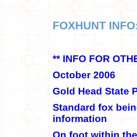
FOXHUNT INFO
** INFO FOR OT
October 2006
Gold Head State P
Standard fox bei
information
On foot within th