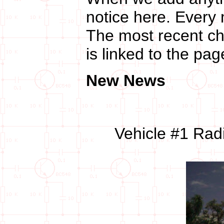
notice here. Every 
The most recent cha
is linked to the pa
New News
Vehicle #1 Rad