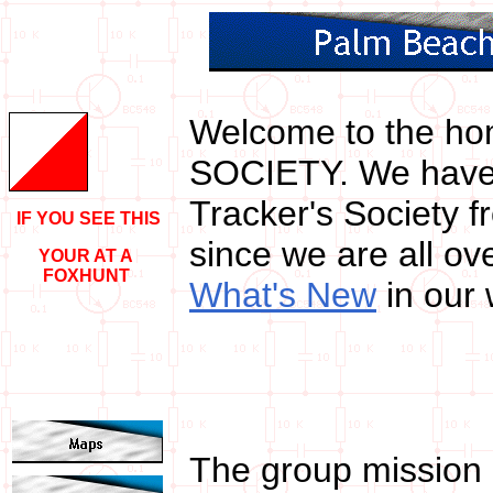
W
elcome to the h
SOCIETY. We have 
Tracker's Society 
IF YOU SEE THIS
since we are all ov
YOUR AT A
FOXHUNT
What's New
in our
The group mission 