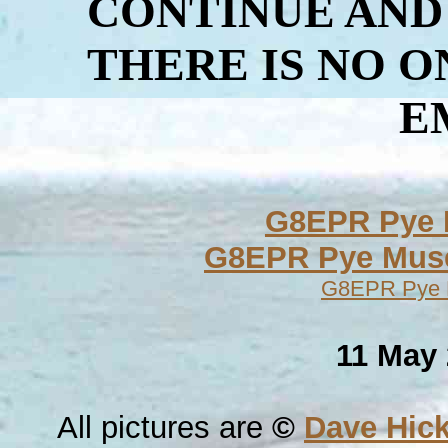
CONTINUE AND
THERE IS NO 
E
G8EPR Pye M
G8EPR Pye Mu
G8EPR Pye Mu
11 May 
All pictures are
©
Dave Hic