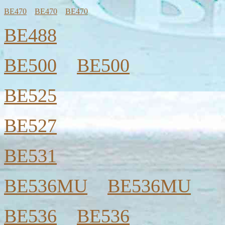
BE470
BE470
BE470
BE488
BE500
BE500
BE525
BE527
BE531
BE536MU
BE536MU
BE536
BE536