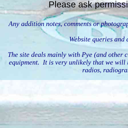
Please ask permissi
Any addition notes, comments or photograp
Website queries an
The site deals mainly with Pye (and othe
equipment. It is very unlikely that we wil
radios, radiogra