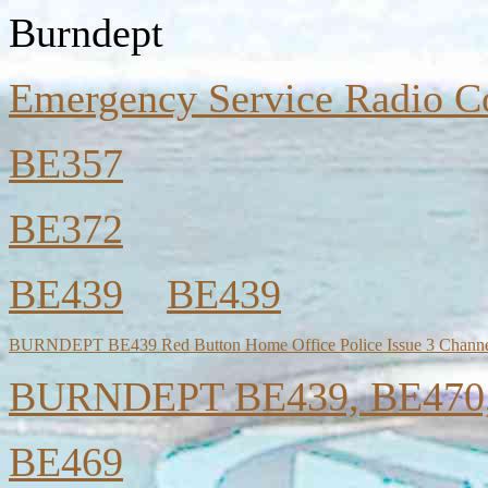
Burndept
Emergency Service Radio C
BE357
BE372
BE439
BE439
BURNDEPT BE439 Red Button Home Office Police Issue 3 Channe
BURNDEPT BE439, BE470, 
BE469