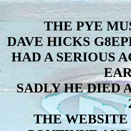
THE PYE MU
DAVE HICKS G8EP
HAD A SERIOUS 
EAR
SADLY HE DIED 
THE WEBSITE