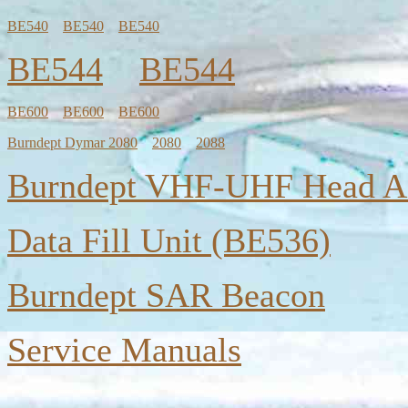
BE540
BE540
BE540
BE544
BE544
BE600
BE600
BE600
Burndept Dymar 2080
2080
2088
Burndept VHF-UHF Head A
Data Fill Unit (BE536)
Burndept SAR Beacon
Service Manuals