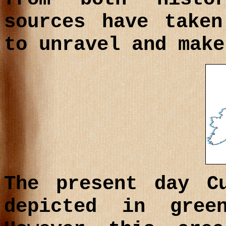
sources have take
to unravel and make
The present day C
depicted in gre