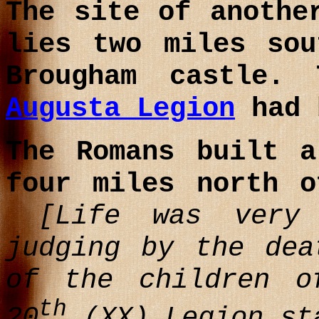
The site of anothe
lies two miles sou
Brougham castle
Augusta Legion
had 
The Romans built 
four miles north o
[Life was very 
judging by the dea
of the children o
th
20
(XX) Legion st