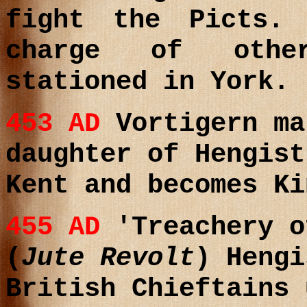
fight the Picts.
charge of other
stationed in York.
453 AD
Vortigern ma
daughter of Hengist
Kent and becomes Ki
455 AD
'Treachery o
(
Jute Revolt
)
Hengi
British Chieftains 