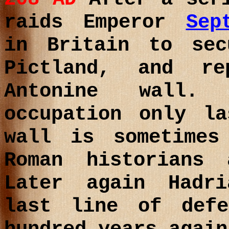
raids
Emperor
Sep
in Britain to sec
Pictland, and r
Antonine wall.
occupation only l
wall is sometimes
Roman historians
Later again Hadr
last line of def