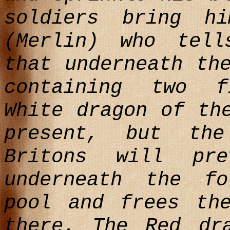
soldiers bring h
(Merlin) who tel
that underneath th
containing two f
White dragon of th
present, but th
Britons will pre
underneath the f
pool and frees th
there. The Red dr