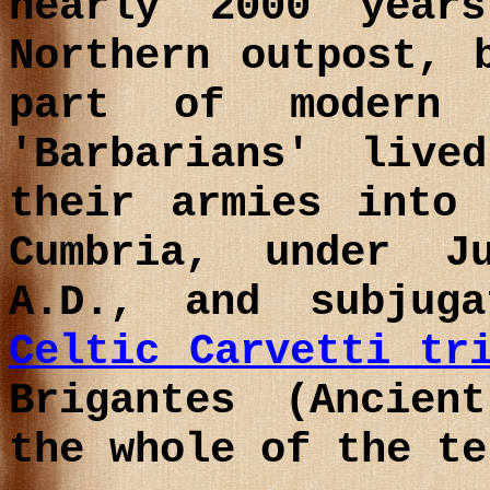
nearly 2000 year
Northern outpost, 
part of modern 
'Barbarians' liv
their armies into
Cumbria, under 
A.D.
, and subjuga
Celtic Carvetti tr
Brigantes (Ancien
the whole of the te