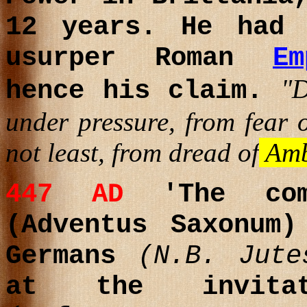
12 years. He had 
usurper Roman
E
"
hence his claim.
under pressure, from fear o
not least, from dread of
Amb
447 AD
'The com
(Adventus Saxonum
Germans
(N.B. Jute
at the invitat