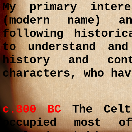
My primary inter
(modern name) a
following histori
to understand and
history and con
characters, who hav
c.800 BC
The Celts
occupied most o