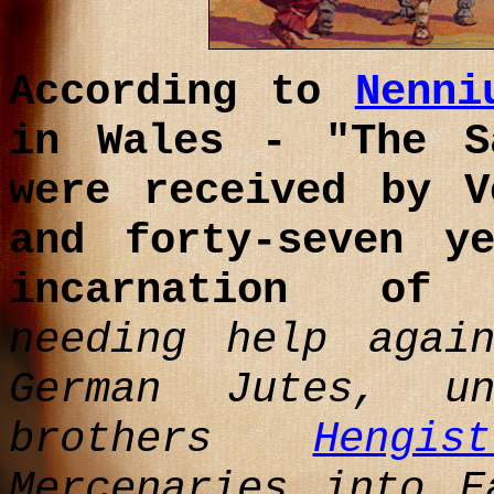
According to
Nenni
in Wales - "The 
were received by V
and forty-seven y
incarnation o
needing help agai
German Jutes, u
brothers
Hengi
Mercenaries into E