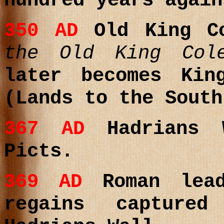
hundred years again
350
AD
Old King 
the Old King Col
later becomes
King
(Lands to the South
367
AD
Hadrians W
Picts.
369
AD
Roman lea
regains capture