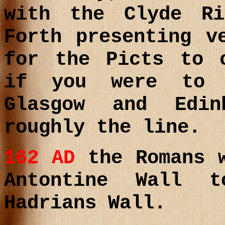
with the Clyde R
Forth presenting v
for the Picts to 
if you were to 
Glasgow and Edi
roughly the line.
162 AD
the Romans 
Antontine Wall 
Hadrians Wall.