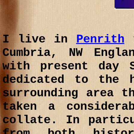
I live in
Penrith
t
Cumbria
, NW Engla
with present day S
dedicated to the 
surrounding area t
taken a considera
collate. In partic
from both histo