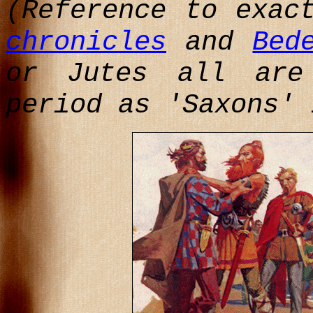
(Reference to exac
chronicles
and
Bed
or Jutes all are
period as 'Saxons' 