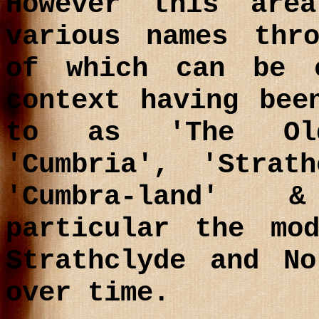
However this are
various names thr
of which can be 
context having bee
to as 'The Old
'Cumbria', 'Strath
'Cumbra-land' 
particular the mo
Strathclyde and No
over time.