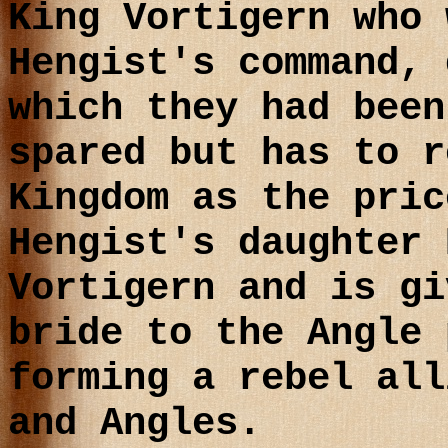
King Vortigern who 
Hengist's command, 
which they had been
spared but has to r
Kingdom as the pric
Hengist's daughter 
Vortigern and is gi
bride to the Angle 
forming a rebel all
and Angles.