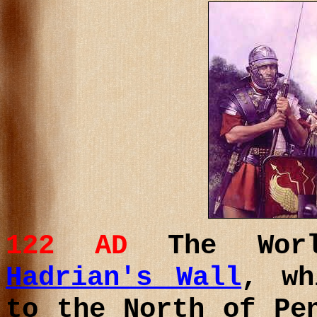
122 AD
The Worl
Hadrian's Wall
, wh
to the North of Pe