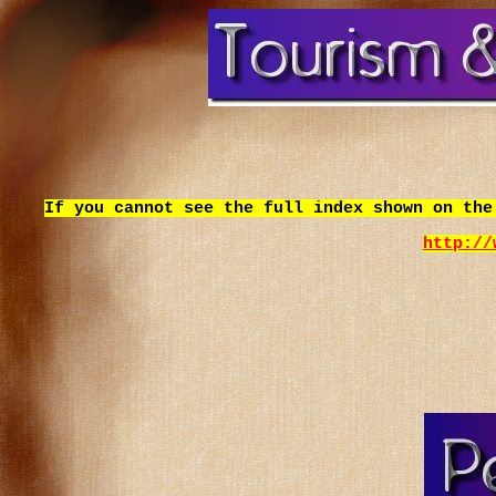
If you cannot see the full index shown on the
http://