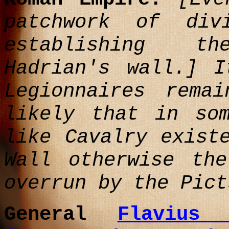
patchwork of div
establishing t
Hadrian's wall.]
It
Legionnaires rema
likely that in so
like Cavalry exist
Wall otherwise th
overrun by the Pict
General
Flavius 