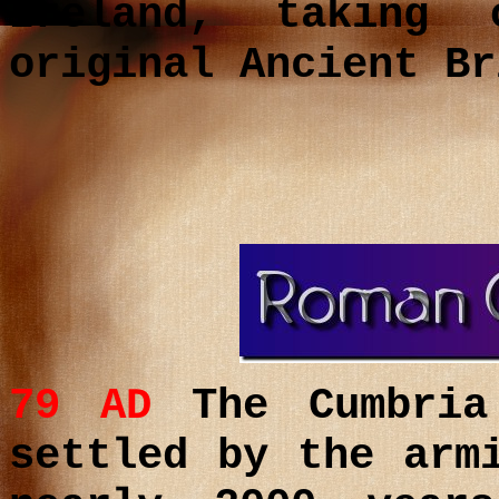
Ireland, taking
original Ancient Br
79 AD
The Cumbria
settled by the ar