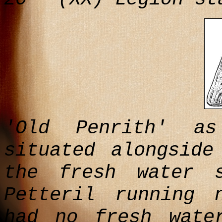
'Old Penrith' a
situated alongside
the fresh water 
Petteril running 
had no fresh wate