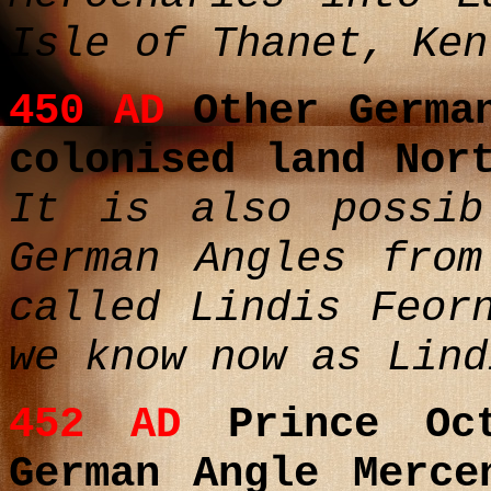
Isle of Thanet, Ke
450 AD
Other German
colonised land Nor
It is also possib
German Angles from
called Lindis Feor
we know now as Lind
452 AD
Prince Oct
German Angle Merce