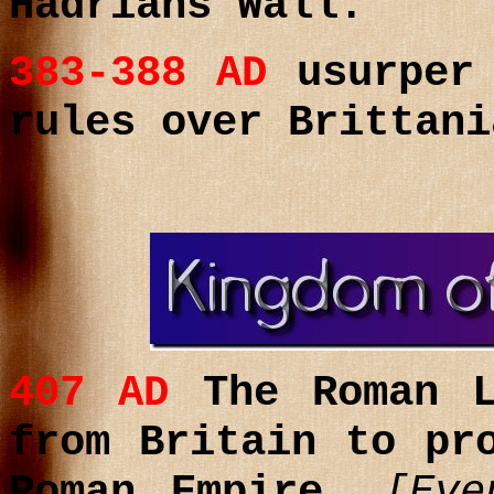
Hadrians Wall.
383-388
AD
usurpe
rules over Brittani
407
AD
T
he Roman L
from
Britain to pr
Roman Empire.
[Eve