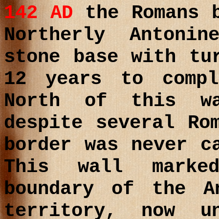
142 AD
the Romans b
Northerly Antoni
stone base with tu
12 years to comp
North of this w
despite several Ro
border was never c
This wall marke
boundary of the A
territory, now u