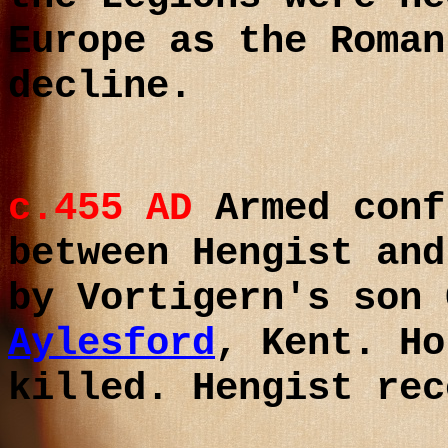
Europe as the Roman
decline.
c.455 AD
Armed conf
between Hengist and
by Vortigern's son
Aylesford
, Kent. Ho
killed. Hengist re