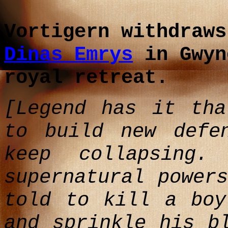
Vortigern withdraws
Dinas Emrys
in Gwyn
royal retreat.
[Legend has it tha
to build new defe
keep collapsing
supernatural power
told to kill a boy
and sprinkle his b