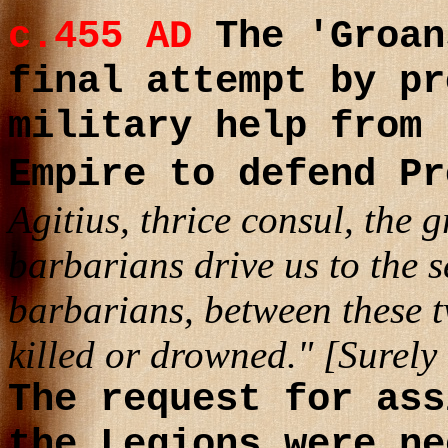
c.455 AD
The 'Groan
final attempt by pr
military help from 
Empire to defend P
Agitius, thrice consul, the g
barbarians drive us to the s
barbarians, between these t
killed or drowned." [Surely
The request for ass
the Legions were ne