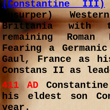
(Constantine III)
(usurper) Weste
Brittania with 
remaining Roman 
Fearing a Germanic
Gaul, France as hi
Constans II as lead
411 AD
Constantin
his eldest son Co
year.