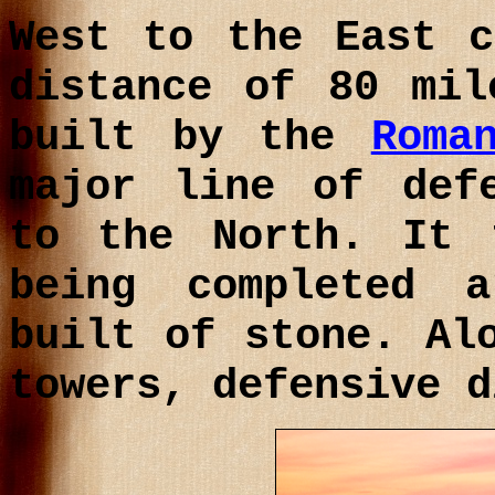
West to the East c
distance of 80 mil
built by the
Roma
major line of def
to the North. It 
being completed 
built of stone. Al
towers, defensive d