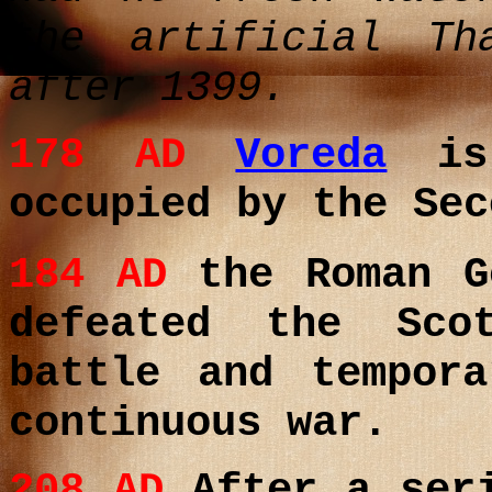
the artificial Th
after 1399.
178 AD
Voreda
is 
occupied by the Sec
184 AD
the Roman G
defeated the Sco
battle and tempor
continuous war.
208
AD
After a seri