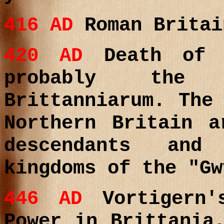
416
AD
Roman Britai
420
AD
Death of (
probably the
Brittanniarum. The
Northern Britain a
descendants and
kingdoms of the "Gw
446
AD
Vortigern'
Power in Brittania