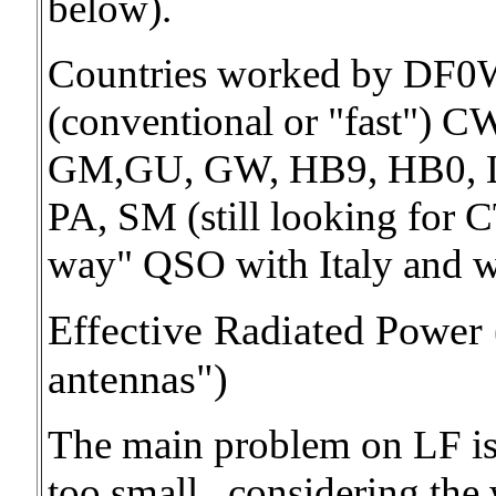
below).
Countries worked by DF
(conventional or "fast") C
GM,GU, GW, HB9, HB0, 
PA, SM (still looking for 
way" QSO with Italy and wh
Effective Radiated Power 
antennas")
The main problem on LF is 
too small.. considering the