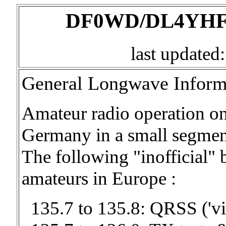
DF0WD/DL4YHF's
last updated
General Longwave Inform
Amateur radio operation on
Germany in a small segmen
The following "inofficial" 
amateurs in Europe :
135.7 to 135.8: QRSS ('v