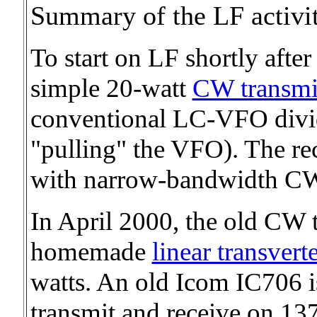
Summary of the LF activ
To start on LF shortly after
simple 20-watt
CW transmi
conventional LC-VFO divi
"pulling" the VFO). The r
with narrow-bandwidth CW 
In April 2000, the old CW 
homemade
linear transvert
watts. An old Icom IC706 
transmit and receive on 13