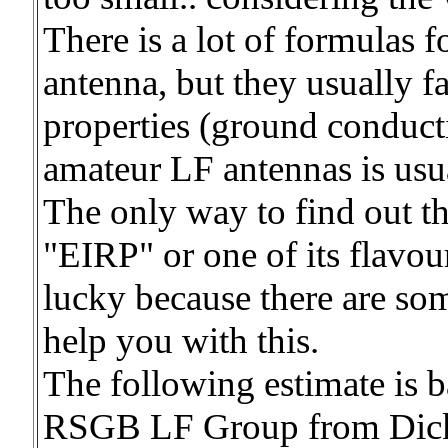
There is a lot of formulas f
antenna, but they usually 
properties (ground conducti
amateur LF antennas is usu
The only way to find out th
"EIRP" or one of its flavou
lucky because there are som
help you with this.
The following estimate is b
RSGB LF Group from Dick,