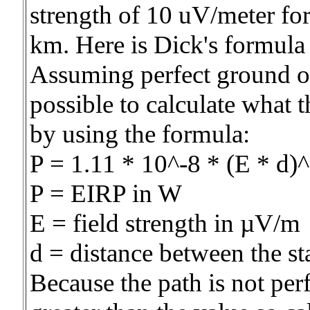
strength of 10 uV/meter fo
km. Here is Dick's formula
Assuming perfect ground ove
possible to calculate what 
by using the formula:
P = 1.11 * 10^-8 * (E * d)
P = EIRP in W
E = field strength in µV/m
d = distance between the st
Because the path is not per