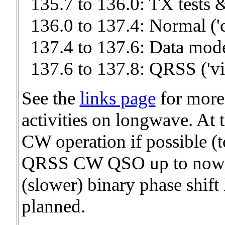
135.7 to 136.0: TX tests 
136.0 to 137.4: Normal ('
137.4 to 137.6: Data mod
137.6 to 137.8: QRSS ('v
See the
links page
for more
activities on longwave. At t
CW operation if possible (to
QRSS CW QSO up to now :-
(slower) binary phase shif
planned.