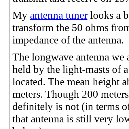
My
antenna tuner
looks a bi
transform the 50 ohms from
impedance of the antenna.
The longwave antenna we ar
held by the light-masts of 
located. The mean height a
meters. Though 200 meters 
definitely is not (in terms 
that antenna is still very 