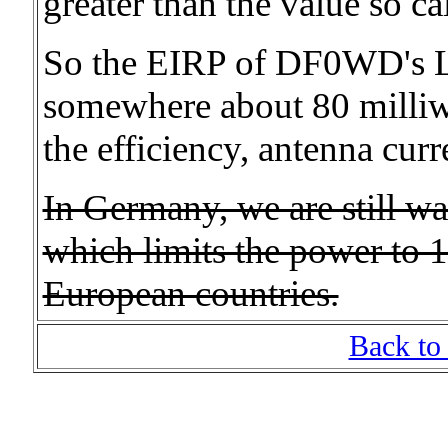
greater than the value so ca
So the EIRP of DF0WD's L
somewhere about 80 milliwat
the efficiency, antenna curr
In Germany, we are still wai
which limits the power to 1
European countries.
Back to