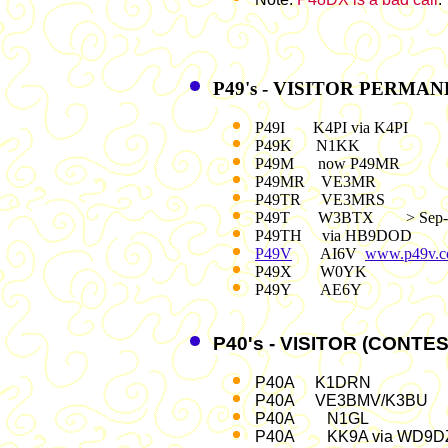
P49's - VISITOR PERMA
P49I K4PI via K4PI
P49K N1KK
P49M now P49MR
P49MR VE3MR
P49TR VE3MRS
P49T W3BTX > Sep-
P49TH via HB9DOD
P49V
AI6V
www.p49v.
P49X W0YK
P49Y AE6Y
P40's - VISITOR (CONTE
P40A K1DRN
P40A VE3BMV/K3BU
P40A N1G
P40A KK9A via WD9D