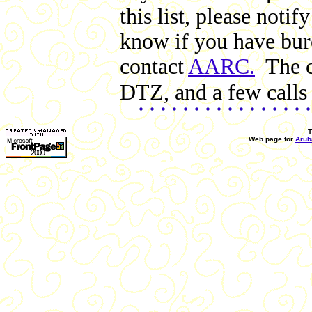
this list, please not
know if you have bure
contact
AARC.
The cl
DTZ, and a few calls 
T
Web page for
Arub