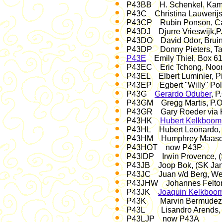
P43BB H. Schenkel, Kamay
P43C Christina Lauwerijs,
P43CP Rubin Ponson, Cas
P43DJ Djurre Vrieswijk,P.
P43DO David Odor, Bruine
P43DP Donny Pieters, Tan
P43E
Emily Thiel, Box 61
P43EC Eric Tchong, Noord
P43EL Elbert Luminier, Pi
P43EP Egbert "Willy" Pola
P43G
Gerardo Oduber
, P
P43GM Gregg Martis, P.O.
P43GR Gary Roeder via 
P43HK
Hubert Kelkboom
P43HL Hubert Leonardo, 
P43HM Humphrey Maasdam
P43HOT now P43P
P43IDP Irwin Provence, 
P43JB Joop Bok, (SK Ja
P43JC Juan v/d Berg, Weg
P43JHW Johannes Felton, 
P43JK
Joaquin Kelkboo
P43K Marvin Bermudez, P
P43L Lisandro Arends, P
P43LJP now P43A