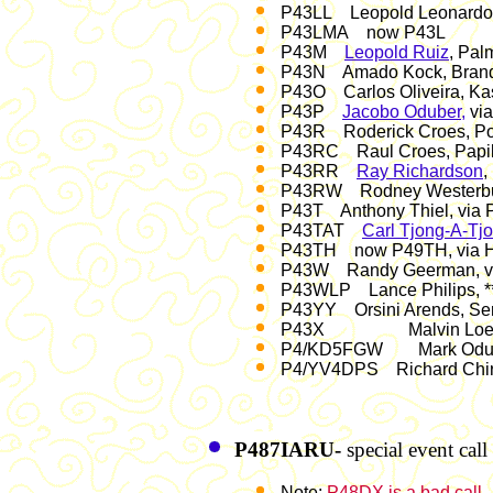
P43LL Leopold Leonardo, D
P43LMA now P43L
P43M
Leopold Ruiz
, Pal
P43N Amado Kock, Brandar
P43O Carlos Oliveira, Kas
P43P
Jacobo Oduber,
vi
P43R Roderick Croes, Pos
P43RC Raul Croes, Papil
P43RR
Ray Richardson
,
P43RW Rodney Westerburge
P43T Anthony Thiel, via
P43TAT
Carl Tjong-A-Tj
P43TH now P49TH, via
P43W Randy Geerman, v
P43WLP Lance Philips, **
P43YY Orsini Arends, Ser
P43X Malvin Loefstop,
P4/KD5FGW Mark Oduber
P4/YV4DPS Richard Chir
P487IARU-
special event ca
Note:
P48DX is a bad call
.