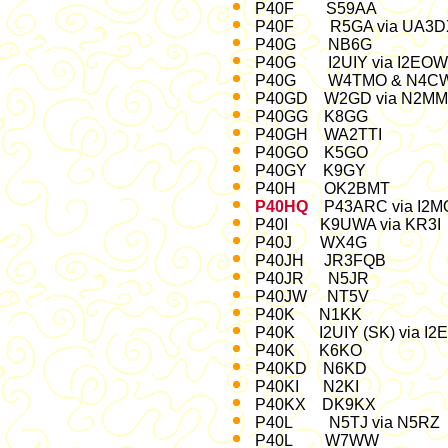
P40F S59AA 23- 25
P40F R5GA via UA3D
P40G NB6G '88
P40G I2UIY via I2E
P40G W4TMO & N4C
P40GD W2GD via N2MM 
P40GG K8GG Jan
P40GH WA2TTI De
P40GO K5GO N
P40GY K9GY
P40H OK2BMT O
P40HQ
P43ARC via I2M
P40I K9UWA via 
P40J WX4G CQ-9
P40JH JR3FQB M
P40JR N5JR O
P40JW NT5V O
P40K N1KK 
P40K I2UIY (SK) via
P40K K6KO '02,
P40KD N6KD 
P40KI N2KI Ma
P40KX DK9KX 
P40L N5TJ via N5
P40L W7WW 9