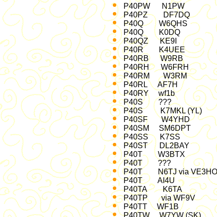
P40PW N1PW 
P40PZ DF7DQ 
P40Q W6QH
P40Q K0DQ C
P40QZ K
P40R K4UEE C
P40RB W9RB 
P40RH W6FRH
P40RM W3RM 
P40RL AF7H 
P40RY wf1b 
P40S ??? A
P40S K7MKL (YL
P40SF W4YHD
P40SM SM6DPT
P40SS K7SS 
P40ST DL2BA
P40T W3BTX 
P40T ??? O
P40T N6TJ via VE
P40T AI4U 
P40TA K6TA '02
P40TP via WF9
P40TT WF1B 
P40TW W7YW (SK