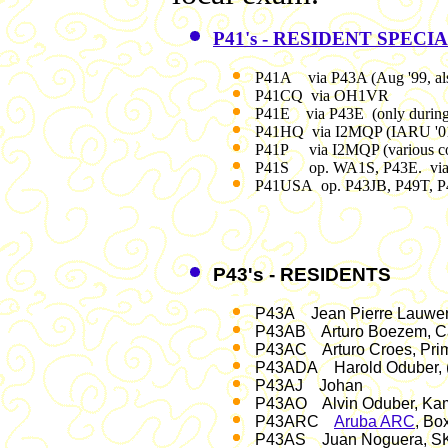
P41's - RESIDENT SPECI
P41A via P43A (Aug '99, al
P41CQ via OH1VR
P41E via P43E (only during
P41HQ via I2MQP (IARU '01, 
P41P via I2MQP (various co
P41S op. WA1S, P43E. vi
P41USA op. P43JB, P49T, 
P43's - RESIDENTS
P43A Jean Pierre Lauwerij
P43AB Arturo Boezem, Ca
P43AC Arturo Croes, Prim
P43ADA Harold Oduber, (
P43AJ Johan
P43AO Alvin Oduber, Kame
P43ARC
Aruba ARC
, Bo
P43AS Juan Noguera, S