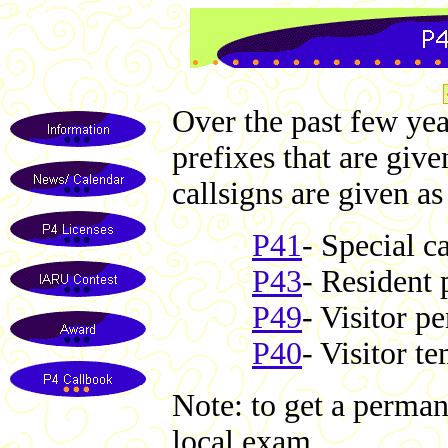
Over the past few yea
prefixes that are giv
callsigns are given as
P41
- Special c
P43
- Resident 
P49
- Visitor p
P40
- Visitor t
Note: to get a permane
local exam.