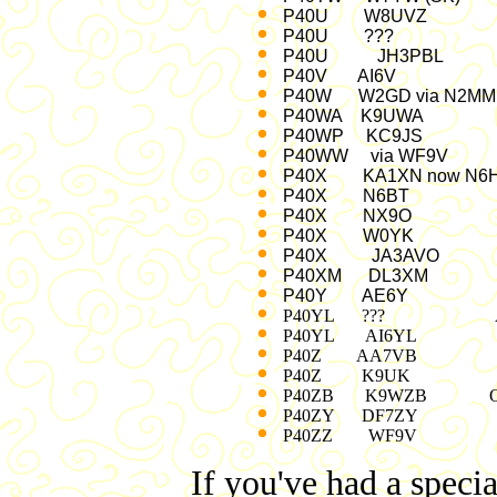
P40U W8UVZ Jan
P40U ??? '95,
P40U JH3PBL 
P40V AI6V v
P40W W2GD via N2
P40WA K9UWA 
P40WP KC9JS
P40WW via WF9
P40X KA1XN now N6
P40X N6BT No
P40X NX9O 97
P40X W0YK 
P40X JA3AVO
P40XM DL3X
P40Y AE6Y 
P40YL ??? Au
P40YL AI6YL >
P40Z AA7VB Ju
P40Z K9UK No
P40ZB K9WZB Oct 24
P40ZY DF7ZY Ju
P40ZZ WF9V De
If you've had a specia