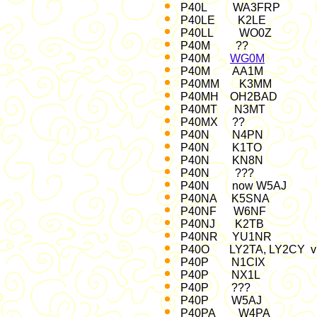
P40L WA3FRP 2
P40LE K2LE 20
P40LL WO0Z O
P40M ?? 86, 92, 
P40M
WG0M
IAR
P40M AA1M A
P40MM K3MM C
P40MH OH2BAD Jan
P40MT N3MT 
P40MX ?? A
P40N N4PN
P40N K1TO 
P40N KN8N 
P40N ??? 
P40N now W5AJ
P40NA K5SNA 
P40NF W6NF A
P40NJ K2TB 
P40NR YU1NR M
P40O LY2TA, LY2CY vi
P40P N1CIX 
P40P NX1L Nov
P40P ??? Dec 97; 
P40P W5AJ WW SS
P40PA W4PA 