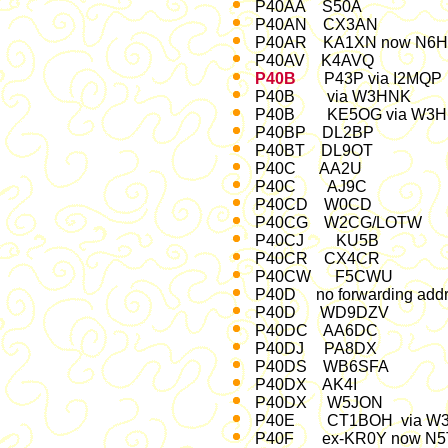
P40AA S50A M
P40AN CX3AN 
P40AR KA1XN now N6
P40AV K4AVQ Dec
P40B
P43P via I2MQ
P40B via W3
P40B KE5OG via W3
P40BP DL2BP F
P40BT DL9OT J
P40C AA2U Oc
P40C AJ9C Jul
P40CD W0CD F
P40CG W2CG/LOTW Jan
P40CJ KU5B Jul-03 (
P40CR CX4CR 
P40CW F5CWU M
P40D no forwarding add
P40D WD9DZV 
P40DC AA6DC J
P40DJ PA8DX ent
P40DS WB6SFA 
P40DX AK4I Oc
P40DX W5JON M
P40E CT1BOH via W3H
P40F ex-KR0Y now N