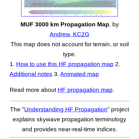
MUF 3000 km Propagation Map
, by
Andrew, KC2G
This map does not account for terrain, or soil
type.
1.
How to use this HF propagation map
2.
Additional notes
3.
Animated map
Read more about
HF propagation map
.
The "
Understanding HF Propagation
" project
explains skywave propagation terminology
and provides near-real-time indices.