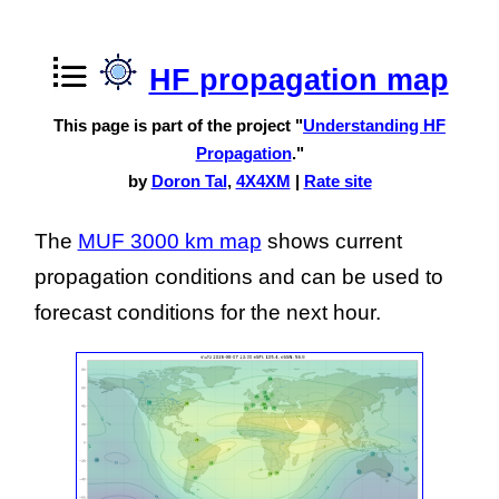
HF propagation map
This page is part of the project "
Understanding HF
Propagation
."
by
Doron Tal
,
4X4XM
|
Rate site
The
MUF 3000 km map
shows current
propagation conditions and can be used to
forecast conditions for the next hour.