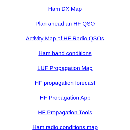
Ham DX Map
Plan ahead an HF QSO
Activity Map of HF Radio QSOs
Ham band conditions
LUF Propagation Map
HF propagation forecast
HF Propagation App
HF Propagation Tools
Ham radio conditions map