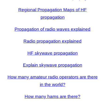
Regional Propagation Maps of HF
propagation
Propagation of radio waves explained
Radio propagation explained
HF skywave propagation
Explain skywave propagation
How many amateur radio operators are there
in the world?
How many hams are there?