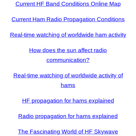
Current HF Band Conditions Online Map
Current Ham Radio Propagation Conditions
Real-time watching of worldwide ham activity
How does the sun affect radio
communication?
Real-time watching of worldwide activity of
hams
HF propagation for hams explained
Radio propagation for hams explained
The Fascinating World of HF Skywave