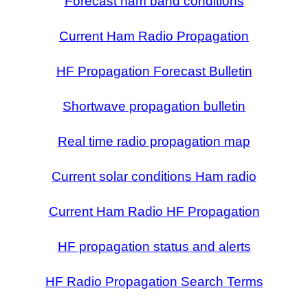
Forecast ham band conditions
Current Ham Radio Propagation
HF Propagation Forecast Bulletin
Shortwave propagation bulletin
Real time radio propagation map
Current solar conditions Ham radio
Current Ham Radio HF Propagation
HF propagation status and alerts
HF Radio Propagation Search Terms