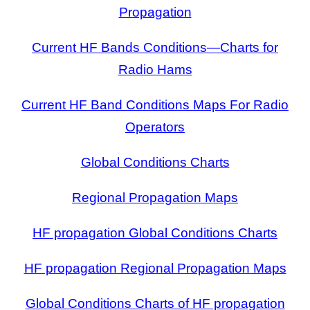
Propagation
Current HF Bands Conditions—Charts for
Radio Hams
Current HF Band Conditions Maps For Radio
Operators
Global Conditions Charts
Regional Propagation Maps
HF propagation Global Conditions Charts
HF propagation Regional Propagation Maps
Global Conditions Charts of HF propagation