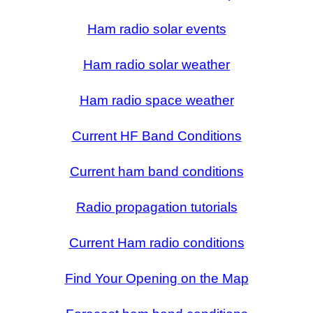
Ham radio solar events
Ham radio solar weather
Ham radio space weather
Current HF Band Conditions
Current ham band conditions
Radio propagation tutorials
Current Ham radio conditions
Find Your Opening on the Map