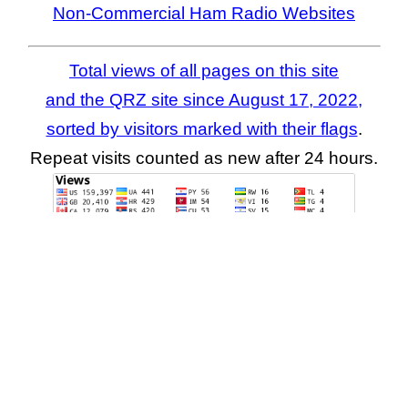
Non-Commercial Ham Radio Websites
Total views of all pages on this site
and the QRZ site since August 17, 2022,
sorted by visitors marked with their flags
.
Repeat visits counted as new after 24 hours.