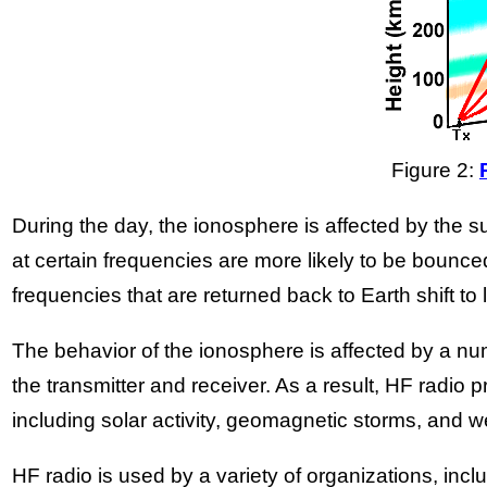
Figure 2:
During the day, the ionosphere is affected by the
at certain frequencies are more likely to be bounce
frequencies that are returned back to Earth shift to
The behavior of the ionosphere is affected by a numb
the transmitter and receiver. As a result, HF radio
including solar activity, geomagnetic storms, and w
HF radio is used by a variety of organizations, inc