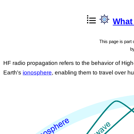
What
This page is part o
b
HF radio propagation refers to the behavior of Hig
Earth's
ionosphere
, enabling them to travel over h