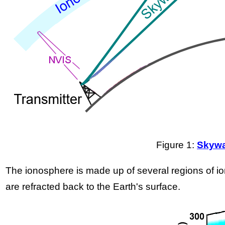
Figure 1:
Skywa
The ionosphere is made up of several regions of ion
are refracted back to the Earth's surface.