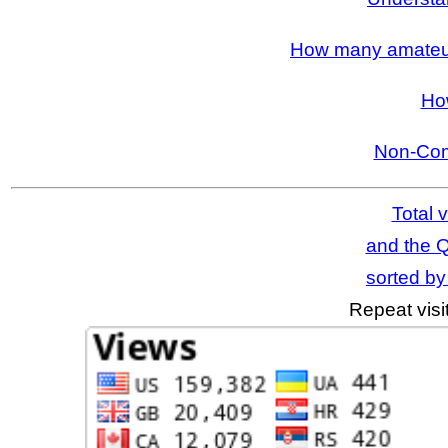
How many amateur 
Ho
Non-Com
Total v
and the Q
sorted by 
Repeat visi