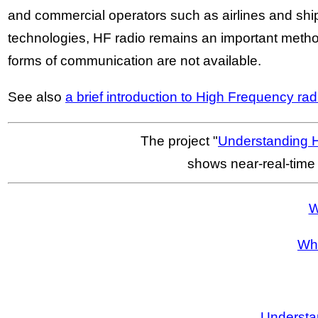
and commercial operators such as airlines and s
technologies, HF radio remains an important metho
forms of communication are not available.
See also
a brief introduction to High Frequency ra
The project "
Understanding 
shows near-real-time
W
Wha
Understa