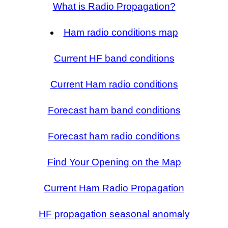
What is Radio Propagation?
Ham radio conditions map
Current HF band conditions
Current Ham radio conditions
Forecast ham band conditions
Forecast ham radio conditions
Find Your Opening on the Map
Current Ham Radio Propagation
HF propagation seasonal anomaly