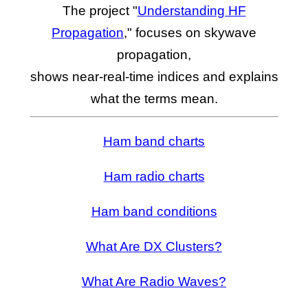
The project "
Understanding HF
Propagation
," focuses on skywave
propagation,
shows near-real-time indices and explains
what the terms mean.
Ham band charts
Ham radio charts
Ham band conditions
What Are DX Clusters?
What Are Radio Waves?