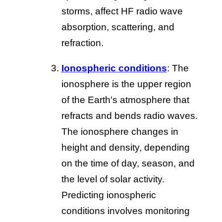
storms, affect HF radio wave
absorption, scattering, and
refraction.
Ionospheric conditions
: The
ionosphere is the upper region
of the Earth's atmosphere that
refracts and bends radio waves.
The ionosphere changes in
height and density, depending
on the time of day, season, and
the level of solar activity.
Predicting ionospheric
conditions involves monitoring