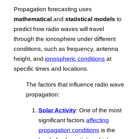
Propagation forecasting uses
mathematical
and
statistical models
to
predict how radio waves will travel
through the ionosphere under different
conditions, such as frequency, antenna
height, and
ionospheric conditions
at
specific times and locations.
The factors that influence radio wave
propagation:
Solar Activity
: One of the most
significant factors
affecting
propagation conditions
is the