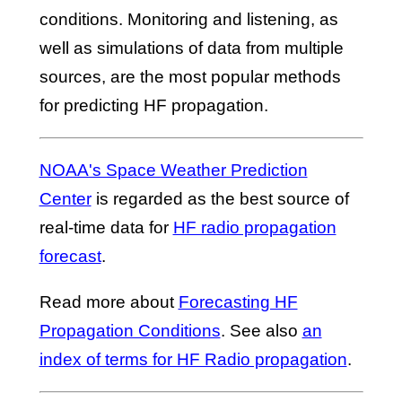
conditions. Monitoring and listening, as
well as simulations of data from multiple
sources, are the most popular methods
for predicting HF propagation.
NOAA's Space Weather Prediction
Center
is regarded as the best source of
real-time data for
HF radio propagation
forecast
.
Read more about
Forecasting HF
Propagation Conditions
. See also
an
index of terms for HF Radio propagation
.