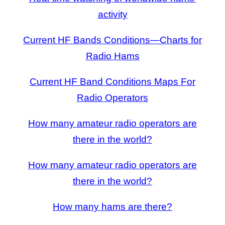
activity
Current HF Bands Conditions—Charts for
Radio Hams
Current HF Band Conditions Maps For
Radio Operators
How many amateur radio operators are
there in the world?
How many amateur radio operators are
there in the world?
How many hams are there?