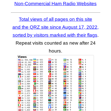
Non-Commercial Ham Radio Websites
Total views of all pages on this site
and the QRZ site since August 17, 2022,
sorted by visitors marked with their flags
.
Repeat visits counted as new after 24
hours.