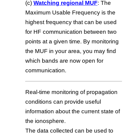
(c)
Watching regional MUF
: The
Maximum Usable Frequency is the
highest frequency that can be used
for HF communication between two
points at a given time. By monitoring
the MUF in your area, you may find
which bands are now open for
communication.
Real-time monitoring of propagation
conditions can provide useful
information about the current state of
the ionosphere.
The data collected can be used to