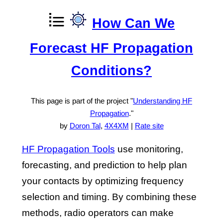
How Can We
Forecast HF Propagation
Conditions?
This page is part of the project "
Understanding HF
Propagation
."
by
Doron Tal
,
4X4XM
|
Rate site
HF Propagation Tools
use monitoring,
forecasting, and prediction to help plan
your contacts by optimizing frequency
selection and timing. By combining these
methods, radio operators can make