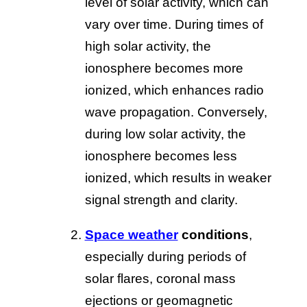
level of solar activity, which can
vary over time. During times of
high solar activity, the
ionosphere becomes more
ionized, which enhances radio
wave propagation. Conversely,
during low solar activity, the
ionosphere becomes less
ionized, which results in weaker
signal strength and clarity.
Space weather
conditions
,
especially during periods of
solar flares, coronal mass
ejections or geomagnetic