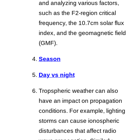
and analyzing various factors,
such as the F2-region critical
frequency, the 10.7cm solar flux
index, and the geomagnetic field
(GMF).
Season
Day vs night
Tropspheric weather can also
have an impact on propagation
conditions. For example, lighting
storms can cause ionospheric
disturbances that affect radio