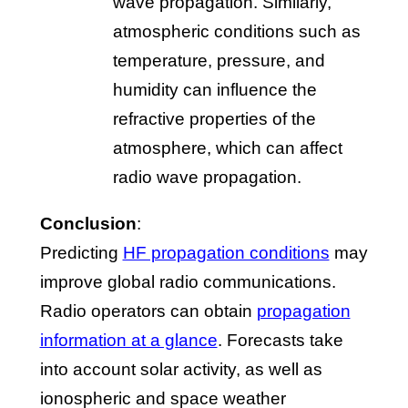
wave propagation. Similarly,
atmospheric conditions such as
temperature, pressure, and
humidity can influence the
refractive properties of the
atmosphere, which can affect
radio wave propagation.
Conclusion
:
Predicting
HF propagation conditions
may
improve global radio communications.
Radio operators can obtain
propagation
information at a glance
. Forecasts take
into account solar activity, as well as
ionospheric and space weather