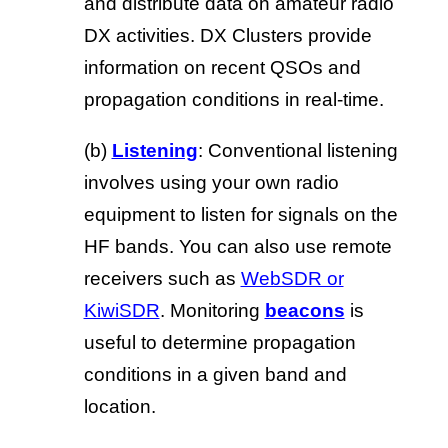
and distribute data on amateur radio
DX activities. DX Clusters provide
information on recent QSOs and
propagation conditions in real-time.
(b)
Listening
: Conventional listening
involves using your own radio
equipment to listen for signals on the
HF bands. You can also use remote
receivers such as
WebSDR or
KiwiSDR
. Monitoring
beacons
is
useful to determine propagation
conditions in a given band and
location.