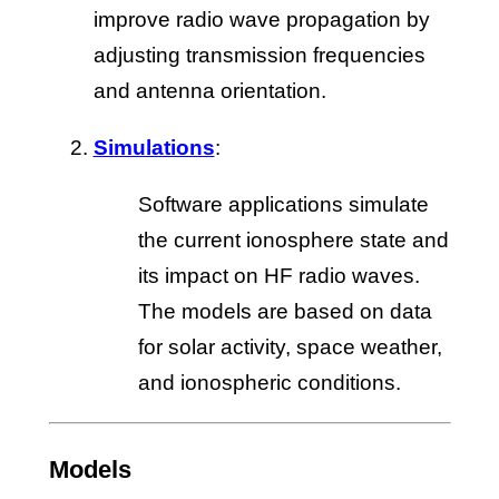
improve radio wave propagation by
adjusting transmission frequencies
and antenna orientation.
Simulations
:
Software applications simulate
the current ionosphere state and
its impact on HF radio waves.
The models are based on data
for solar activity, space weather,
and ionospheric conditions.
Models