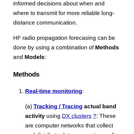
informed decisions about when and
where to transmit for more reliable long-
distance communication.
HF radio propagation forecasing can be
done by using a combination of
Methods
and
Models
:
Methods
Real-time monitoring
:
(a)
Tracking / Tracing
actual band
activity
using
DX clusters
?
: These
are computer networks that collect