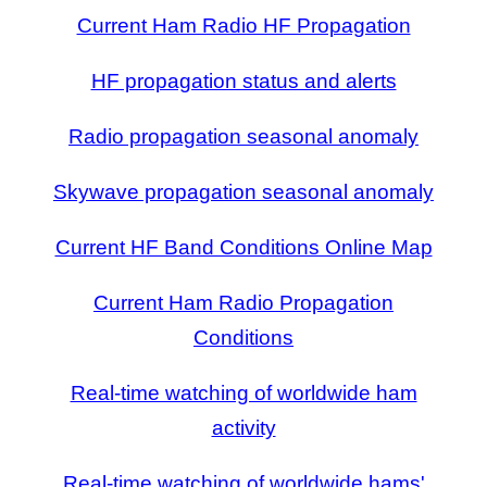
Current Ham Radio HF Propagation
HF propagation status and alerts
Radio propagation seasonal anomaly
Skywave propagation seasonal anomaly
Current HF Band Conditions Online Map
Current Ham Radio Propagation
Conditions
Real-time watching of worldwide ham
activity
Real-time watching of worldwide hams'