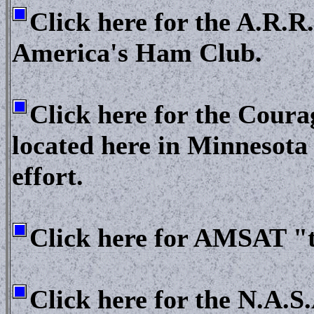
Click here for the A.R.R
America's Ham Club.
Click here for the Cou
located here in Minnesota
effort.
Click here for AMSAT "th
Click here for the N.A.S.A