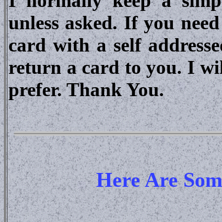
I normally keep a sim
unless asked. If you nee
card with a self address
return a card to you. I w
prefer. Thank You.
Here Are Some