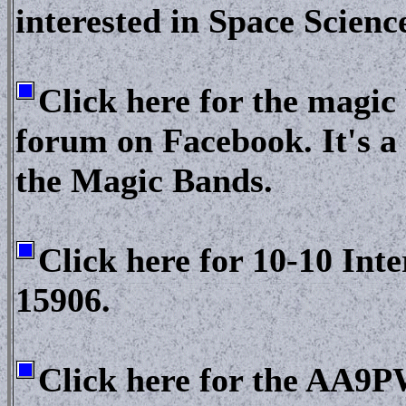
interested in Space Scienc
Click here for the magi
forum on Facebook. It's a 
the Magic Bands.
Click here for 10-10 Int
15906.
Click here for the AA9