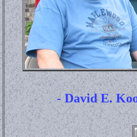
- David E. K