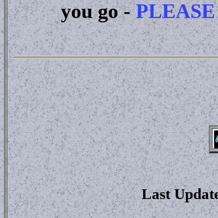
you go -
PLEASE
Last Updat