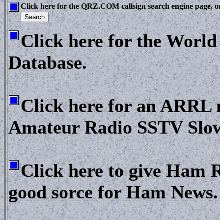
Click here for the QRZ.COM callsign search engine page, or 
Click here for the Worl
Database.
Click here for an ARRL n
Amateur Radio SSTV Slow 
Click here to give Ham R
good sorce for Ham News.