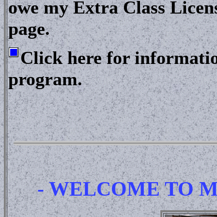
owe my Extra Class Licens
page.
Click here for informat
program.
- WELCOME TO M