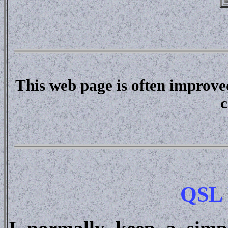
This web page is often improve
c
QSL