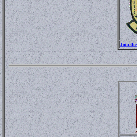
Join th