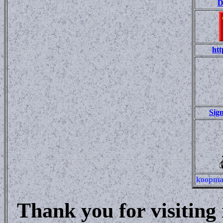
D
htt
Sig
koopma
Thank you for visitin