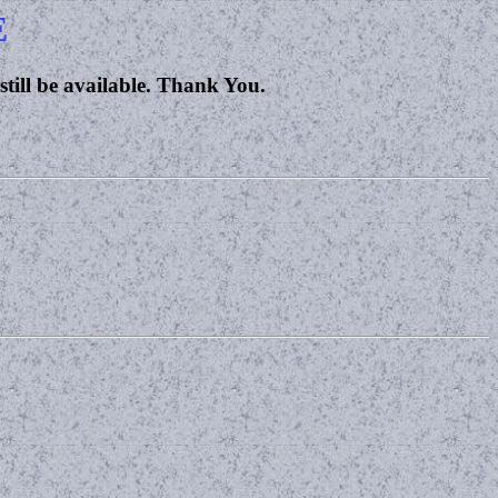
E
 still be available. Thank You.