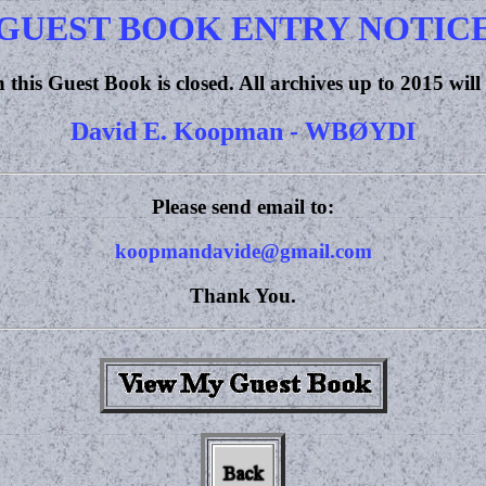
GUEST BOOK ENTRY NOTIC
 this Guest Book is closed. All archives up to 2015 will
David E. Koopman - WBØYDI
Please send email to:
koopmandavide@gmail.com
Thank You.