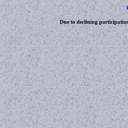
Due to declining participation