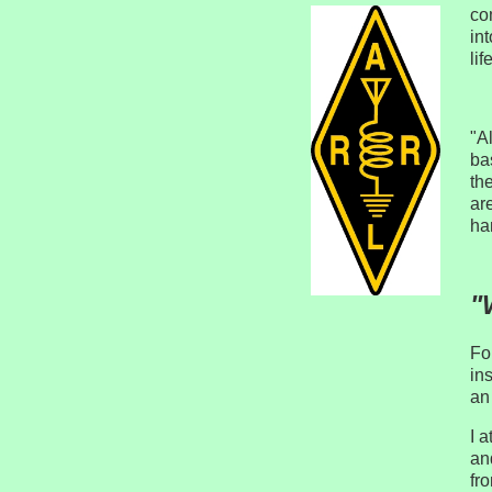
co
int
lif
"A
ba
th
ar
ha
"
Fo
in
an
I 
an
fr