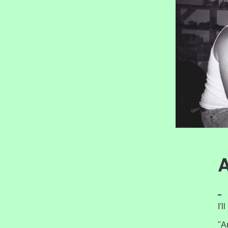
A
I'
"A