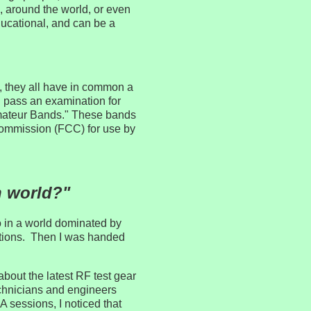
, around the world, or even
 educational, and can be a
, they all have in common a
d pass an examination for
Amateur Bands." These bands
Commission (FCC) for use by
n world?"
 in a world dominated by
ctions. Then I was handed
about the latest RF test gear
chnicians and engineers
 sessions, I noticed that