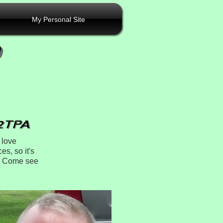
My Personal Site
 love
es, so it's
r. Come see