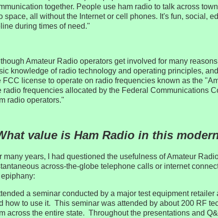
mmunication together. People use ham radio to talk across town
o space, all without the Internet or cell phones. It's fun, social,
eline during times of need."
lthough Amateur Radio operators get involved for many reasons
sic knowledge of radio technology and operating principles, an
e FCC license to operate on radio frequencies known as the "
e radio frequencies allocated by the Federal Communications 
m radio operators."
What value is Ham Radio in this moder
r many years, I had questioned the usefulness of Amateur Radio
stantaneous across-the-globe telephone calls or internet conne
 epiphany:
attended a seminar conducted by a major test equipment retailer 
d how to use it. This seminar was attended by about 200 RF te
om across the entire state. Throughout the presentations and Q&A