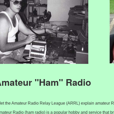
mateur "Ham" Radio
ll let the Amateur Radio Relay League (ARRL) explain amateur 
mateur Radio (ham radio) is a popular hobby and service that br