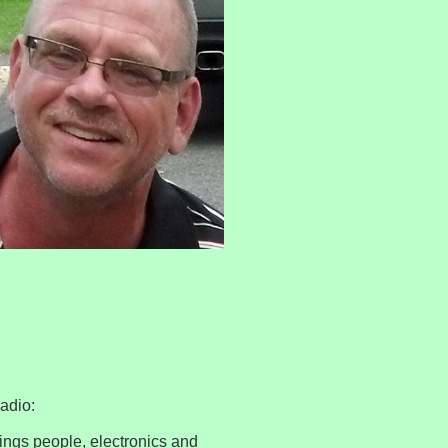
Radio:
ings people, electronics and