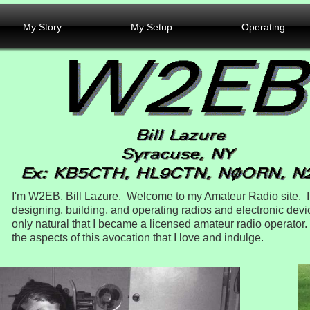
My Story
My Setup
Operating
I'm W2EB, Bill Lazure. Welcome to my Amateur Radio site. I
designing, building, and operating radios and electronic devic
only natural that I became a licensed amateur radio operato
the aspects of this avocation that I love and indulge.