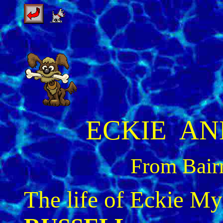
ECKIE AN
From Bairn
The life of Eckie M