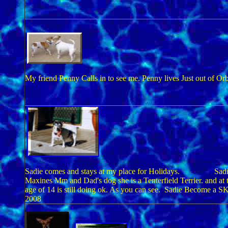
My friend Penny Calls in to see me. Penny lives Just out of Or
Sadie comes and stays at my place for Holidays. Sadie
Maxines Mm and Dad's dog she is a Tenterfield Terrier. and at 
age of 14 is still doing ok. As you can see. Sadie Become a S
2008