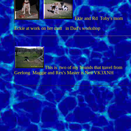
Ekie and Rd Toby's mom
Eckie at work on her matt in Dad's workshop
This is two of my freands that travel from
Geelong Maggie and Rex's Master is Neil VK3XNH