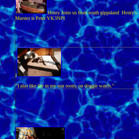
Henry Joins us from south gippsland Henry's
Marster is Peter VK3NPI
I
"I also like life in my sun room, on doggie watch."