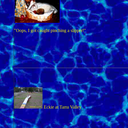
"Oops, I got caught pinching a slipper!"
Eckie at Tarra Valley