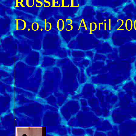
RUSSELL
D.o.b 03 April 20
.
.