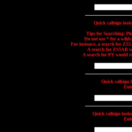
Quick callsign loo
Tips for Searching:
Ple
Do not use * for a wild
For instance, a search for Z
A search for ZS5AB 
A search for PY would 
Quick callsign
Ente
Quick callsign loo
Ente