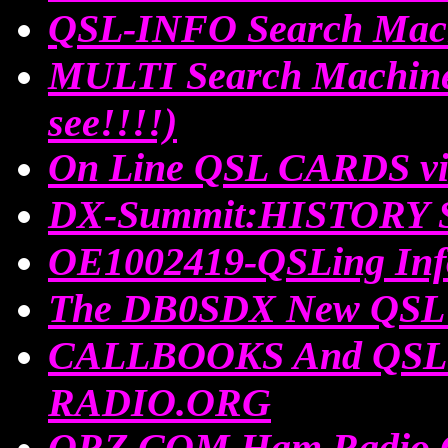
QSL-INFO Search Mac
MULTI Search Machin
see!!!!)
On Line QSL CARDS via
DX-Summit:HISTORY Sp
OE1002419-QSLing Inf
The DB0SDX New QSL 
CALLBOOKS And QSL I
RADIO.ORG
QRZ.COM Ham Radio 