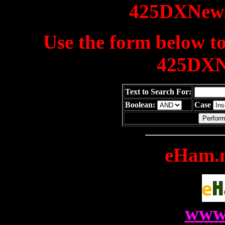
425DXNews
Use the form below to
425DXN
Text to Search For:
Boolean:
Case
eHam.n
www