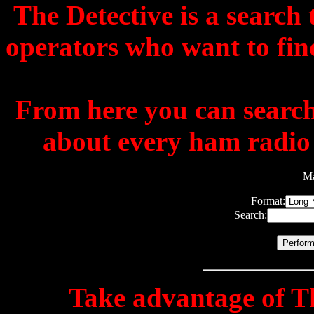
The Detective is a search
operators who want to fin
From here you can search 
about every ham radio m
Ma
Format:
Search:
Take advantage of
T