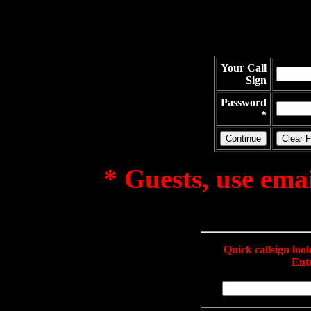
Your Call
Sign
Password
*
* Guests, use ema
Quick callsign lo
Ente