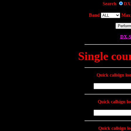
Search
DX
Band
Max 
DX-S
Single cou
Quick callsign l
Quick callsign l
Quick callsign l