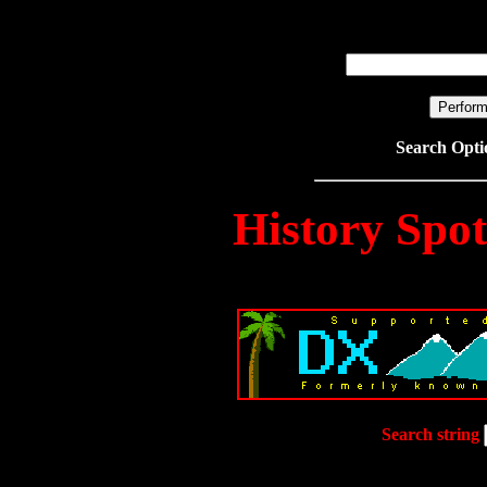
Search Opt
History Spo
Search string