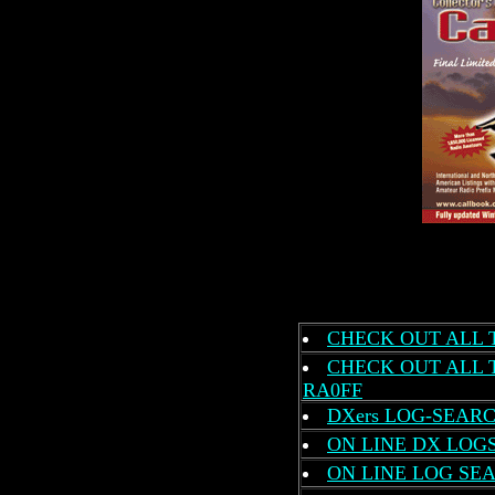
CHECK OUT ALL 
CHECK OUT ALL 
RA0FF
DXers LOG-SEARC
ON LINE DX LOG
ON LINE LOG SEA