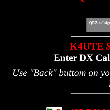
QRZ callsig
K4UTE
S
Enter DX Call
Use "Back" buttom on yo