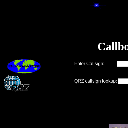
Callb
Enter Callsign:
QRZ callsign lookup: