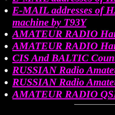
E-MAIL addresses of 
machine by T93Y
AMATEUR RADIO Ham
AMATEUR RADIO Ham
CIS And BALTIC Count
RUSSIAN Radio Amateu
RUSSIAN Radio Amat
AMATEUR RADIO QSL 