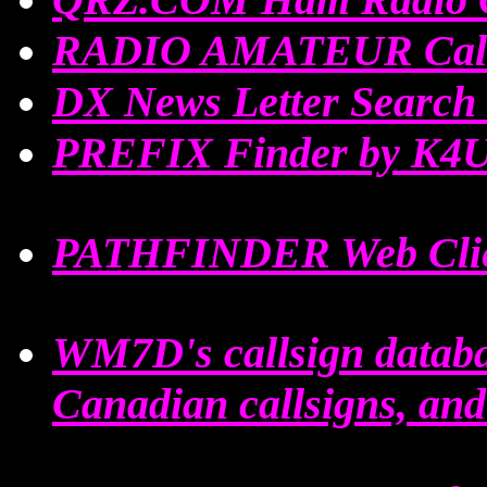
RADIO AMATEUR Call
DX News Letter Searc
PREFIX Finder by K4
PATHFINDER Web Clie
WM7D's callsign datab
Canadian callsigns, an