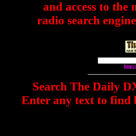
and access to the
radio search engine
http:
Search The Daily DX
Enter any text to find