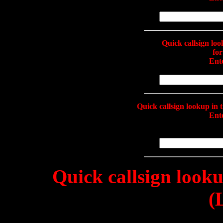
Quick callsign lo
fo
Ente
Quick callsign lookup i
Ente
Quick callsign look
(