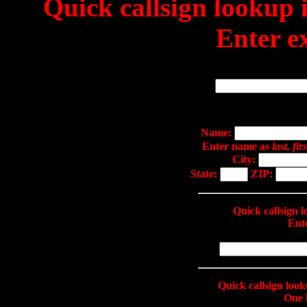
Quick callsign lookup
Enter ex
Name:
Enter name as
last, firs
City:
State:
ZIP:
Quick callsign
Ente
Quick callsign loo
One 