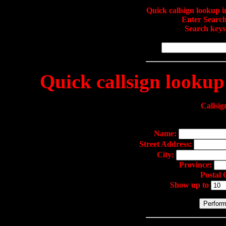
Quick callsign lookup
Enter Search
Search keys
Quick callsign lookup
Callsig
Name:
Street Address:
City:
Province:
Postal
Show up to