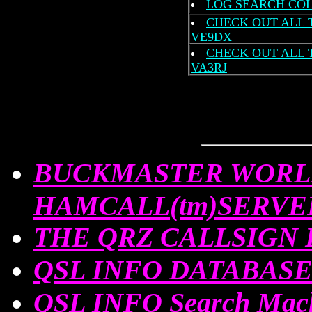
LOG SEARCH COL
CHECK OUT ALL 
VE9DX
CHECK OUT ALL 
VA3RJ
BUCKMASTER WORL
HAMCALL(tm)SERVE
THE QRZ CALLSIGN
QSL INFO DATABASE
QSL INFO Search Ma