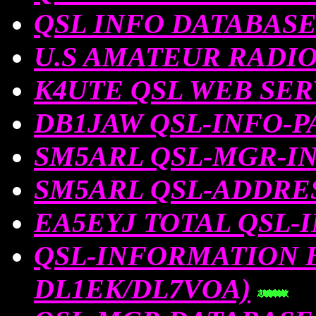
QSL INFO DATABAS
U.S AMATEUR RADI
K4UTE QSL WEB SE
DB1JAW QSL-INFO-P
SM5ARL QSL-MGR-I
SM5ARL QSL-ADDRE
EA5EYJ TOTAL QSL-
QSL-INFORMATION By 
DL1EK/DL7VOA)