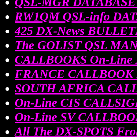
QSL-MGR DATABASE O
RW1QM QSL-info DA
425 DX-News BULLE
The GOLIST QSL MA
CALLBOOKS On-Line
FRANCE CALLBOOK 
SOUTH AFRICA CALL
On-Line CIS CALLSI
On-Line SV CALLBOO
All The DX-SPOTS Fro