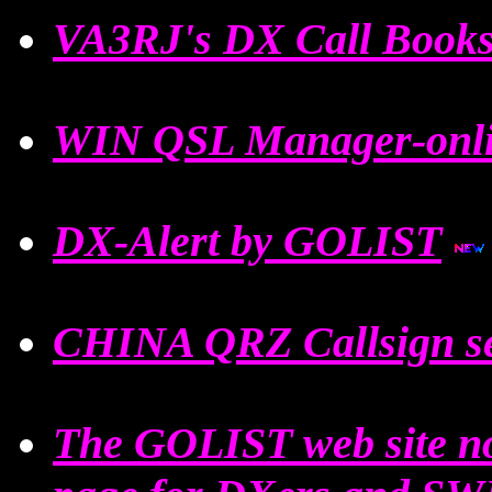
VA3RJ's DX Call Book
WIN QSL Manager-onli
DX-Alert by GOLIST
CHINA QRZ Callsign s
The GOLIST web site n