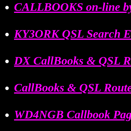
CALLBOOKS on-line by
KY3ORK QSL Search E
DX CallBooks & QSL R
CallBooks & QSL Rout
WD4NGB Callbook Pag