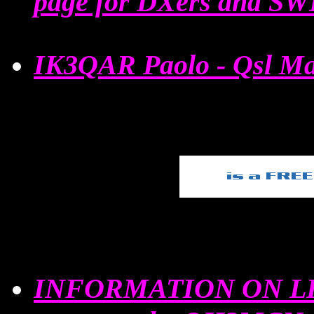
page for DXers and SW
IK3QAR Paolo - Qsl Ma
INFORMATION ON LI