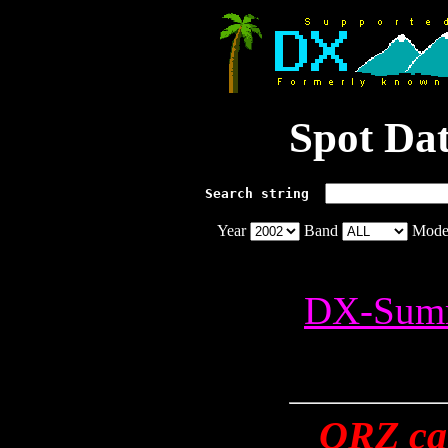
Spot Da
Search string  
Year
Band
Mod
DX-Summ
QRZ cal