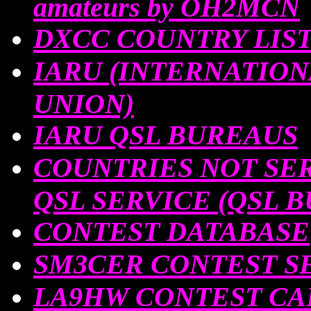
amateurs by OH2MCN
DXCC COUNTRY LIS
IARU (INTERNATIO
UNION)
IARU QSL BUREAUS
COUNTRIES NOT SER
QSL SERVICE (QSL 
CONTEST DATABASE
SM3CER CONTEST SE
LA9HW CONTEST C