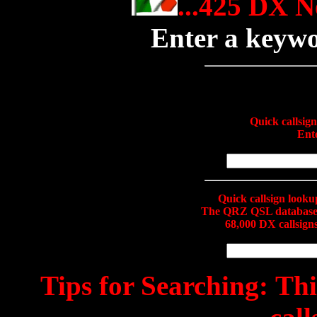
...425 DX N
Enter a keyw
Quick callsig
Ente
Quick callsign look
The QRZ QSL database c
68,000 DX callsig
Tips for Searching:
This