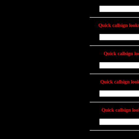
Quick callsign loo
Quick callsign l
Quick callsign lo
Quick callsign lo