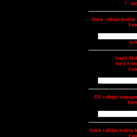
? - an
Quick callsign looku
Ente
(wi
South Afr
for ZS Am
Ente
DX callsign manage
Ente
Quick callsign lookup 
Ente