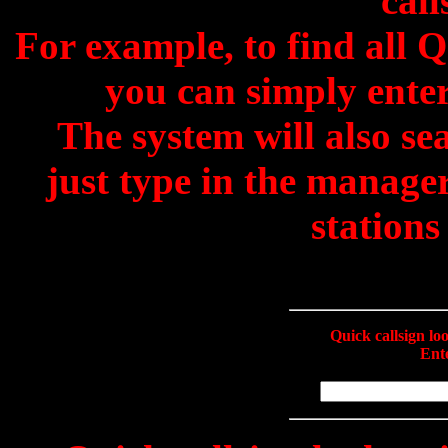
call
For example, to find all 
you can simply enter
The system will also se
just type in the manage
stations
Quick callsign l
Ente