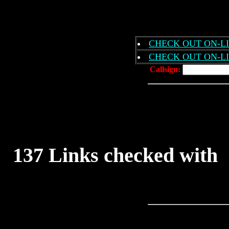
CHECK OUT ON-LIN
CHECK OUT ON-LI
Callsign:
137 Links checked wit