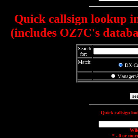
Quick callsign lookup 
(includes OZ7C's databas
Search
for:
Match:
DX-C
Manager/A
Quick callsign l
Wil
* - 0 or mor