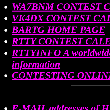
WA7BNM CONTEST 
VK4DX CONTEST CA
BARTG HOME PAGE
RTTY CONTEST CAL
RTTYINFO A worldwid
information
CONTESTING ONLIN
E-MAIL addresses of 