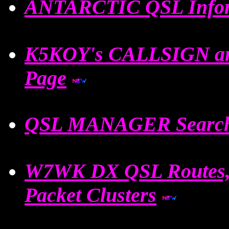
ANTARCTIC QSL Info
K5KOY's CALLSIGN an
Page
QSL MANAGER Search
W7WK DX QSL Routes,C
Packet Clusters