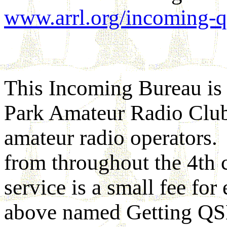
www.arrl.org/incoming-qs
This Incoming Bureau is 
Park Amateur Radio Club
amateur radio operators. 
from throughout the 4th c
service is a small fee fo
above named Getting QSL