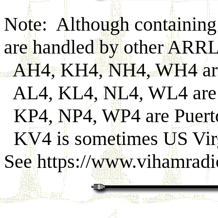
Note: Although containing a
are handled by other ARR
AH4, KH4, NH4, WH4 are
AL4, KL4, NL4, WL4 are 
KP4, NP4, WP4 are Puerto
KV4 is sometimes US Virg
See https://www.vihamradi