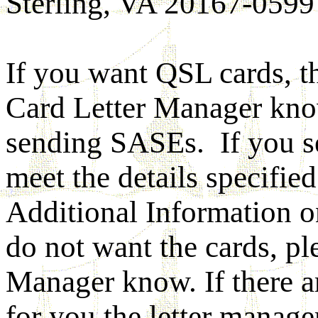
Sterling, VA 20167-0599
If you want QSL cards, t
Card Letter Manager know
sending SASEs. If you s
meet the details specifie
Additional Information o
do not want the cards, pl
Manager know. If there a
for you the letter manager