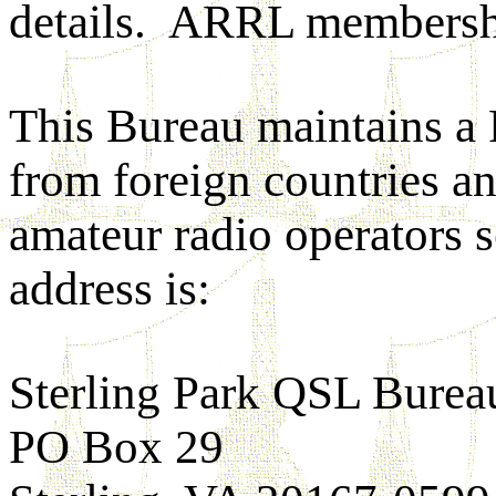
details. ARRL membershi
This Bureau maintains a
from foreign countries an
amateur radio operators 
address is:
Sterling Park QSL Burea
PO Box 29