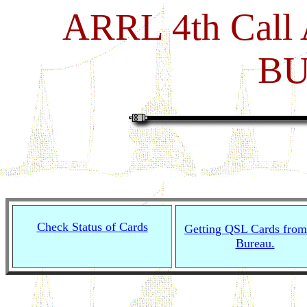
ARRL 4th Call
B
Check Status of Cards
Getting QSL Cards from
Bureau.