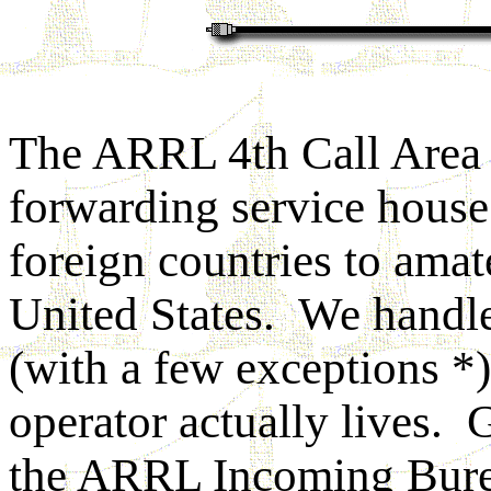
The ARRL 4th Call Area
forwarding service house
foreign countries to amat
United States. We handle
(with a few exceptions *)
operator actually lives.
the ARRL Incoming Burea