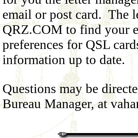
email or post card. The l
QRZ.COM to find your em
preferences for QSL card
information up to date.
Questions may be direct
Bureau Manager, at
vah