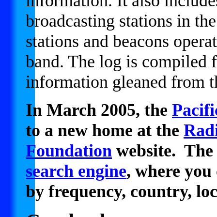
information. It also includ
broadcasting stations in th
stations and beacons oper
band. The log is compiled
information gleaned from 
In March 2005, the
Pacif
to a new home at the
Radi
Foundation
website. The 
search engine
, where you 
by frequency, country, lo