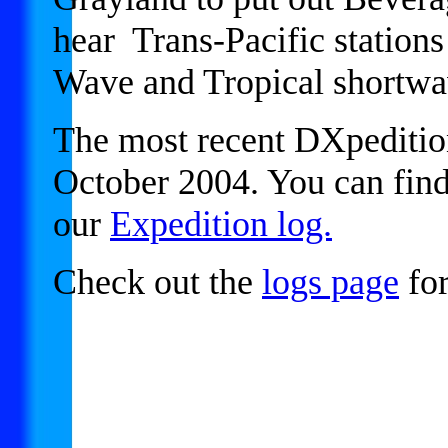
hear Trans-Pacific station
Wave and Tropical shortw
The most recent DXpedition
October 2004. You can find
our
Expedition log.
Check out the
logs page
for