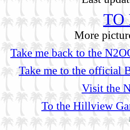
TO 
More pictu
Take me back to the N2OO
Take me to the official
Visit the
To the Hillview G