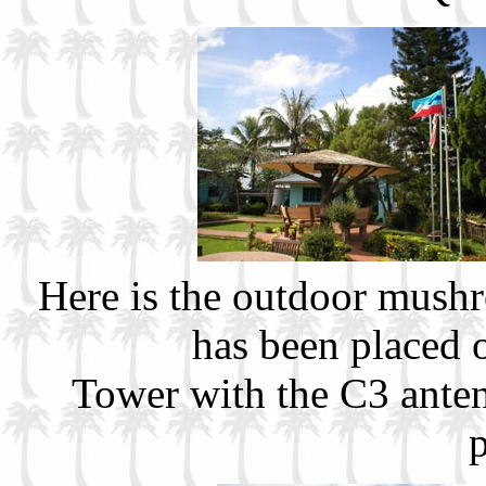
Here is the outdoor mush
has been placed 
Tower with the C3 anten