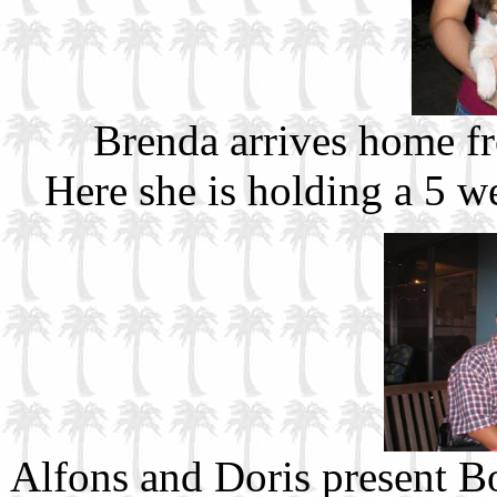
Brenda arrives home f
Here she is holding a 5 w
Alfons and Doris present 