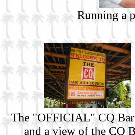
Running a 
The "OFFICIAL" CQ Bar!
and a view of the CQ Bar