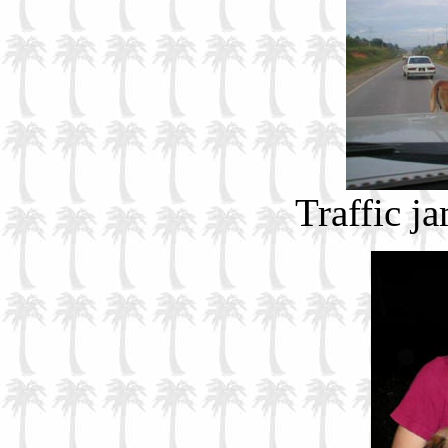
Traffic j