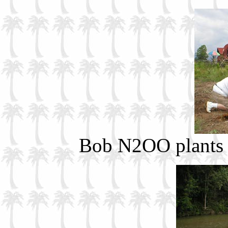
Bob N2OO plants h