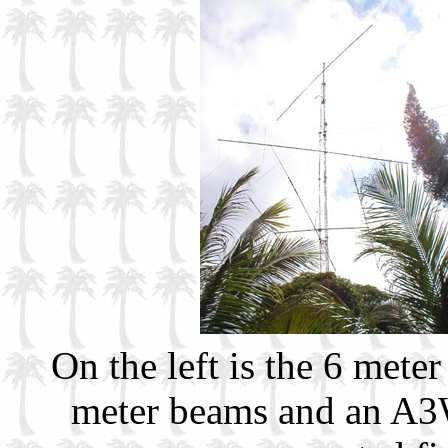
On the left is the 6 me
meter beams and an A3W