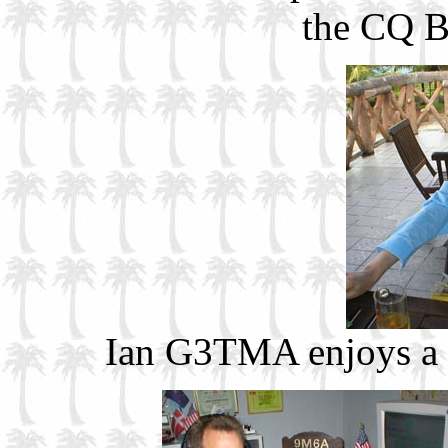
the CQ B
Ian G3TMA enjoys a b