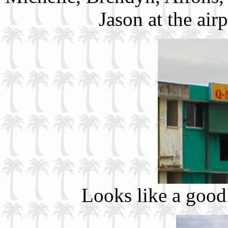
Jason at the air
Looks like a good