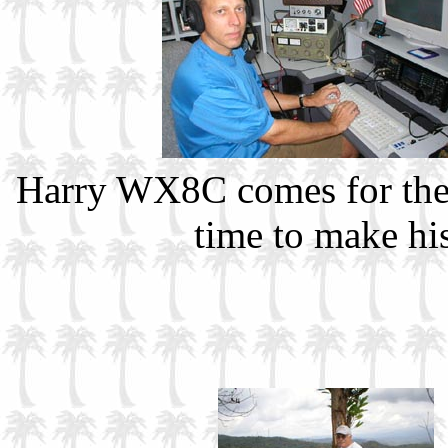
Harry WX8C comes for th
time to make hi