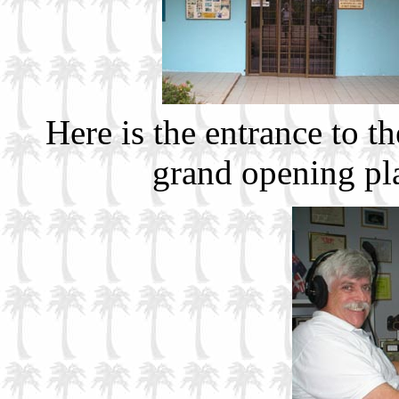
Here is the entrance to t
grand opening pl