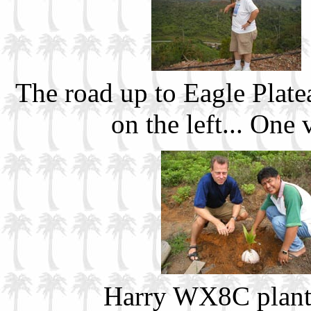
The road up to Eagle Plate
on the left... One
Harry WX8C plants 