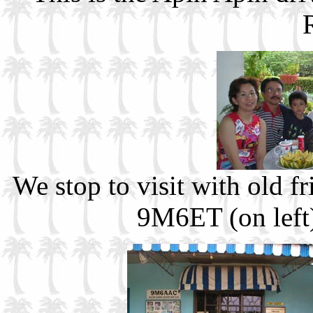
We stop to visit with old
9M6ET (on left)