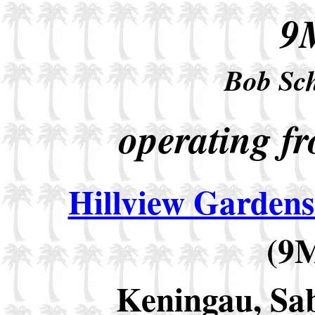
9
Bob Sc
operating fr
Hillview Garden
(9
Keningau, Sab