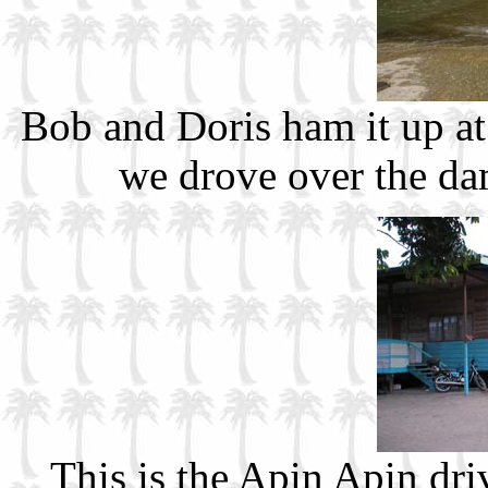
Bob and Doris ham it up at
we drove over the da
This is the Apin Apin dri