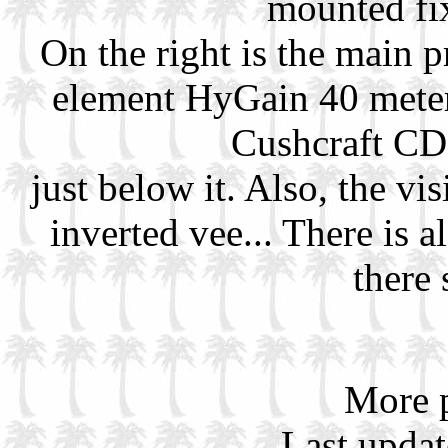
mounted fi
On the right is the main 
element HyGain 40 meter
Cushcraft CD
just below it. Also, the vis
inverted vee... There is 
there
More p
Last upda