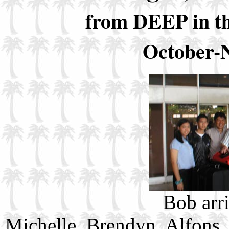
from DEEP in t
October-
Bob arr
Michelle, Brendyn, Alfons