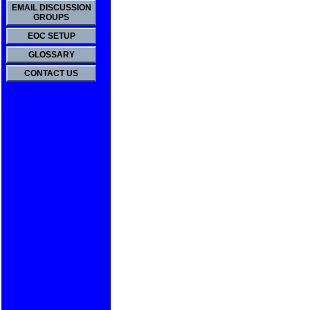
EMAIL DISCUSSION
GROUPS
EOC SETUP
GLOSSARY
CONTACT US