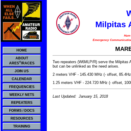
Milpitas
Ham 
Emergency Communication
MARE
HOME
ABOUT
Two repeaters (W6MLP/R) serve the Milpitas 
®
ARES
/RACES
but can be unlinked as the need arises.
JOIN US
2 meters VHF - 145.430 MHz (- offset, 85.4Hz
CALENDAR
1.25 meters VHF - 224.720 MHz (- offset, 10
FREQUENCIES
WEEKLY NETS
Last Updated: January 15, 2018
REPEATERS
FORMS / DOCS
RESOURCES
TRAINING