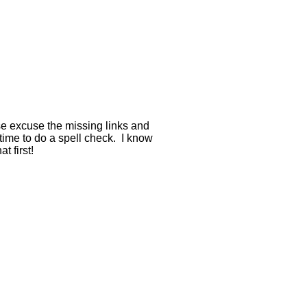
se excuse the missing links and
 time to do a spell check. I know
t first!