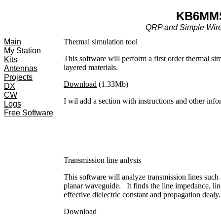
KB6MM
QRP and Simple Wir
Main
Thermal simulation tool
My Station
This software will perform a first order thermal si
Kits
layered materials.
Antennas
Projects
Download
(1.33Mb)
DX
CW
I wil add a section with instructions and other info
Logs
Free Software
Transmission line anlysis
This software will analyze transmission lines such a
planar waveguide. It finds the line impedance, lin
effective dielectric constant and propagation dealy.
Download