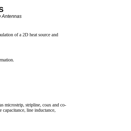
S
e Antennas
mulation of a 2D heat source and
rmation.
s microstrip, stripline, coax and co-
e capacitance, line inductance,