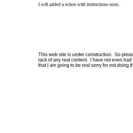
I will added a sction with instructions soon.
This web site is under construction. So plea
lack of any real content. I have not even had
that I am going to be real sorry for not doing tha