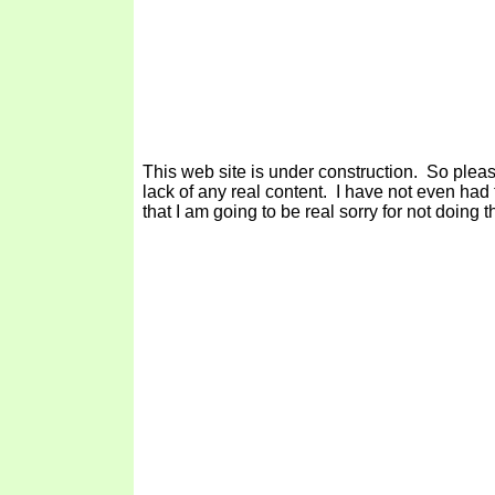
This web site is under construction. So plea
lack of any real content. I have not even had
that I am going to be real sorry for not doing tha