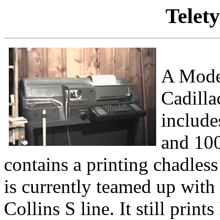
Telet
A Mode
Cadilla
include
and 100
contains a printing chadless 
is currently teamed up wit
Collins S line. It still pr