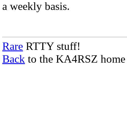
a weekly basis.
Rare
RTTY stuff!
Back
to the KA4RSZ home 