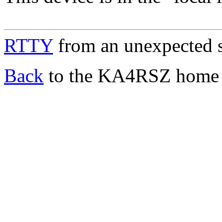
RTTY
from an unexpected 
Back
to the KA4RSZ home 