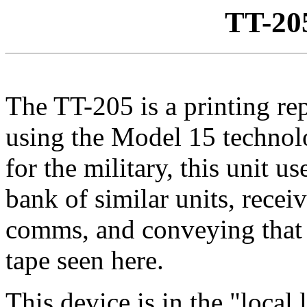
TT-20
The TT-205 is a printing rep
using the Model 15 technol
for the military, this unit us
bank of similar units, recei
comms, and conveying that 
tape seen here.
This device is in the "local 