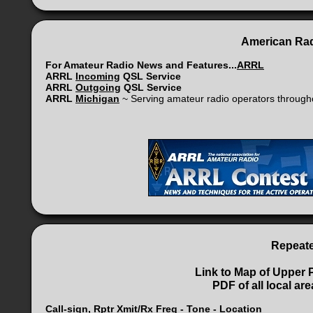
American Rad
For Amateur Radio News and Features...
ARRL
ARRL
Incoming
QSL Service
ARRL
Outgoing
QSL Service
ARRL
Michigan
~ Serving amateur radio operators through
Repeat
Link to Map of Upper 
PDF of all local a
Call-sign, Rptr Xmit/Rx Freq - Tone - Location