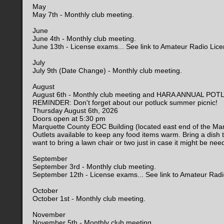
May
May 7th - Monthly club meeting.
June
June 4th - Monthly club meeting.
June 13th - License exams... See link to Amateur Radio Lic
July
July 9th (Date Change) - Monthly club meeting.
August
August 6th - Monthly club meeting and HARA ANNUAL PO
REMINDER: Don't forget about our potluck summer picnic!
Thursday August 6th, 2026
Doors open at 5:30 pm
Marquette County EOC Building (located east end of the Ma
Outlets available to keep any food items warm. Bring a dish 
want to bring a lawn chair or two just in case it might be nee
September
September 3rd - Monthly club meeting.
September 12th - License exams... See link to Amateur Rad
October
October 1st - Monthly club meeting.
November
November 5th - Monthly club meeting.