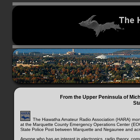
From the Upper Peninsula of Mich
St
The Hiawatha Amateur Radio Association (HARA) monthl
at the Marquette County Emergency Operations Center (EOC) 
State Police Post between Marquette and Negaunee and acro
Anyone who has an interest in electronics, radio theory, c