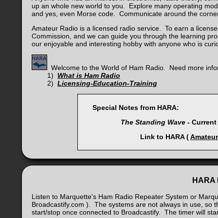
up an whole new world to you. Explore many operating modes
and yes, even Morse code. Communicate around the corner 
Amateur Radio is a licensed radio service. To earn a licen
Commission, and we can guide you through the learning pro
our enjoyable and interesting hobby with anyone who is cur
Welcome to the World of Ham Radio. Need more info
1)
What is Ham Radio
2)
Licensing-Education-Training
Special Notes from HARA:
The Standing Wave
- Current
Link to HARA (
Amateur
HARA L
Listen to Marquette's Ham Radio Repeater System or Marquet
Broadcastify.com ). The systems are not always in use, so t
start/stop once connected to Broadcastify. The timer will s