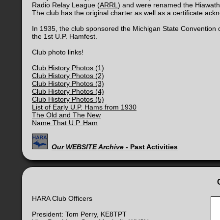
Radio Relay League (
ARRL
) and were renamed the Hiawath
The club has the original charter as well as a certificate ack
In 1935, the club sponsored the Michigan State Convention 
the 1st U.P. Hamfest.
Club photo links!
Club History Photos (1)
Club History Photos (2)
Club History Photos (3)
Club History Photos (4)
Club History Photos (5)
List of Early U.P. Hams from 1930
The Old and The New
Name That U.P. Ham
Our WEBSITE Archive
- Past Activities
HARA Club Officers
President: Tom Perry, KE8TPT