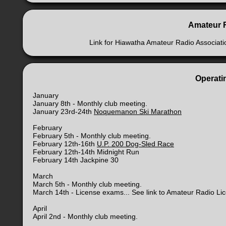
Amateur 
Link for Hiawatha Amateur Radio Associat
Operatin
January
January 8th - Monthly club meeting.
January 23rd-24th
Noquemanon Ski Marathon
February
February 5th - Monthly club meeting.
February 12th-16th
U.P. 200 Dog-Sled Race
February 12th-14th Midnight Run
February 14th Jackpine 30
March
March 5th - Monthly club meeting.
March 14th - License exams... See link to Amateur Radio Li
April
April 2nd - Monthly club meeting.