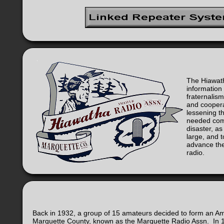
The Hiawath
informatio
fraternalism
and cooper
lessening 
needed com
disaster, as
large, and 
advance the
radio.
Back in 1932, a group of 15 amateurs decided to form an Amat
Marquette County, known as the Marquette Radio Assn. In 