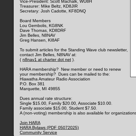
Vice-President: Scott Machalk, WU8H
Treasurer: Mike Beltz, KD8JIR
Secretary: Josh Cadotte, KF8DNQ
Board Members
Lou Gembolis, KG8NK
Dave Thomas, KD8DRF
Jim Belles, N8NAV
Greg Hansen, KI8AF
To submit articles for the Standing Wave club newsletter,
contact Jim Belles, N8NAV at:
(
n8nav1 at charter dot net
).
HARA membership? New member or need to renew
your membership? Dues can be mailed to the:
Hiawatha Amateur Radio Association
P.O. Box 381
Marquette, MI 49855
Dues annual rate structure:
Single $15.00, Family $20.00, Associate $10.00.
Family associate $15.00, Student $7.50.
A (non-voting) membership is also available for organization
Join HARA
HARA Bylaws (PDF 05072025)
Community Service