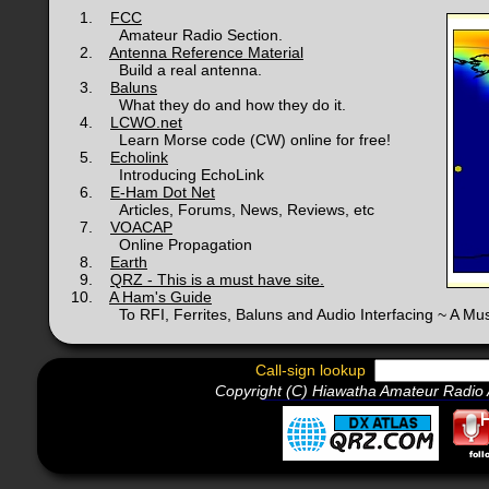
1.
FCC
Amateur Radio Section.
2.
Antenna Reference Material
Build a real antenna.
3.
Baluns
What they do and how they do it.
4.
LCWO.net
Learn Morse code (CW) online for free!
5.
Echolink
Introducing EchoLink
6.
E-Ham Dot Net
Articles, Forums, News, Reviews, etc
7.
VOACAP
Online Propagation
8.
Earth
9.
QRZ - This is a must have site.
10.
A Ham's Guide
To RFI, Ferrites, Baluns and Audio Interfacing ~ A Mus
Call-sign lookup
Copyright (C) Hiawatha Amateur Radio A