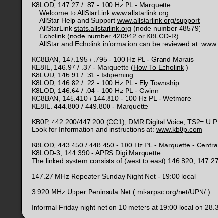
K8LOD, 147.27 / .87 - 100 Hz PL - Marquette
Welcome to AllStarLink
www.allstarlink.org
AllStar Help and Support
www.allstarlink.org/support
AllStarLink
stats.allstarlink.org
(node number 48579)
Echolink (node number 420942 or K8LOD-R)
AllStar and Echolink information can be reviewed at:
www.
KC8BAN, 147.195 / .795 - 100 Hz PL - Grand Marais
KE8IL, 146.97 / .37 - Marquette (
How To Echolink
)
K8LOD, 146.91 / .31 - Ishpeming
K8LOD, 146.82 / .22 - 100 Hz PL - Ely Township
K8LOD, 146.64 / .04 - 100 Hz PL - Gwinn
KC8BAN, 145.410 / 144.810 - 100 Hz PL - Wetmore
KE8IL, 444.800 / 449.800 - Marquette
KB0P, 442.200/447.200 (CC1), DMR Digital Voice, TS2= U.P
Look for Information and instructions at:
www.kb0p.com
K8LOD, 443.450 / 448.450 - 100 Hz PL - Marquette - Centra
K8LOD-3, 144.390 - APRS Digi Marquette
The linked system consists of (west to east) 146.820, 147.
147.27 MHz Repeater Sunday Night Net - 19:00 local
3.920 MHz Upper Peninsula Net (
mi-arpsc.org/net/UPN/
)
Informal Friday night net on 10 meters at 19:00 local on 28