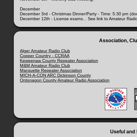
December
December 3rd - Christmas Dinner/Party - Time: 5:30 pm (do
December 12th - License exams... See link to Amateur Radi
Association, Cl
Alger Amateur Radio Club
Copper Country - CCRAA
Keweenaw County Repeater Association
M&M Amateur Radio Club
Marquette Repeater Association
MICH-A-CON ARC Dickinson County
Ontonagon County Amateur Radio Association
Useful and