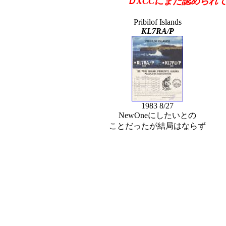
ＤXCCにまだ認められて
Pribilof Islands
KL7RA/P
1983 8/27
NewOneにしたいとの
ことだったが結局はならず