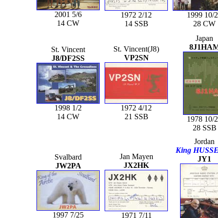
2001 5/6
1972 2/12
1999 10/
14 CW
14 SSB
28 CW
Japan
8J1HA
St. Vincent(J8)
St. Vincent
VP2SN
J8/DF2SS
1998 1/2
1972 4/12
14 CW
21 SSB
1978 10/
28 SSB
Jordan
King HUSSE
Jan Mayen
Svalbard
JY1
JX2HK
JW2PA
1997 7/25
1971 7/11