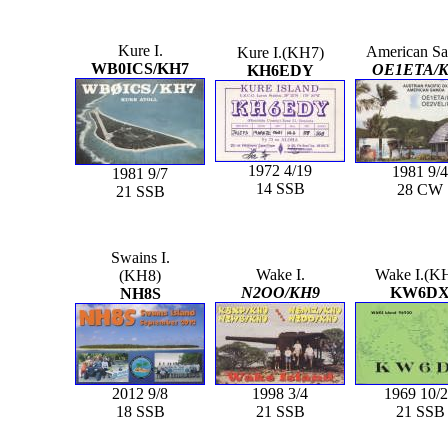
Kure I.
American S
Kure I.(KH7)
WB0ICS/KH7
OE1ETA/
KH6EDY
1972 4/19
1981 9/4
1981 9/7
14 SSB
28 CW
21 SSB
Swains I.
Wake I.
Wake I.(K
(KH8)
N2OO/KH9
KW6D
NH8S
2012 9/8
1998 3/4
1969 10/
18 SSB
21 SSB
21 SSB