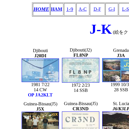
HOME
1-9
HAM
A-C
D-F
G-I
L-S
J-K
(絵を
Djibouti(J2)
Grenada
Djibouti
FL8NP
J3A
J20DI
1981 7/22
1999 10/
1972 2/23
14 CW
28 SSB
14 SSB
OP JA2KLT
Guinea-Bissau(J5)
St. Luci
Guinea-Bissau(J5)
CR3ND
J6/K3L
J5X