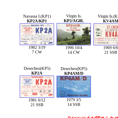
Virgin Is.
Navassa I.(KP1)
Virgin Is.(
KP2/AG8L
KP2A/KP1
KV4A
1982 3/19
1996 10/4
1969 6/6
7 CW
14 CW
21 SSB
Desecheo(KP5)
Desecheo(KP5)
KP2A
KP4AM/D
1979 3/5
1981 6/12
14 SSB
21 SSB