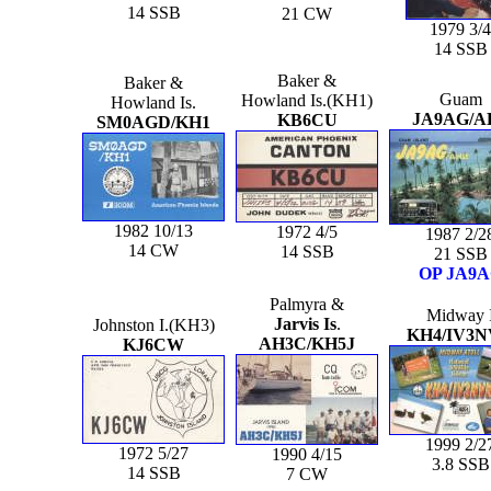
14 SSB
21 CW
1979 3/4
14 SSB
Baker &
Baker &
Guam
Howland Is.(KH1)
Howland Is.
JA9AG/A
KB6CU
SM0AGD/KH1
1982 10/13
1972 4/5
1987 2/2
14 CW
14 SSB
21 SSB
OP JA9
Palmyra &
Midway 
Jarvis Is
.
Johnston I.(KH3)
KH4/IV3
AH3C/KH5J
KJ6CW
1999 2/2
1972 5/27
1990 4/15
3.8 SSB
14 SSB
7 CW