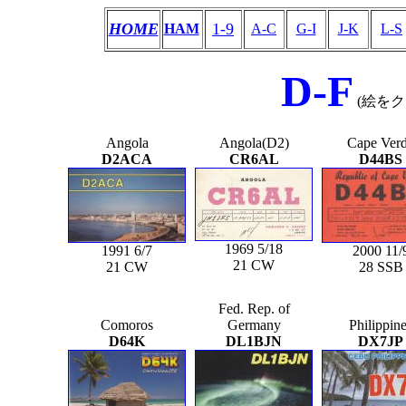
HOME
1-9
HAM
A-C
G-I
J-K
L-S
D-F
(絵を
Angola
Angola(D2)
Cape Ver
D2ACA
CR6AL
D44BS
1969 5/18
1991 6/7
2000 11/
21 CW
21 CW
28 SSB
Fed. Rep. of
Comoros
Germany
Philippin
D64K
DL1BJN
DX7JP