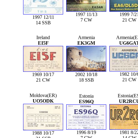
1997 11/13
1999 7/2
1997 12/11
7 CW
21 CW
14 SSB
Ireland
Armenia
Armenia(E
EI5F
EK3GM
UG6GA
1982 10/
1969 10/17
2002 10/18
21 CW
21 CW
18 SSB
Moldova(ER)
Estonia(E
Estonia
UO5ODK
UR2RC
ES96Q
1996 8/19
1981 8/2
1988 10/17
7 CW
14 CW