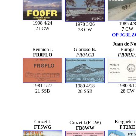
1998 4/24
1985 4/8
1978 3/26
21 CW
7 CW
28 CW
OP JG3L
Juan de N
Reunion I.
Glorioso Is.
Europa
FR0FLO
FR0ACB
FR0RX/
1981 1/27
1980 9/1
1980 4/18
21 SSB
28 CW
28 SSB
Crozet I.
Kerguelen 
Crozet I.(FT-W)
FT5WG
FT2XE
FB8WW