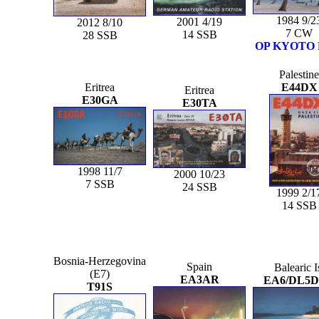
1984 9/2
2001 4/19
2012 8/10
7 CW
14 SSB
28 SSB
OP KYOTO
Palestine
Eritrea
E44DX
Eritrea
E30GA
E30TA
1998 11/7
2000 10/23
7 SSB
24 SSB
1999 2/1
14 SSB
Bosnia-Herzegovina
Spain
Balearic I
(E7)
EA3AR
EA6/DL5
T91S