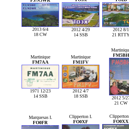
FJ/N5WR
2013 6/4
2012 4/29
2012 8/1
18 CW
14 SSB
21 RTT
Martiniqu
FM5BH
Martinique
Martinique
FM7AA
FM1FV
1971 12/23
2012 4/7
14 SSB
18 SSB
2012 5/2
21 CW
Clipperton 
Clipperton I.
Marquesas I.
FO0XX
FO0XF
FO0FR