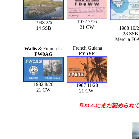
1972 7/16
1998 2/6
21 CW
14 SSB
1988 10/
28 SSB
Merci a F6
French Guiana
Wallis
& Futuna Is.
FY5YE
FW0AG
1982 8/26
1987 11/28
21 CW
21 CW
ＤXCCにまだ認められて