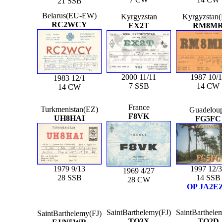
21 SSB
Belarus(EU-EW)
Kyrgyzstan
Kyrgyzstan
RC2WCY
EX2T
RM8M
2000 11/11
1987 10/
1983 12/1
7 SSB
14 CW
14 CW
France
Turkmenistan(EZ)
Guadelou
F8VK
UH8HAI
FG5FC
1979 9/13
1997 12/
1969 4/27
28 SSB
14 SSB
28 CW
OP JA2E
SaintBarthelemy(FJ)
SaintBarthele
SaintBarthelemy(FJ)
TO3X
TO2D