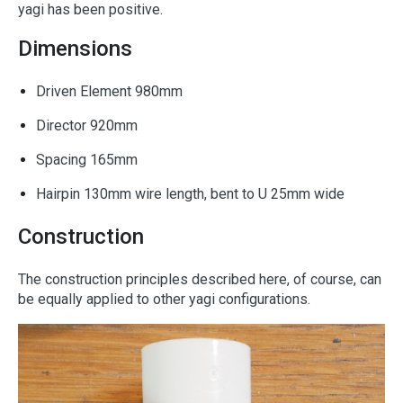
yagi has been positive.
Dimensions
Driven Element 980mm
Director 920mm
Spacing 165mm
Hairpin 130mm wire length, bent to U 25mm wide
Construction
The construction principles described here, of course, can
be equally applied to other yagi configurations.