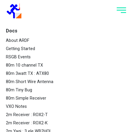
Docs
About ARDF
Getting Started
RSGB Events
80m 10 channel TX
80m 3watt TX : ATX80
80m Short Wire Antenna
80m Tiny Bug
80m Simple Receiver
VXO Notes
2m Receiver : ROX2-T
2m Receiver : ROX2-K
2m Yagi : 3 ele WB2HOL