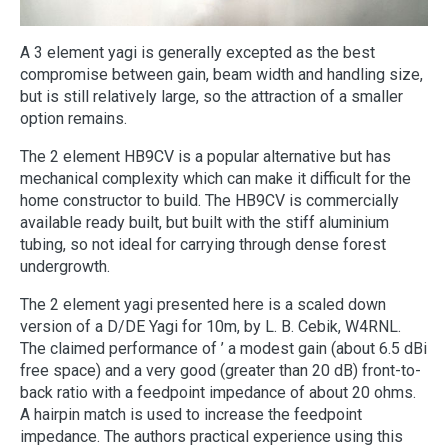
A 3 element yagi is generally excepted as the best
compromise between gain, beam width and handling size,
but is still relatively large, so the attraction of a smaller
option remains.
The 2 element HB9CV is a popular alternative but has
mechanical complexity which can make it difficult for the
home constructor to build. The HB9CV is commercially
available ready built, but built with the stiff aluminium
tubing, so not ideal for carrying through dense forest
undergrowth.
The 2 element yagi presented here is a scaled down
version of a D/DE Yagi for 10m, by L. B. Cebik, W4RNL.
The claimed performance of ’ a modest gain (about 6.5 dBi
free space) and a very good (greater than 20 dB) front-to-
back ratio with a feedpoint impedance of about 20 ohms.
A hairpin match is used to increase the feedpoint
impedance. The authors practical experience using this