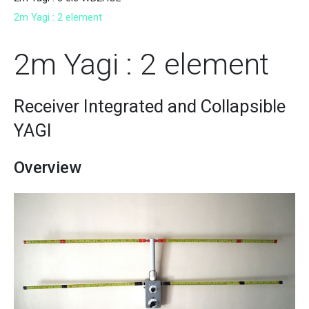
2m Yagi : 2 element
2m Yagi : 2 element
Receiver Integrated and Collapsible
YAGI
Overview