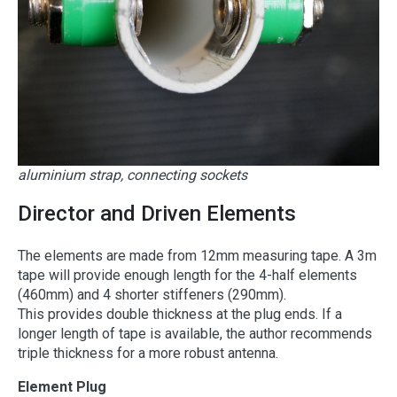
aluminium strap, connecting sockets
Director and Driven Elements
The elements are made from 12mm measuring tape. A 3m
tape will provide enough length for the 4-half elements
(460mm) and 4 shorter stiffeners (290mm).
This provides double thickness at the plug ends. If a
longer length of tape is available, the author recommends
triple thickness for a more robust antenna.
Element Plug