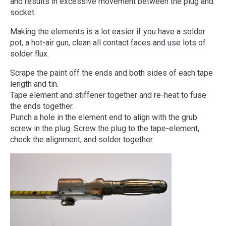
and results in excessive movement between the plug and
socket.
Making the elements is a lot easier if you have a solder
pot, a hot-air gun, clean all contact faces and use lots of
solder flux.
Scrape the paint off the ends and both sides of each tape
length and tin.
Tape element and stiffener together and re-heat to fuse
the ends together.
Punch a hole in the element end to align with the grub
screw in the plug. Screw the plug to the tape-element,
check the alignment, and solder together.