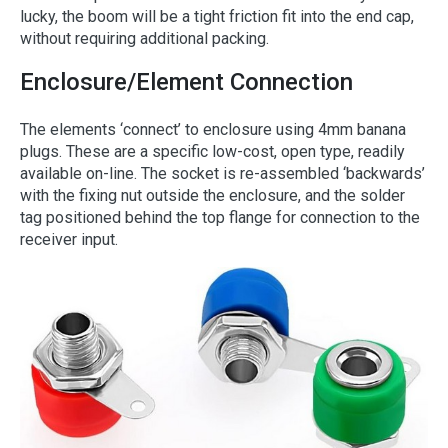
lucky, the boom will be a tight friction fit into the end cap,
without requiring additional packing.
Enclosure/Element Connection
The elements ‘connect’ to enclosure using 4mm banana
plugs. These are a specific low-cost, open type, readily
available on-line. The socket is re-assembled ‘backwards’
with the fixing nut outside the enclosure, and the solder
tag positioned behind the top flange for connection to the
receiver input.