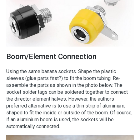
Boom/Element Connection
Using the same banana sockets. Shape the plastic
sleeves (glue parts first?) to fit the boom tubing. Re-
assemble the parts as shown in the photo below. The
socket solder tags can be soldered together to connect
the director element halves. However, the authors
preferred alternative is to use a thin strip of aluminium,
shaped to fit the inside or outside of the boom. Of course,
if an aluminium boom is used, the sockets will be
automatically connected.