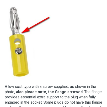
A low cost type with a screw supplied, as shown in the
photo,
also please note, the flange arrowed
. The flange
provides essential extra support to the plug when fully
engaged in the socket. Some plugs do not have this flange