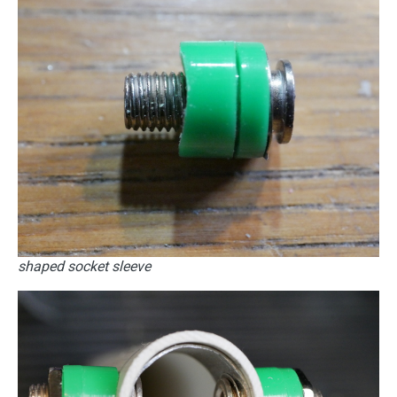
shaped socket sleeve