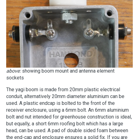
above:
showing boom mount and antenna element
sockets
The yagi boom is made from 20mm plastic electrical
conduit, alternatively 20mm diameter aluminium can be
used. A plastic endcap is bolted to the front of the
receiver enclosure, using a 6mm bolt. An 6mm aluminium
bolt and nut intended for greenhouse construction is ideal,
but equally, a short 6mm roofing bolt which has a large
head, can be used. A pad of double sided foam between
the end-cap and enclosure ensures a solid fix. If you are