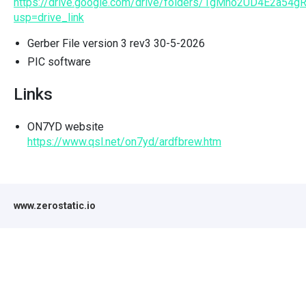
https://drive.google.com/drive/folders/1gMho2UD4E2a5
usp=drive_link
Gerber File version 3 rev3 30-5-2026
PIC software
Links
ON7YD website
https://www.qsl.net/on7yd/ardfbrew.htm
www.zerostatic.io