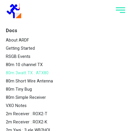
Docs
About ARDF
Getting Started
RSGB Events
80m 10 channel TX
80m 3watt TX : ATX80
80m Short Wire Antenna
80m Tiny Bug
80m Simple Receiver
VXO Notes
2m Receiver : ROX2-T
2m Receiver : ROX2-K
2m Yagi : 3 ele WB2HOL