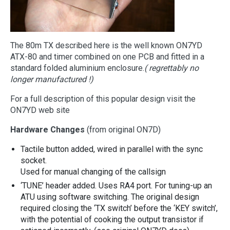
The 80m TX described here is the well known ON7YD
ATX-80 and timer combined on one PCB and fitted in a
standard folded aluminium enclosure.
( regrettably no
longer manufactured !)
For a full description of this popular design visit the
ON7YD web site
Hardware Changes
(from original ON7D)
Tactile button added, wired in parallel with the sync
socket.
Used for manual changing of the callsign
‘TUNE’ header added. Uses RA4 port. For tuning-up an
ATU using software switching. The original design
required closing the ‘TX switch’ before the ‘KEY switch’,
with the potential of cooking the output transistor if