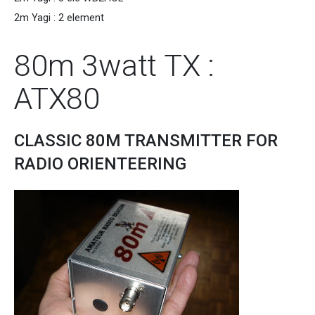
2m Yagi : 2 element
80m 3watt TX :
ATX80
CLASSIC 80M TRANSMITTER FOR
RADIO ORIENTEERING