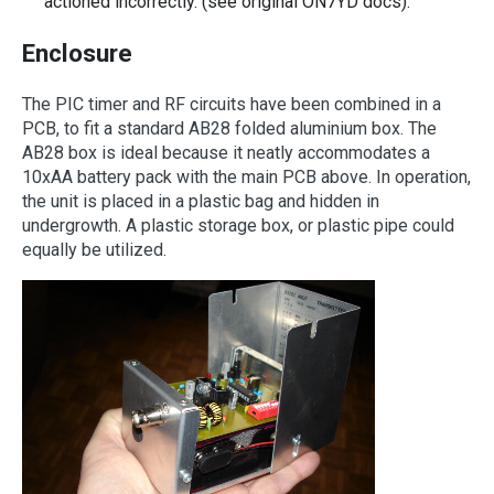
actioned incorrectly. (see original ON7YD docs).
Enclosure
The PIC timer and RF circuits have been combined in a
PCB, to fit a standard AB28 folded aluminium box. The
AB28 box is ideal because it neatly accommodates a
10xAA battery pack with the main PCB above. In operation,
the unit is placed in a plastic bag and hidden in
undergrowth. A plastic storage box, or plastic pipe could
equally be utilized.