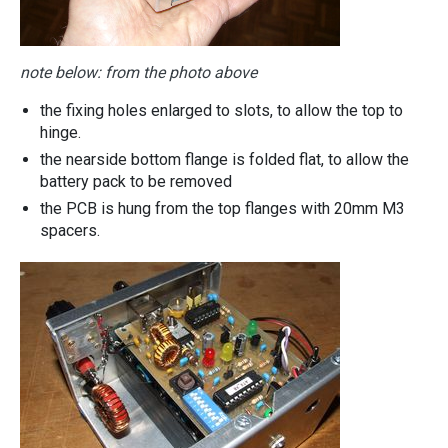
note below: from the photo above
the fixing holes enlarged to slots, to allow the top to
hinge.
the nearside bottom flange is folded flat, to allow the
battery pack to be removed
the PCB is hung from the top flanges with 20mm M3
spacers.