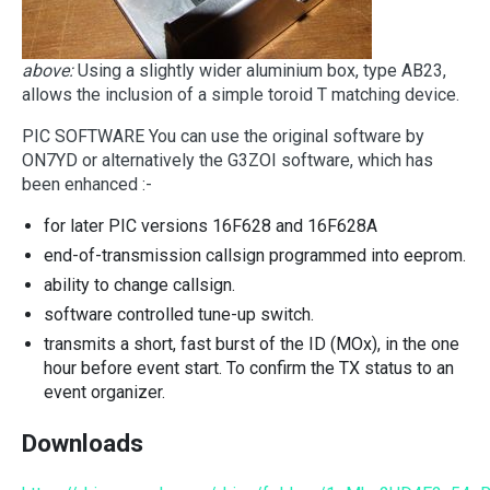
above:
Using a slightly wider aluminium box, type AB23,
allows the inclusion of a simple toroid T matching device.
PIC SOFTWARE You can use the original software by
ON7YD or alternatively the G3ZOI software, which has
been enhanced :-
for later PIC versions 16F628 and 16F628A
end-of-transmission callsign programmed into eeprom.
ability to change callsign.
software controlled tune-up switch.
transmits a short, fast burst of the ID (MOx), in the one
hour before event start. To confirm the TX status to an
event organizer.
Downloads