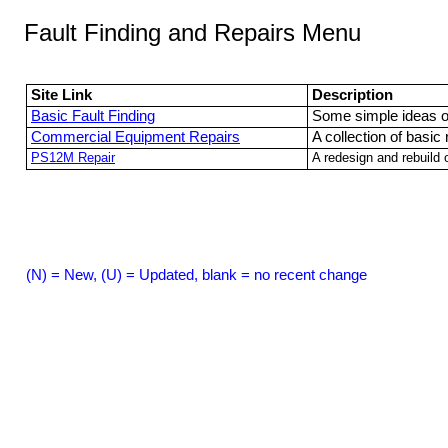
Fault Finding and Repairs Menu
Site Link
Description
Basic Fault Finding
Some simple ideas on
Commercial Equipment Repairs
A collection of basic
PS12M Repair
A redesign and rebuild
(N) = New, (U) = Updated, blank = no recent change