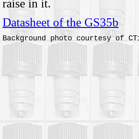
raise in it.
Datasheet of the GS35b
Background photo courtesy of CT