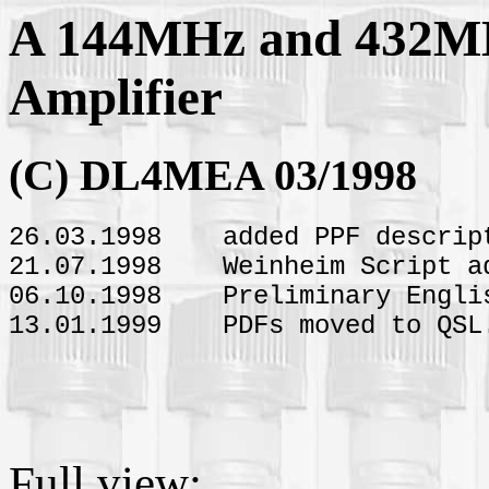
A 144MHz and 432M
Amplifier
(C) DL4MEA 03/1998
26.03.1998 added PPF descrip
21.07.1998 Weinheim Script a
06.10.1998 Preliminary Englis
13.01.1999 PDFs moved to QSL.
Full view: