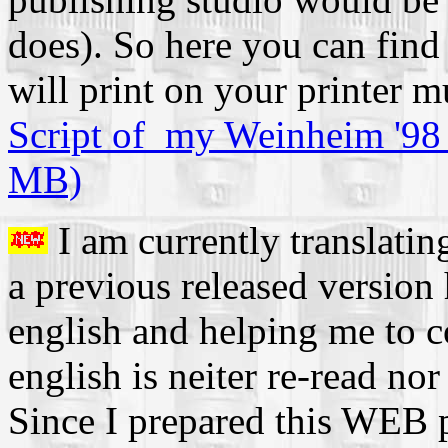
does). So here you can find
will print on your printer m
Script of my Weinheim '98 
MB)
I am currently translatin
a previous released version
english and helping me to
english is neiter re-read no
Since I prepared this WEB pa