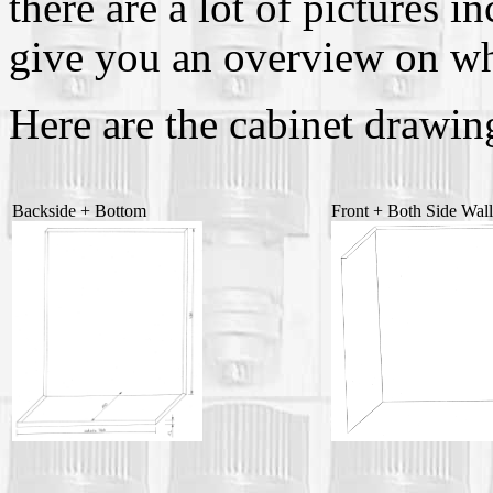
there are a lot of pictures i
give you an overview on wh
Here are the cabinet drawin
Backside + Bottom
Front + Both Side Wal