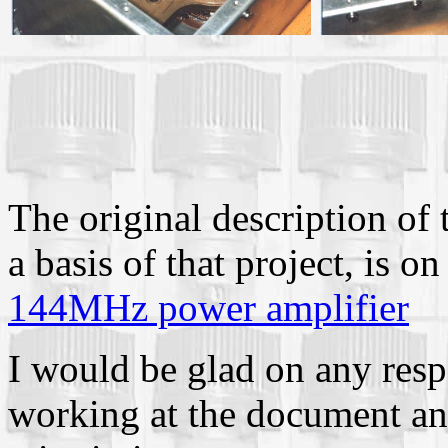
The original description of 
a basis of that project, i
144MHz power amplifier
I would be glad on any res
working at the document and