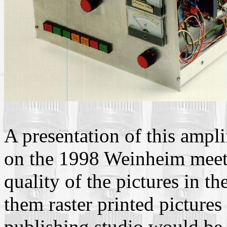
A presentation of this ampl
on the 1998 Weinheim meeti
quality of the pictures in th
them raster printed pictures
publishing studio would be 