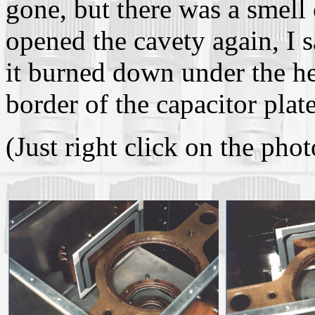
gone, but there was a smell 
opened the cavety again, I 
it burned down under the he
border of the capacitor plate
(Just right click on the phot