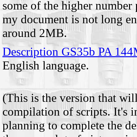
some of the higher number 
my document is not long en
around 2MB.
Description GS35b PA 1
English language.
(This is the version that wi
compilation of scripts. It's
planning to complete the des