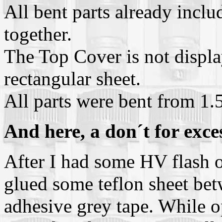
All bent parts already inclu
together.
The Top Cover is not displaye
rectangular sheet.
All parts were bent from 1
And here, a don´t for exce
After I had some HV flash ov
glued some teflon sheet bet
adhesive grey tape. While o