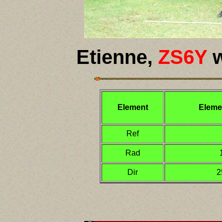
Etienne,
ZS6Y
w
Element
Eleme
Ref
Rad
Dir
2