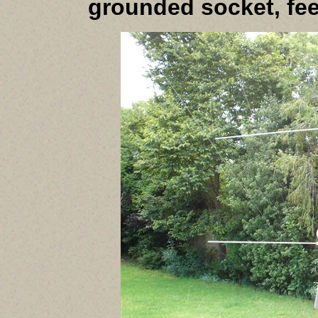
grounded socket, fe