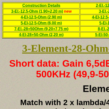
Construction Details
2-El.-
3-El.-12,5-Ohm (1,90+2,20 m)
new
3-El.
4-El-12,5-Ohm (2,90 m)
4-El-12,5
5-El-12,5-Ohm (6,00 m)
5-El-
7-El.-28+50Ohm (9,20+7,75 m)
8-El.-
4-El-28+50-Ohm (2,20 m)
5-El-50
3-Element-28-Ohm-
Short data: Gain 6,5
500KHz (49,9-50
Elem
Match with 2 x lambda/4