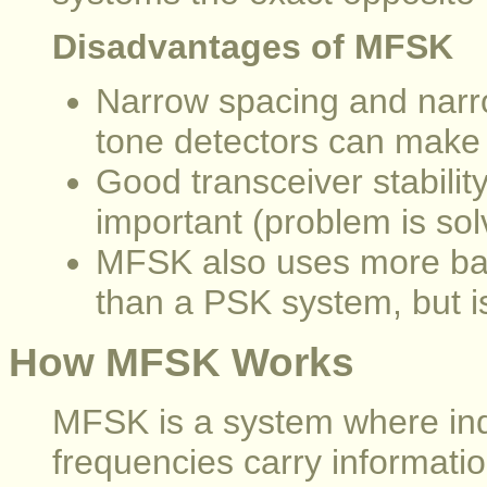
Disadvantages of MFSK
Narrow spacing and narro
tone detectors can make t
Good transceiver stabilit
important (problem is so
MFSK also uses more ban
than a PSK system, but i
How MFSK Works
MFSK is a system where indi
frequencies carry informatio