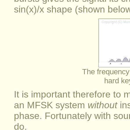
sin(x)/x shape (shown below
The frequency
hard ke
It is important therefore to
an MFSK system
without
in
phase. Fortunately with soun
do.