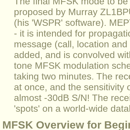
The final MFSK mode to be
proposed by Murray ZL1BP
(his 'WSPR' software). MEP
- it is intended for propagat
message (call, location and
added, and is convolved wit
tone MFSK modulation sche
taking two minutes. The rec
at once, and the sensitivity 
almost -30dB S/N! The recei
'spots' on a world-wide data
MFSK Overview for Begi