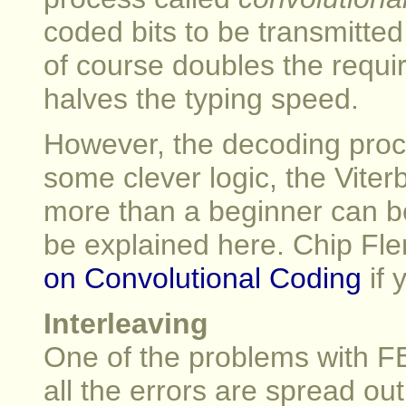
coded bits to be transmitted
of course doubles the requi
halves the typing speed.
However, the decoding proces
some clever logic, the Viter
more than a beginner can be
be explained here. Chip Fle
on Convolutional Coding
if 
Interleaving
One of the problems with FEC
all the errors are spread ou