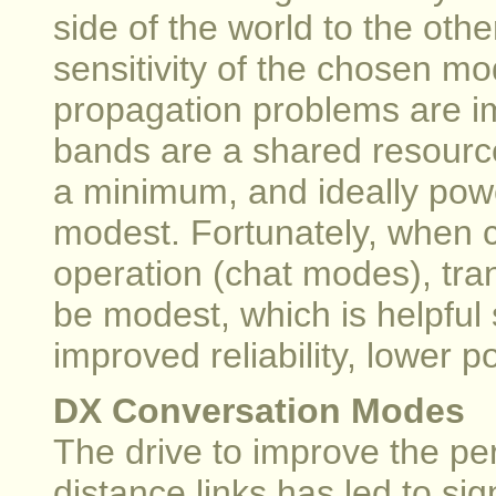
side of the world to the other
sensitivity of the chosen mod
propagation problems are i
bands are a shared resourc
a minimum, and ideally pow
modest. Fortunately, when c
operation (chat modes), tra
be modest, which is helpful 
improved reliability, lower 
DX Conversation Modes
The drive to improve the pe
distance links has led to si