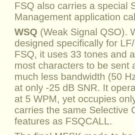
FSQ also carries a special 
Management application c
WSQ
(Weak Signal QSO). WS
designed specifically for L
FSQ, it uses 33 tones and a
most characters to be sent 
much less bandwidth (50 Hz) 
at only -25 dB SNR. It oper
at 5 WPM, yet occupies onl
carries the same Selective
features as FSQCALL.