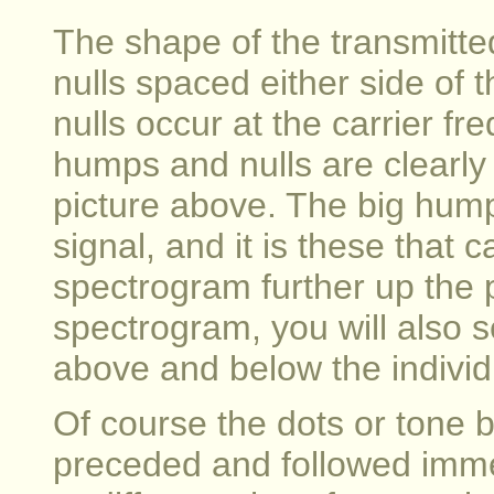
The shape of the transmitte
nulls spaced either side of t
nulls occur at the carrier f
humps and nulls are clearly v
picture above. The big hump
signal, and it is these that 
spectrogram further up the p
spectrogram, you will also s
above and below the individ
Of course the dots or tone b
preceded and followed imme