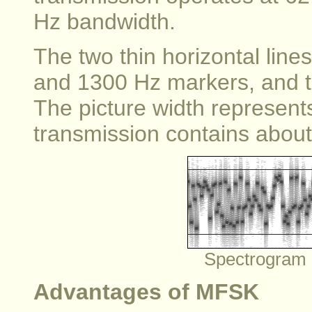
Hz bandwidth.
The two thin horizontal line
and 1300 Hz markers, and th
The picture width represent
transmission contains about 
Spectrogram 
Advantages of MFSK