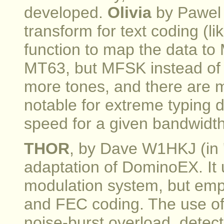
developed.
Olivia
by Pawel
transform for text coding (
function to map the data to
MT63, but MFSK instead of 
more tones, and there are m
notable for extreme typing 
speed for a given bandwidth, 
THOR
, by Dave W1HKJ (in 
adaptation of DominoEX. I
modulation system, but em
and FEC coding. The use o
noise-burst overload, detec