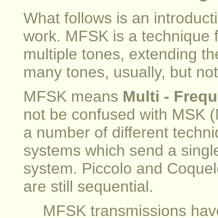
What follows is an introdu
work. MFSK is a technique fo
multiple tones, extending t
many tones, usually, but not
MFSK means
Multi - Freq
not be confused with MSK (
a number of different techni
systems which send a single 
system. Piccolo and Coquele
are still sequential.
MFSK transmissions have