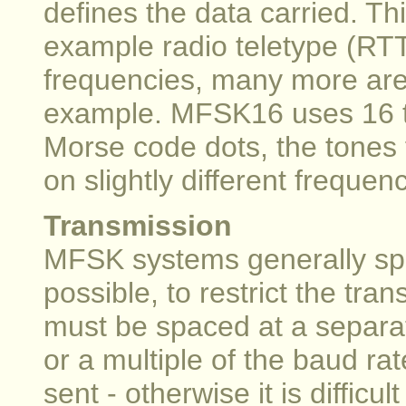
defines the data carried. Th
example radio teletype (RTTY
frequencies, many more are 
example. MFSK16 uses 16 t
Morse code dots, the tones 
on slightly different frequenc
Transmission
MFSK systems generally spa
possible, to restrict the tr
must be spaced at a separat
or a multiple of the baud rat
sent - otherwise it is difficu