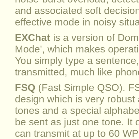
and associated soft decisio
effective mode in noisy situa
EXChat
is a version of Dom
Mode', which makes operati
You simply type a sentence,
transmitted, much like phone
FSQ
(Fast Simple QSO). F
design which is very robust a
tones and a special alphabe
be sent as just one tone. I
can transmit at up to 60 W