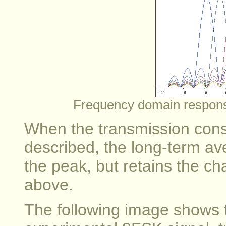
Frequency domain response
When the transmission consi
described, the long-term av
the peak, but retains the cha
above.
The following image shows t