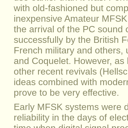
with old-fashioned but comp
inexpensive Amateur MFSK ce
the arrival of the PC soun
successfully by the British 
French military and others,
and Coquelet. However, as 
other recent revivals (Hells
ideas combined with moder
prove to be very effective.
Early MFSK systems were d
reliability in the days of el