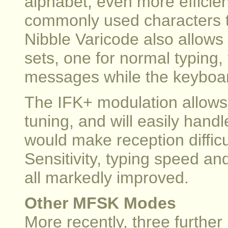
alphabet, even more efficie
commonly used characters t
Nibble Varicode also allows
sets, one for normal typing, 
messages while the keyboard
The IFK+ modulation allows t
tuning, and will easily handl
would make reception diffic
Sensitivity, typing speed a
all markedly improved.
Other MFSK Modes
More recently, three furth