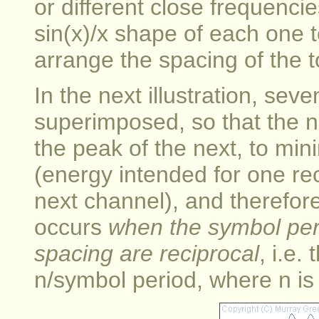
or different close frequenc
sin(x)/x shape of each one
arrange the spacing of the t
In the next illustration, sev
superimposed, so that the nu
the peak of the next, to mini
(energy intended for one re
next channel), and therefore
occurs
when the symbol per
spacing are reciprocal
, i.e.
n/symbol period, where n is 