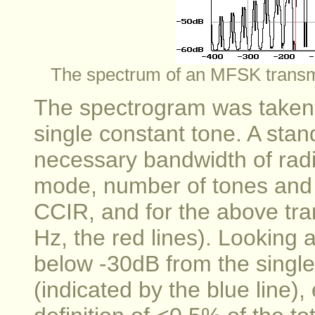
The spectrum of an MFSK transm
The spectrogram was taken w
single constant tone. A stan
necessary bandwidth of radi
mode, number of tones and s
CCIR, and for the above tr
Hz, the red lines). Looking a
below -30dB from the single 
(indicated by the blue line)