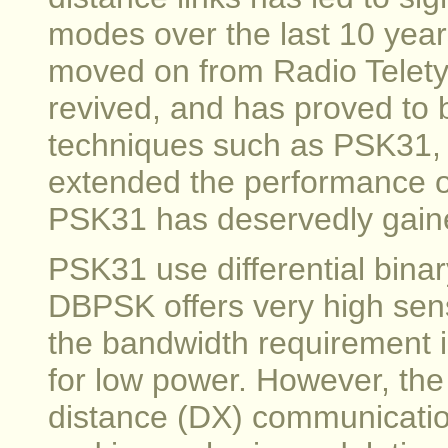
modes over the last 10 year
moved on from Radio Telety
revived, and has proved to 
techniques such as PSK31,
extended the performance o
PSK31 has deservedly gaine
PSK31 use differential bin
DBPSK offers very high sensi
the bandwidth requirement i
for low power. However, the
distance (DX) communicatio