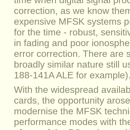
time when digital signal pro
correction, as we know them
expensive MFSK systems pr
for the time - robust, sensit
in fading and poor ionospher
error correction. There are
broadly similar nature still
188-141A ALE for example)
With the widespread availab
cards, the opportunity arose 
modernise the MFSK techniq
performance modes with th