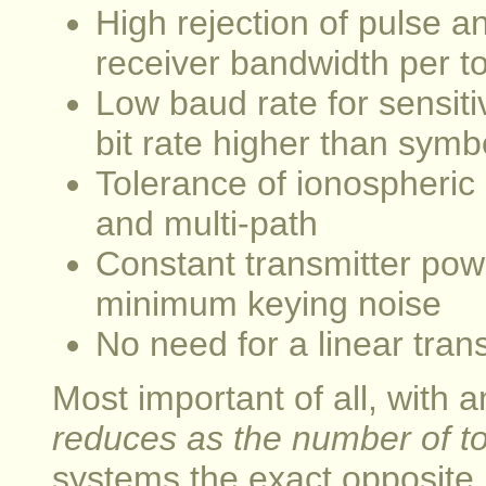
High rejection of pulse 
receiver bandwidth per t
Low baud rate for sensitiv
bit rate higher than symb
Tolerance of ionospheric 
and multi-path
Constant transmitter pow
minimum keying noise
No need for a linear tran
Most important of all, wit
reduces as the number of to
systems the exact opposite i