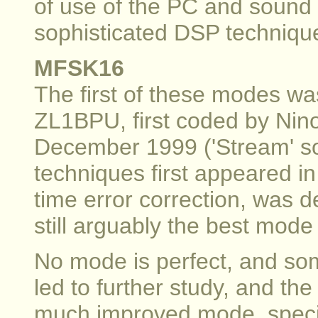
of use of the PC and sound
sophisticated DSP techniqu
MFSK16
The first of these modes w
ZL1BPU, first coded by Nino
December 1999 ('Stream' s
techniques first appeared in
time error correction, was d
still arguably the best mode 
No mode is perfect, and som
led to further study, and th
much improved mode, specifi