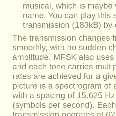
musical, which is maybe 
name. You can play this
transmission (183kB) by c
The transmission changes f
smoothly, with no sudden c
amplitude. MFSK also uses r
and each tone carries multip
rates are achieved for a gi
picture is a spectrogram of
with a spacing of 15.625 Hz
(symbols per second). Each 
transmission operates at 6