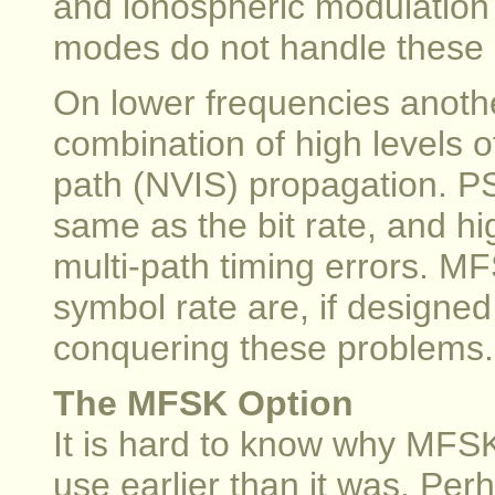
and ionospheric modulation 
modes do not handle these 
On lower frequencies anoth
combination of high levels o
path (NVIS) propagation. P
same as the bit rate, and hig
multi-path timing errors. 
symbol rate are, if designed
conquering these problems.
The MFSK Option
It is hard to know why MFS
use earlier than it was. P