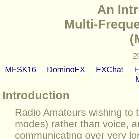
An Int
Multi-Frequ
(
2
MFSK16
DominoEX
EXChat
F
Introduction
Radio Amateurs wishing to tr
modes) rather than voice, ar
communicating over very lo