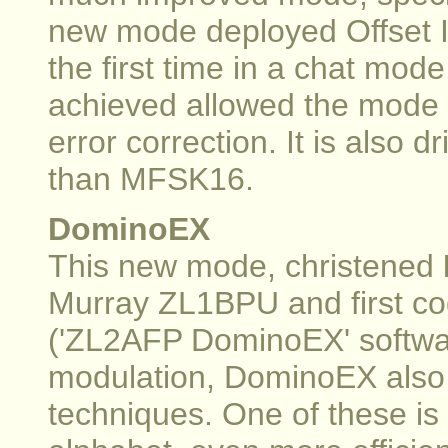
new mode deployed Offset I
the first time in a chat mo
achieved allowed the mode t
error correction. It is also 
than MFSK16.
DominoEX
This new mode, christened
Murray ZL1BPU and first c
('ZL2AFP DominoEX' software
modulation, DominoEX also
techniques. One of these is