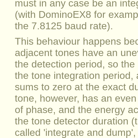
must in any case be an integ
(with DominoEX8 for exampl
the 7.8125 baud rate).
This behaviour happens beca
adjacent tones have an unev
the detection period, so th
the tone integration period,
sums to zero at the exact du
tone, however, has an even
of phase, and the energy 
the tone detector duration (
called 'integrate and dump'