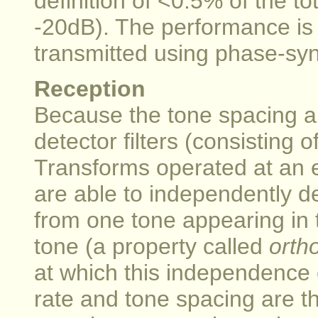
definition of <0.5% of the to
-20dB). The performance is 
transmitted using phase-s
Reception
Because the tone spacing a
detector filters (consisting 
Transforms operated at an e
are able to independently 
from one tone appearing in t
tone (a property called
orth
at which this independence
rate and tone spacing are t