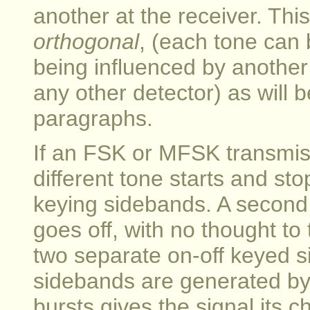
another at the receiver. This
orthogonal
, (each tone can 
being influenced by another t
any other detector) as will 
paragraphs.
If an FSK or MFSK transmissi
different tone starts and st
keying sidebands. A second 
goes off, with no thought to 
two separate on-off keyed s
sidebands are generated by 
bursts gives the signal its 