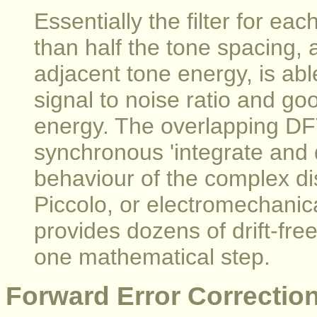
Essentially the filter for ea
than half the tone spacing, a
adjacent tone energy, is abl
signal to noise ratio and go
energy. The overlapping DF
synchronous 'integrate and 
behaviour of the complex di
Piccolo, or electromechanica
provides dozens of drift-free 
one mathematical step.
Forward Error Correctio