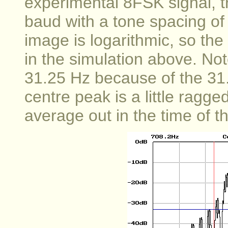
experimental 8FSK signal, t
baud with a tone spacing of 
image is logarithmic, so th
in the simulation above. No
31.25 Hz because of the 31
centre peak is a little ragg
average out in the time of 