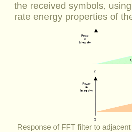
the received symbols, usin
rate energy properties of the
Response of FFT filter to adjacent