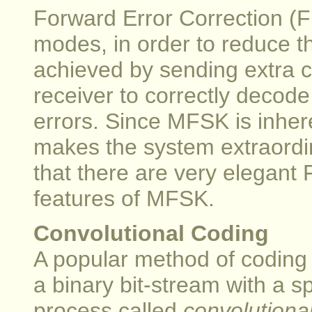
Forward Error Correction (
modes, in order to reduce th
achieved by sending extra 
receiver to correctly decode
errors. Since MFSK is inhere
makes the system extraordina
that there are very elegant 
features of MFSK.
Convolutional Coding
A popular method of coding f
a binary bit-stream with a s
process called
convolutiona