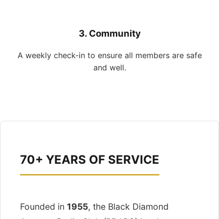
3. Community
A weekly check-in to ensure all members are safe
and well.
70+ YEARS OF SERVICE
Founded in
1955
, the Black Diamond