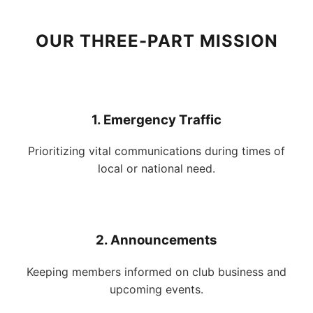
OUR THREE-PART MISSION
1. Emergency Traffic
Prioritizing vital communications during times of
local or national need.
2. Announcements
Keeping members informed on club business and
upcoming events.