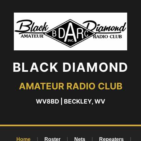
BLACK DIAMOND
AMATEUR RADIO CLUB
WV8BD | BECKLEY, WV
Home
|
Roster
|
Nets
|
Repeaters
|