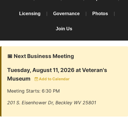
Licensing
|
Governance
|
Photos
|
Join Us
📅 Next Business Meeting
Tuesday, August 11, 2026 at Veteran's
Museum
Add to Calendar
Meeting Starts: 6:30 PM
201 S. Eisenhower Dr, Beckley WV 25801