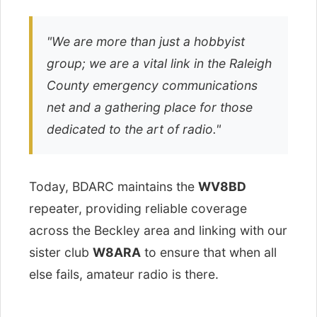
"We are more than just a hobbyist
group; we are a vital link in the Raleigh
County emergency communications
net and a gathering place for those
dedicated to the art of radio."
Today, BDARC maintains the
WV8BD
repeater, providing reliable coverage
across the Beckley area and linking with our
sister club
W8ARA
to ensure that when all
else fails, amateur radio is there.