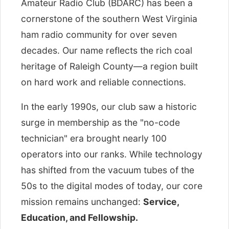
Amateur Radio Club (BDARC) has been a
cornerstone of the southern West Virginia
ham radio community for over seven
decades. Our name reflects the rich coal
heritage of Raleigh County—a region built
on hard work and reliable connections.
In the early 1990s, our club saw a historic
surge in membership as the "no-code
technician" era brought nearly 100
operators into our ranks. While technology
has shifted from the vacuum tubes of the
50s to the digital modes of today, our core
mission remains unchanged:
Service,
Education, and Fellowship.