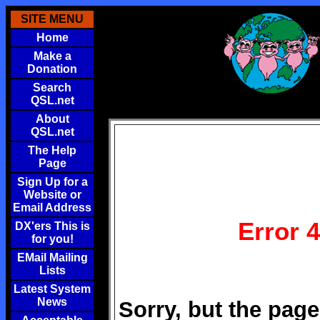
SITE MENU
Home
Make a
Donation
Search
QSL.net
About
QSL.net
The Help
Page
Sign Up for a
Website or
Email Address
Error 
DX'ers This is
for you!
EMail Mailing
Lists
Latest System
News
Sorry, but the page