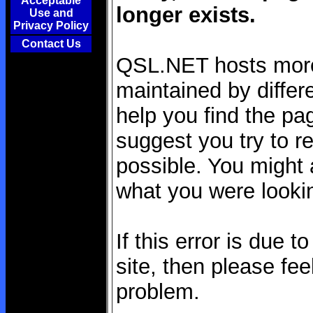
Acceptable
longer exists.
Use and
Privacy Policy
Contact Us
QSL.NET hosts more 
maintained by differe
help you find the pag
suggest you try to re
possible. You might a
what you were lookin
If this error is due 
site, then please fee
problem.