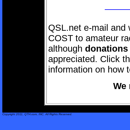
QSL.net e-mail and 
COST to amateur rad
although
donations
appreciated. Click 
information on how 
We 
Copyright 2011,
QTH.com
, INC. All Rights Reserved.