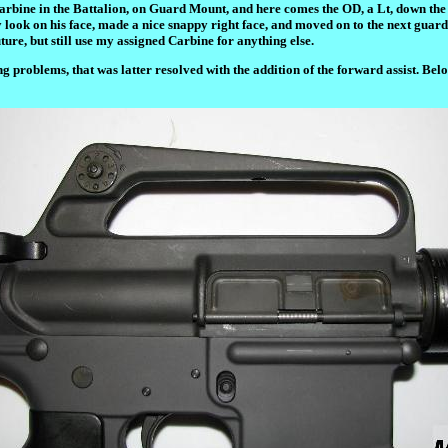
ned Carbine in the Battalion, on Guard Mount, and here comes the OD, a Lt, down t
look on his face, made a nice snappy right face, and moved on to the next guard.
ure, but still use my assigned Carbine for anything else.
roblems, that was latter resolved with the addition of the forward assist. Belo