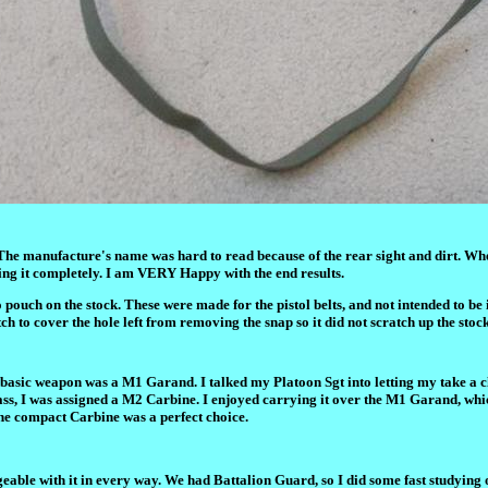
The manufacture's name was hard to read because of the rear sight and dirt. When
g it completely. I am VERY Happy with the end results.
ouch on the stock. These were made for the pistol belts, and not intended to be i
h to cover the hole left from removing the snap so it did not scratch up the stock
 basic weapon was a M1 Garand. I talked my Platoon Sgt into letting my take a c
lass, I was assigned a M2 Carbine. I enjoyed carrying it over the M1 Garand, wh
the compact Carbine was a perfect choice.
eable with it in every way. We had Battalion Guard, so I did some fast studying