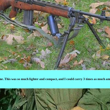
 This was so much lighter and compact, and I could carry 3 times as much ammo 