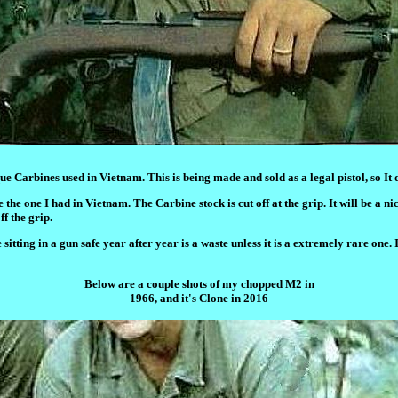
ue Carbines used in Vietnam. This is being made and sold as a legal pistol, so It
he one I had in Vietnam. The Carbine stock is cut off at the grip. It will be a nic
f the grip.
itting in a gun safe year after year is a waste unless it is a extremely rare one. 
Below are a couple shots of my chopped M2 in
1966, and it's Clone in 2016