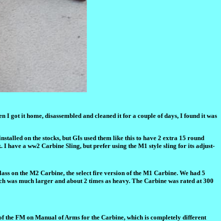
 I got it home, disassembled and cleaned it for a couple of days, I found it was
nstalled on the stocks, but GIs used them like this to have 2 extra 15 round
. I have a ww2 Carbine Sling, but prefer using the M1 style sling for its adjust-
lass on the M2 Carbine, the select fire version of the M1 Carbine. We had 5
ich was much larger and about 2 times as heavy. The Carbine was rated at 300
 of the FM on Manual of Arms for the Carbine, which is completely different