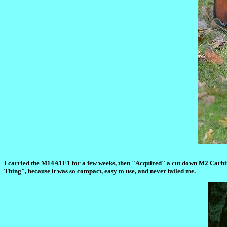
I carried the M14A1E1 for a few weeks, then "Acquired" a cut down M2 Carbine.
Thing", because it was so compact, easy to use, and never failed me.