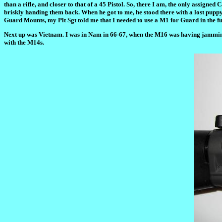
than a rifle, and closer to that of a 45 Pistol. So, there I am, the only assig
briskly handing them back. When he got to me, he stood there with a lost puppy 
Guard Mounts, my Plt Sgt told me that I needed to use a M1 for Guard in the fut
Next up was Vietnam. I was in Nam in 66-67, when the M16 was having jamming p
with the M14s.