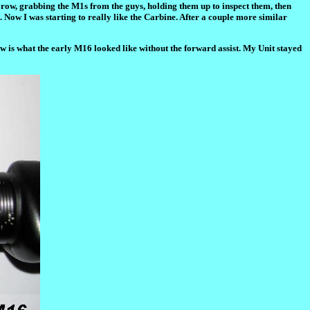
he row, grabbing the M1s from the guys, holding them up to inspect them, then
 Now I was starting to really like the Carbine. After a couple more similar
w is what the early M16 looked like without the forward assist. My Unit stayed