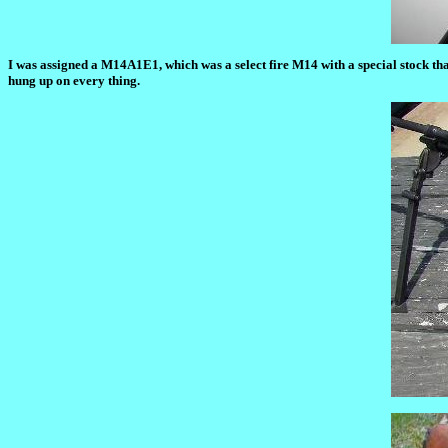
I was assigned a M14A1E1, which was a select fire M14 with a special stock tha
hung up on every thing.