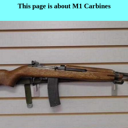
This page is about M1 Carbines