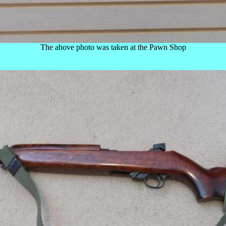
The above photo was taken at the Pawn Shop