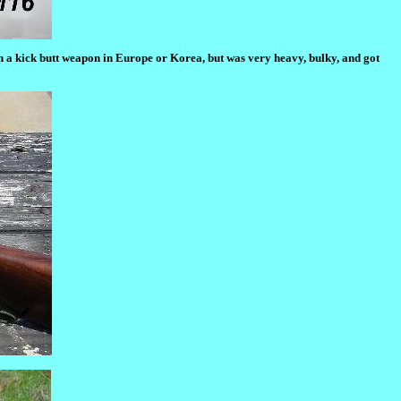
en a kick butt weapon in Europe or Korea, but was very heavy, bulky, and got