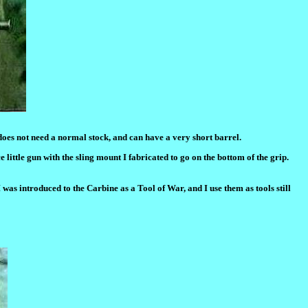
 does not need a normal stock, and can have a very short barrel.
e little gun with the sling mount I fabricated to go on the bottom of the grip.
I was introduced to the Carbine as a Tool of War, and I use them as tools still