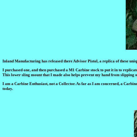
Inland Manufacturing has released there Advisor Pistol, a replica of these uniq
I purchased one, and then purchased a M1 Carbine stock to put it in to replicate t
This lower sling mount that I made also helps prevent my hand from slipping of
I am a Carbine Enthusiast, not a Collector. As far as I am concerned, a Carbine s
today.