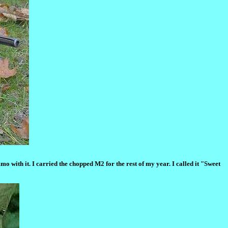
with it. I carried the chopped M2 for the rest of my year. I called it "Sweet