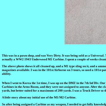
This was in a pawn shop, and was Very Dirty. It was being sold as a Universal. 
actually a WW2 1943 Underwood M1 Carbine. I spent a couple of weeks cleanin
The above photo shows it all cleaned up, and a M1 type sling on it, and a ammo p
magazines available. I was in the 101st Airborne on 3 tours, so used a 101st patc
ability.
When I went to Korea the 1st time, I was up on the DMZ in the 7th Inf Div. Our
Carbines in the Arms Room, and they were not assigned to anyone. After the c
yards, but better suited for a maximum of 200 yards. I was a Truck Driver so 
A little story about my initial use of the M1/M2 Carbine.
So after being assigned a Carbine as my weapon, I needed to get fully knowledg