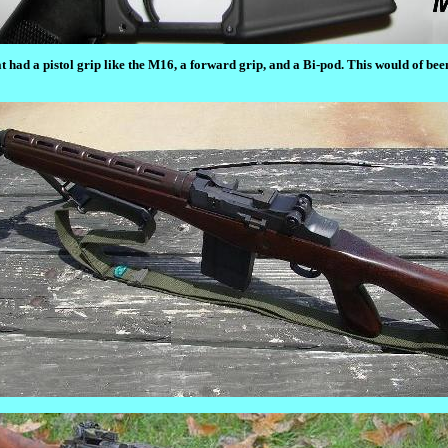
t had a pistol grip like the M16, a forward grip, and a Bi-pod. This would of be