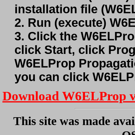
installation file (W6
2. Run (execute) W6
3. Click the W6ELPro
click Start, click Pr
W6ELProp Propagatio
you can click W6ELP
Download W6ELProp v
This site was made avai