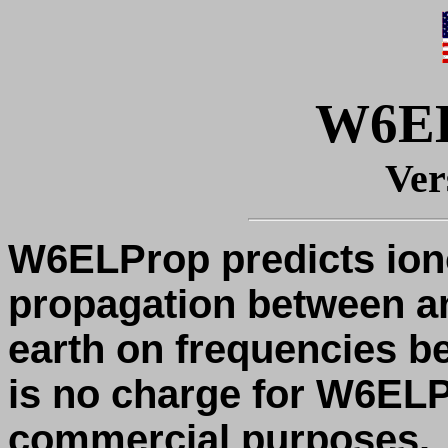
W6E
Ver
W6ELProp predicts ion
propagation between an
earth on frequencies b
is no charge for W6EL
commercial purposes.