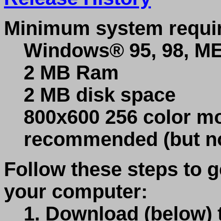
Minimum system requi
Windows® 95, 98, ME,
2 MB Ram
2 MB disk space
800x600 256 color mo
recommended (but no
Follow these steps to
your computer:
1. Download (below)