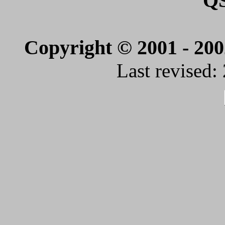
Q
Copyright © 2001 - 20
Last revised