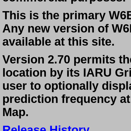
This is the primary W6E
Any new version of W6E
available at this site.
Version 2.70 permits th
location by its IARU Gr
user to optionally disp
prediction frequency at
Map.
Release History