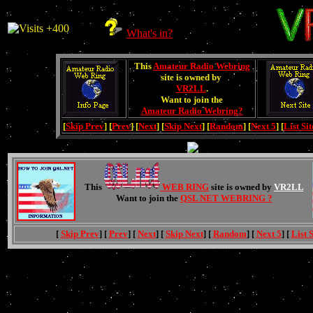
What's in?
This
Amateur Radio Webring
site is owned by
VR2LL
.
Want to join the
Amateur Radio Webring?
[
Skip Prev
] [
Prev
] [
Next
] [
Skip Next
] [
Random
] [
Next 5
] [
List Sit
This
WEB RING
site is owned by
VR2LL
Want to join the
QSL NET WEBRING ?
[
Skip Prev
] [
Prev
] [
Next
] [
Skip Next
] [
Random
] [
Next 5
] [
List S