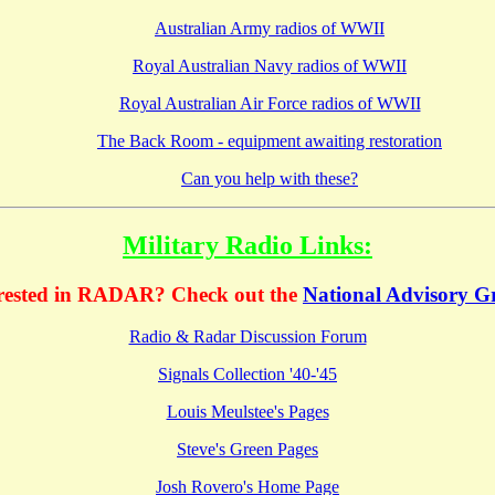
Australian Army radios of WWII
Royal Australian Navy radios of WWII
Royal Australian Air Force radios of WWII
The Back Room - equipment awaiting restoration
Can you help with these?
Military Radio Links:
erested in RADAR? Check out the
National Advisory G
Radio & Radar Discussion Forum
Signals Collection '40-'45
Louis Meulstee's Pages
Steve's Green Pages
Josh Rovero's Home Page