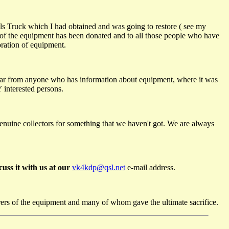
nals Truck which I had obtained and was going to restore ( see my
 of the equipment has been donated and to all those people who have
oration of equipment.
ear from anyone who has information about equipment, where it was
 interested persons.
genuine collectors for something that we haven't got. We are always
uss it with us at our
vk4kdp@qsl.net
e-mail address.
rers of the equipment and many of whom gave the ultimate sacrifice.