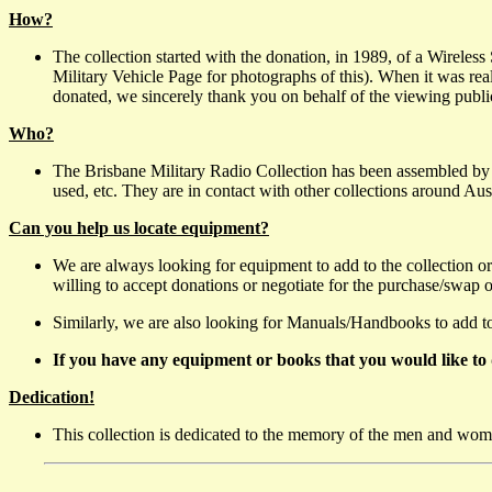
How?
The collection started with the donation, in 1989, of a Wireles
Military Vehicle Page for photographs of this). When it was re
donated, we sincerely thank you on behalf of the viewing public
Who?
The Brisbane Military Radio Collection has been assembled by
used, etc. They are in contact with other collections around Aus
Can you help us locate equipment?
We are always looking for equipment to add to the collection or
willing to accept donations or negotiate for the purchase/swap 
Similarly, we are also looking for Manuals/Handbooks to add to t
If you have any equipment or books that you would like to 
Dedication!
This collection is dedicated to the memory of the men and wome