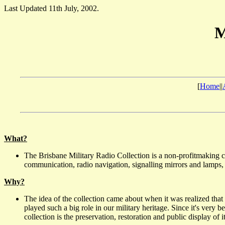
Last Updated 11th July, 2002.
M
[
Home
||
What?
The Brisbane Military Radio Collection is a non-profitmaking c
communication, radio navigation, signalling mirrors and lamps, li
Why?
The idea of the collection came about when it was realized that 
played such a big role in our military heritage. Since it's very
collection is the preservation, restoration and public display of i