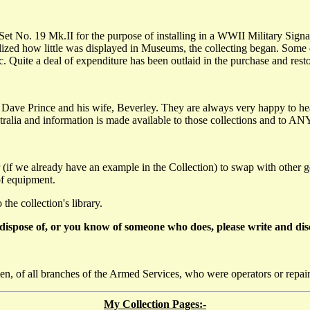
s Set No. 19 Mk.II for the purpose of installing in a WWII Military Sig
alized how little was displayed in Museums, the collecting began. Some
. Quite a deal of expenditure has been outlaid in the purchase and rest
 Dave Prince and his wife, Beverley. They are always very happy to h
tralia and information is made available to those collections and to ANY
 (if we already have an example in the Collection) to swap with other 
of equipment.
he collection's library.
dispose of, or you know of someone who does, please write and disc
n, of all branches of the Armed Services, who were operators or repai
My Collection Pages:-