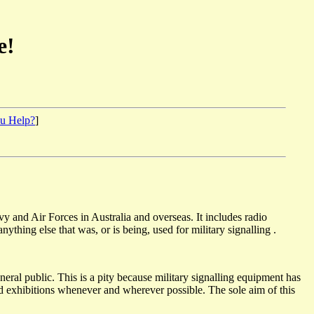
e!
u Help?
]
 and Air Forces in Australia and overseas. It includes radio
ything else that was, or is being, used for military signalling .
neral public. This is a pity because military signalling equipment has
 and exhibitions whenever and wherever possible. The sole aim of this