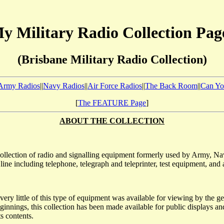
y Military Radio Collection Pag
(Brisbane Military Radio Collection)
Army Radios
||
Navy Radios
||
Air Force Radios
||
The Back Room
||
Can Yo
[
The FEATURE Page
]
ABOUT THE COLLECTION
ollection of radio and signalling equipment formerly used by Army, Navy
ne including telephone, telegraph and teleprinter, test equipment, and an
very little of this type of equipment was available for viewing by the ge
 beginnings, this collection has been made available for public displays
ts contents.