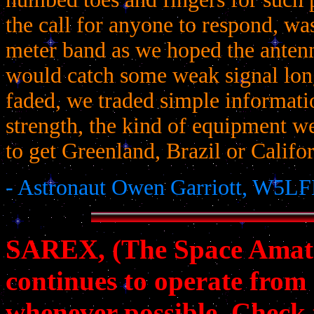
the call for anyone to respond, was
meter band as we hoped the anten
would catch some weak signal lon
faded, we traded simple informatio
strength, the kind of equipment 
to get Greenland, Brazil or Califor
- Astronaut Owen Garriott, W5LF
SAREX, (The Space Amat
continues to operate from
whenever possible. Check