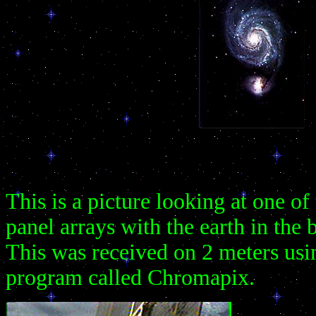
This is a picture looking at one of 
panel arrays with the earth in the
This was received on 2 meters us
program called Chromapix.