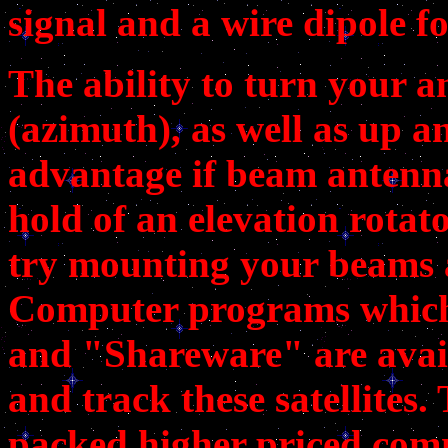
signal and a wire dipole f
The ability to turn your an
(azimuth), as well as up an
advantage if beam antenna
hold of an elevation rotat
try mounting your beams a
Computer programs which 
and "Shareware" are avail
and track these satellites.
packed higher priced com