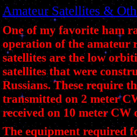
Amateur Satellites & Oth
One of my favorite ham rad
operation of the amateur r
satellites are the low orb
satellites that were const
Russians. These require th
transmitted on 2 meter CW
received on 10 meter CW o
The equipment required for