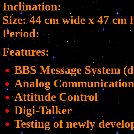
Inclination:
Size: 44 cm wide x 47 cm 
Period:
Features:
BBS Message System (di
Analog Communication
Attitude Control
Digi-Talker
Testing of newly develop