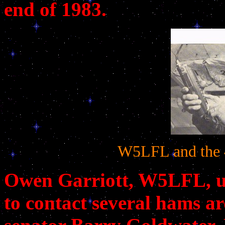
end of 1983.
W5LFL and the 4
Owen Garriott, W5LFL, us
to contact several hams a