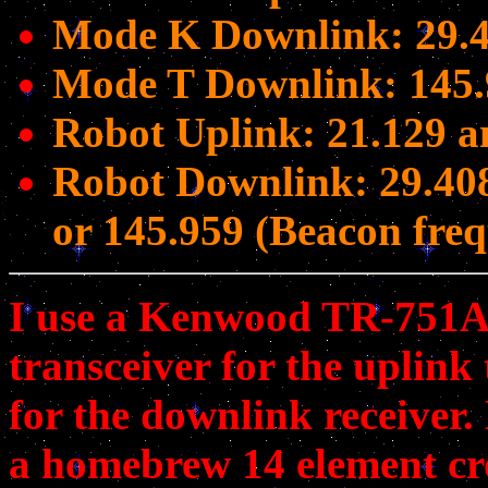
Mode K Downlink: 29.4
Mode T Downlink: 145.
Robot Uplink: 21.129 
Robot Downlink: 29.40
or 145.959 (Beacon fre
I use a Kenwood TR-751A
transceiver for the uplink
for the downlink receiver.
a homebrew 14 element cro