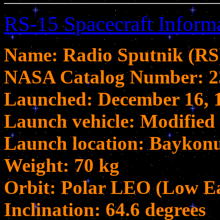
RS-15 Spacecraft Inform
Name: Radio Sputnik (RS
NASA Catalog Number: 2
Launched: December 16, 
Launch vehicle: Modified 
Launch location: Bayko
Weight: 70 kg
Orbit: Polar LEO (Low Ea
Inclination: 64.6 degrees