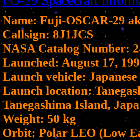
FO-29 Spacecraft Inform
Name: Fuji-OSCAR-29 aka
Callsign: 8J1JCS
NASA Catalog Number: 2
Launched: August 17, 19
Launch vehicle: Japanese 
Launch location: Tanegas
Tanegashima Island, Jap
Weight: 50 kg
Orbit: Polar LEO (Low Ea