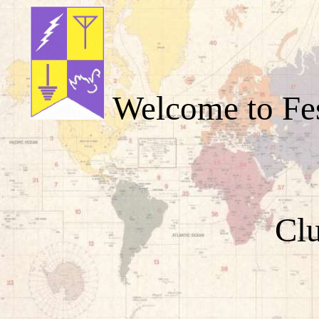
Welcome to Fes
Cl