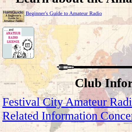
Beginner's Guide to Amateur Radio
Club Info
Festival City Amateur Rad
Related Information Conce