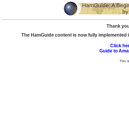
HamGuide: A Beginner'
by VE3
Thank you
The HamGuide content is now fully implemented
Click he
Guide to Ama
You a