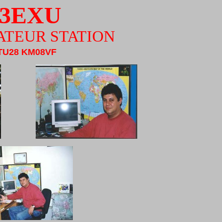
3EXU
ATEUR STATION
TU28 KM08VF