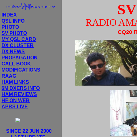
SV
INDEX
RADIO AM
QSL INFO
PHOTO
CQ20 I
SV PHOTO
MY QSL CARD
DX CLUSTER
DX NEWS
PROPAGATION
CALL BOOK
MODIFICATIONS
RAAG
HAM LINKS
6M DXERS INFO
HAM REVIEWS
HF ON WEB
APRS LIVE
SINCE 22 JUN 2000