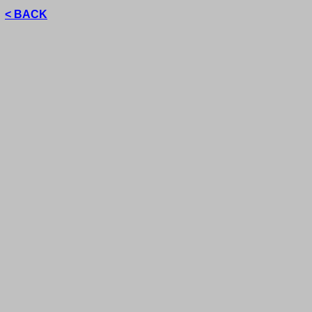
< BACK