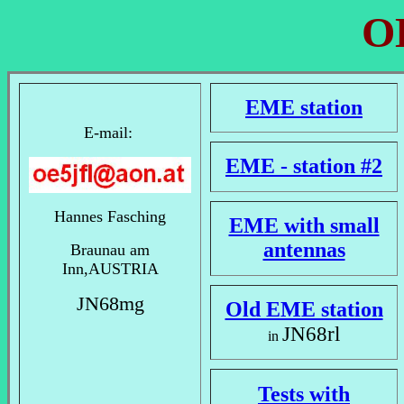
O
EME station
E-mail:
EME - station #2
Hannes Fasching
EME with small
antennas
Braunau am
Inn,AUSTRIA
JN68mg
Old EME station
JN68rl
in
Tests with