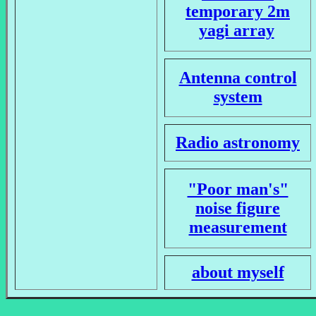
temporary 2m
yagi array
Antenna control
system
Radio astronomy
"Poor man's"
noise figure
measurement
about myself