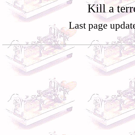
Kill a terr
Last page updat