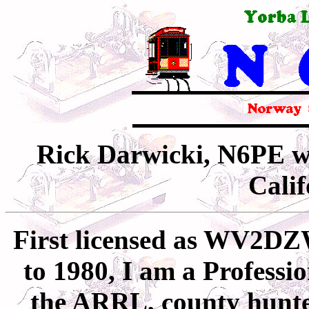
Rick Darwicki, N6PE w
Cali
First licensed as WV2D
to 1980, I am a
Professi
the ARRL, county hunt