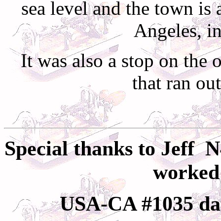
sea level and the town is
Angeles
, i
It was also a stop on the 
that ran ou
Special thanks to
Jeff
N
worked 
USA-CA #1035 da