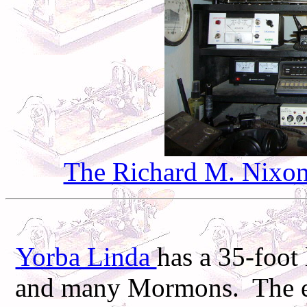
The Richard M. Nixon 
Yorba Linda
has a 35-foot 
and many Mormons. The ele