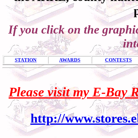
If you click on the graph
int
STATION
AWARDS
CONTESTS
Please visit my E-Bay 
http://www.stores.