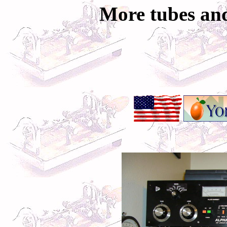
More tubes and