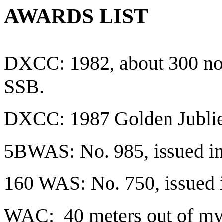
AWARDS LIST
DXCC: 1982, about 300 now
SSB.
DXCC: 1987 Golden Jubli
5BWAS: No. 985, issued in
160 WAS: No. 750, issued 
WAC: 40 meters out of my