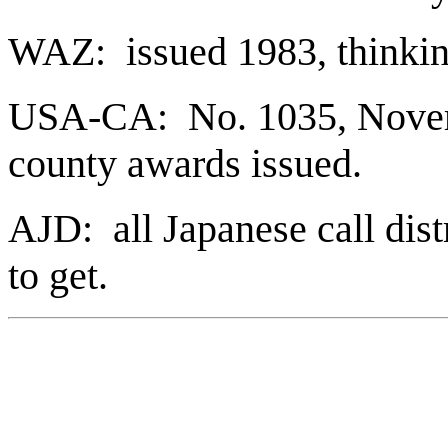
WAZ: issued 1983, thinki
USA-CA: No. 1035, Novem
county awards issued.
AJD: all Japanese call distr
to get.